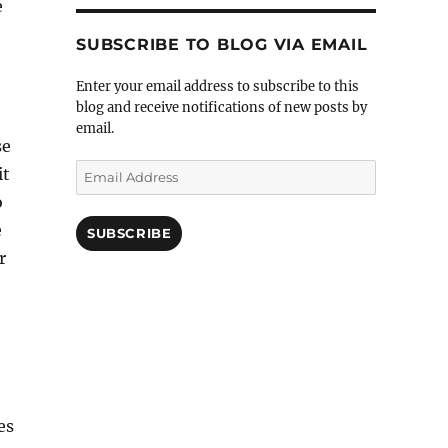
e
SUBSCRIBE TO BLOG VIA EMAIL
Enter your email address to subscribe to this
blog and receive notifications of new posts by
email.
se
Email
it
Address
o
e
SUBSCRIBE
r
es