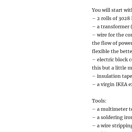
You will start wit
– 2 rolls of 302
– a transformer (
– wire for the c
the flow of power 
flexible the bett
– electric block 
this but a little 
– insulation tap
– a virgin IKEA e
Tools:
– a multimeter t
– a soldering ir
– a wire stripping