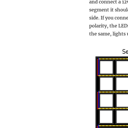
and connect a 12v
segment it should
side. If you conn
polarity, the LE
the same, lights 