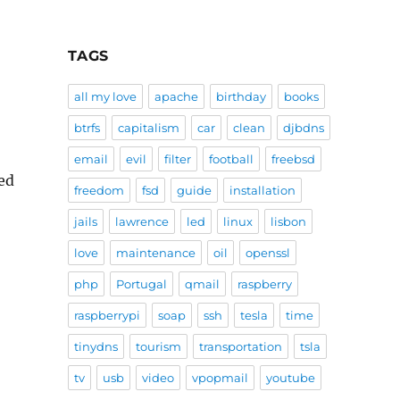
TAGS
all my love
apache
birthday
books
btrfs
capitalism
car
clean
djbdns
email
evil
filter
football
freebsd
eed
freedom
fsd
guide
installation
jails
lawrence
led
linux
lisbon
love
maintenance
oil
openssl
php
Portugal
qmail
raspberry
raspberrypi
soap
ssh
tesla
time
tinydns
tourism
transportation
tsla
tv
usb
video
vpopmail
youtube