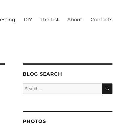
vesting
DIY
The List
About
Contacts
BLOG SEARCH
SEARCH
Search
for:
PHOTOS