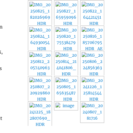
in
k,
s
et