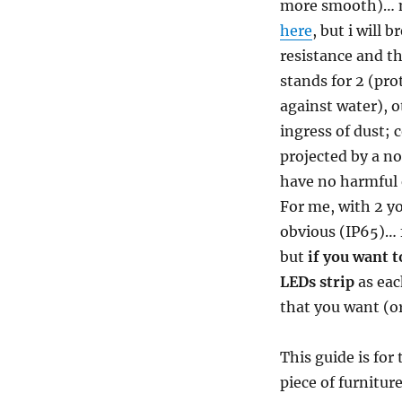
more smooth)… no
here
, but i will 
resistance and t
stands for 2 (pro
against water), o
ingress of dust;
projected by a no
have no harmful e
For me, with 2 yo
obvious (IP65)… f
but
if you want t
LEDs strip
as eac
that you want (or
This guide is for
piece of furniture