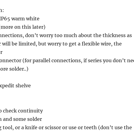
h:
8 IP65 warm white
more on this later)
onnections, don’t worry too much about the thickness as
will be limited, but worry to get a flexible wire, the
er
connector (for parallel connections, if series you don’t n
more solder..)
e
xpedit shelve
o check continuity
on and some solder
 tool, or a knife or scissor or use or teeth (don’t use the