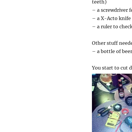
teeth)
– a screwdriver f
– a X-Acto knife
– a ruler to chec
Other stuff need
– a bottle of bee
You start to cut