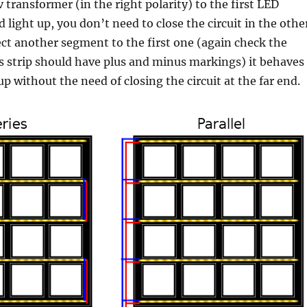
 transformer (in the right polarity) to the first LED
 light up, you don’t need to close the circuit in the othe
ect another segment to the first one (again check the
Ds strip should have plus and minus markings) it behaves
up without the need of closing the circuit at the far end.