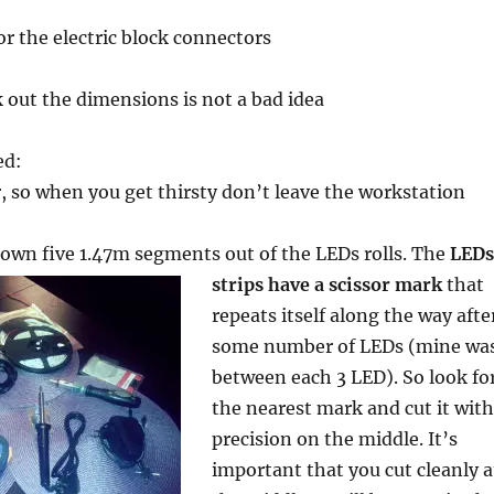
or the electric block connectors
k out the dimensions is not a bad idea
ed:
r, so when you get thirsty don’t leave the workstation
 down five 1.47m segments
out of the LEDs rolls. The
LEDs
strips have a scissor mark
that
repeats itself along the way afte
some number of LEDs (mine wa
between each 3 LED). So look fo
the nearest mark and cut it with
precision on the middle. It’s
important that you cut cleanly a