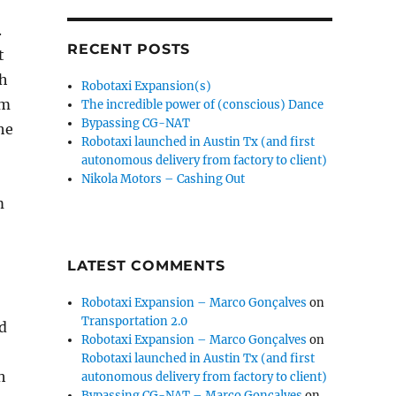
.
RECENT POSTS
t
th
Robotaxi Expansion(s)
cm
The incredible power of (conscious) Dance
Bypassing CG-NAT
he
Robotaxi launched in Austin Tx (and first
o
autonomous delivery from factory to client)
Nikola Motors – Cashing Out
m
LATEST COMMENTS
Robotaxi Expansion – Marco Gonçalves
on
Transportation 2.0
ld
Robotaxi Expansion – Marco Gonçalves
on
Robotaxi launched in Austin Tx (and first
h
autonomous delivery from factory to client)
Bypassing CG-NAT – Marco Gonçalves
on