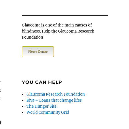
Glaucoma is one of the main causes of
blindness. Help the Glaucoma Research
Foundation
Please Donate
r
YOU CAN HELP
s
Glaucoma Research Foundation
r
Kiva – Loans that change lifes
The Hunger Site
World Community Grid
t