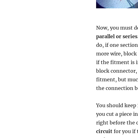
Now, you must de
parallel or series
do, if one sectio
more wire, block c
if the fitment is 
block connector, 
fitment, but much
the connection b
You should keep 
you cut a piece i
right before the 
circuit
for you if