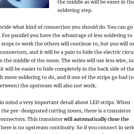
the middle as will be easer in th
soldering step.
cide what kind of connection you should do. You can go
. For parallel you have the advantage of less soldering to
n stops to work the others will continue to, but you will u
onnectors, and it will be a pain to hide the electric circu
in the middle of the room. The series will use less wire, n
it will be easier to hide completely in the back side of th
 more soldering to do, and if one of the strips go bad (o
etween) the upstream will also not work.
in mind a very important detail about LED strips. When
n the pre-designated cutting zones, there is a transistor
connectors. This transistor
will automatically close the
 there is no upstream continuity. So if you connect in seri