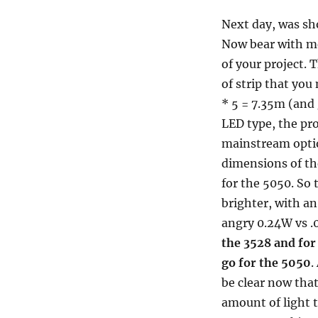
Next day, was sh
Now bear with me
of your project. 
of strip that you
* 5 = 7.35m (and
LED type, the pro
mainstream optio
dimensions of t
for the 5050. So 
brighter, with a
angry 0.24W vs .
the 3528 and for
go for the 5050
.
be clear now tha
amount of light t