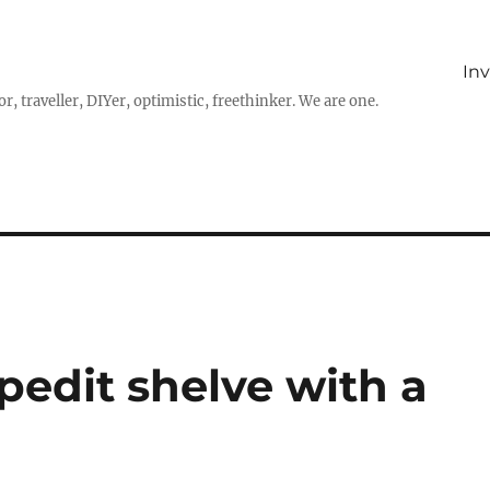
In
r, traveller, DIYer, optimistic, freethinker. We are one.
pedit shelve with a