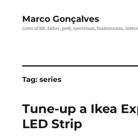
Marco Gonçalves
Lover of life, father, geek, sportsman, businessman, investo
Tag:
series
Tune-up a Ikea Ex
LED Strip