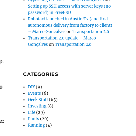
c
Setting up SSH access with server keys (no
password) in FreeBSD
Robotaxi launched in Austin Tx (and first
autonomous delivery from factory to client)
– Marco Gonçalves
on
Transportation 2.0
Transportation 2.0 update – Marco
Gonçalves
on
Transportation 2.0
p.
s
CATEGORIES
50
DIY
(9)
Events
(6)
Geek Stuff
(65)
Investing
(8)
Life
(29)
Rants
(20)
er
Running
(4)