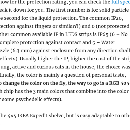
w for the protection rating, you can check the
full spe
break it down for you. The first number is for solid particle
he second for the liquid protection. The common IP20,
tection against fingers or similar?!) and 0 (not protected
ther common available IP in LEDS strips is IP65 (6 – No
 complete protection against contact and 5 – Water
zzle (6.3 mm) against enclosure from any direction shall
ffects). Usually higher the IP, higher the cost of the stri
ung, active and curious cats in the house, the choice wa
inally, the color is mainly a question of personal taste,
o change the color on the fly, the way to go is a RGB 50
h chip has the 3 main colors that combine into the color
 some psychedelic effects).
 the 4×4 IKEA Expedit shelve, but is easy adaptable to oth
.