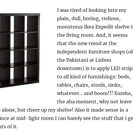
I was tired of looking into my
plain, dull, boring, tedious,
monstrous Ikea Expedit shelve 
the living room. And, it seems
that the new trend at the
independent furniture shops (o
the Pakistani at Lisbon
downtown) is to apply LED strip
to all kind of furnishings: beds,
tables, chairs, stools, sinks,
whatever… and boom!!! Eureka,
the aha moment, why not leave
 alone, but cheer up my shelve! Also it made sense in a
ince at mid-light room I can barely see the stuff that i g
s of it.