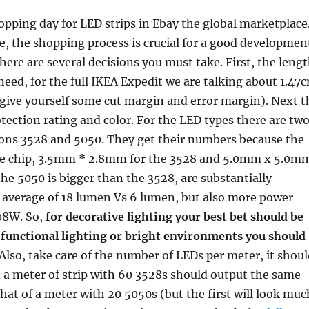
opping day for LED strips in Ebay the global marketplace
, the shopping process is crucial for a good developmen
There are several decisions you must take. First, the leng
 need, for the full IKEA Expedit we are talking about 1.47
 give yourself some cut margin and error margin). Next t
tection rating and color. For the LED types there are tw
ns 3528 and 5050. They get their numbers because the
he chip, 3.5mm * 2.8mm for the 3528 and 5.0mm x 5.0m
the 5050 is bigger than the 3528, are substantially
n average of 18 lumen Vs 6 lumen, but also more power
08W. So,
for decorative lighting your best bet should be
 functional lighting or bright environments you should
 Also, take care of the number of LEDs per meter, it shou
t a meter of strip with 60 3528s should output the same
hat of a meter with 20 5050s (but the first will look muc