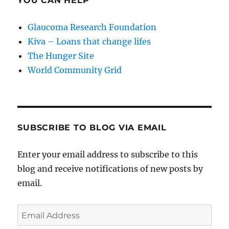
YOU CAN HELP
Glaucoma Research Foundation
Kiva – Loans that change lifes
The Hunger Site
World Community Grid
SUBSCRIBE TO BLOG VIA EMAIL
Enter your email address to subscribe to this
blog and receive notifications of new posts by
email.
Email
Address