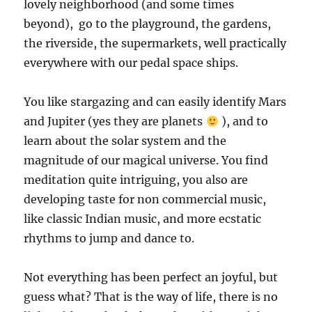
lovely neighborhood (and some times
beyond), go to the playground, the gardens,
the riverside, the supermarkets, well practically
everywhere with our pedal space ships.
You like stargazing and
can easily identify Mars
and Jupiter (yes they are planets
)
, and to
learn about the solar system and the
magnitude of our magical universe. You find
meditation quite intriguing, you also are
developing taste for non commercial music,
like classic Indian music, and more ecstatic
rhythms to jump and dance to.
Not everything has been perfect an joyful, but
guess what? That is the way of life, there is no