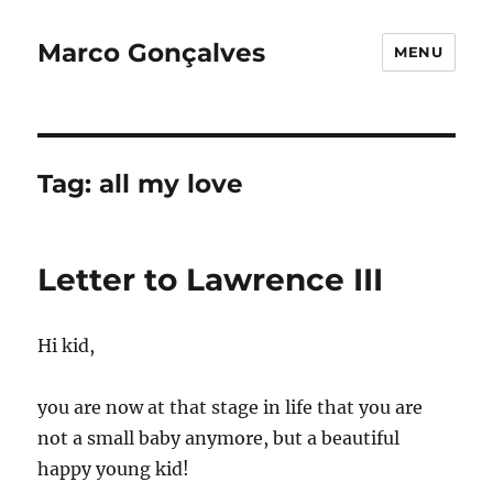
Marco Gonçalves
MENU
Tag:
all my love
Letter to Lawrence III
Hi kid,
you are now at that stage in life that you are
not a small baby anymore, but a beautiful
happy young kid!