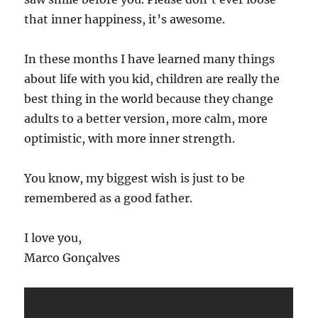
that inner happiness, it’s awesome.
In these months I have learned many things
about life with you kid, children are really the
best thing in the world because they change
adults to a better version, more calm, more
optimistic, with more inner strength.
You know, my biggest wish is just to be
remembered as a good father.
I love you,
Marco Gonçalves