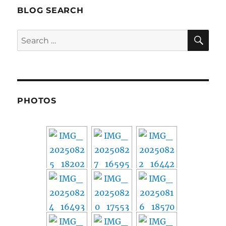
BLOG SEARCH
SE
Search
for:
PHOTOS