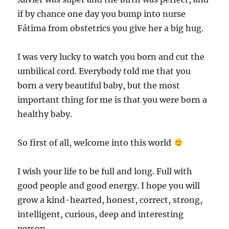
if by chance one day you bump into nurse
Fátima from obstetrics you give her a big hug.
I was very lucky to watch you born and cut the
umbilical cord. Everybody told me that you
born a very beautiful baby, but the most
important thing for me is that you were born a
healthy baby.
So first of all, welcome into this world
I wish your life to be full and long. Full with
good people and good energy. I hope you will
grow a kind-hearted, honest, correct, strong,
intelligent, curious, deep and interesting
person.