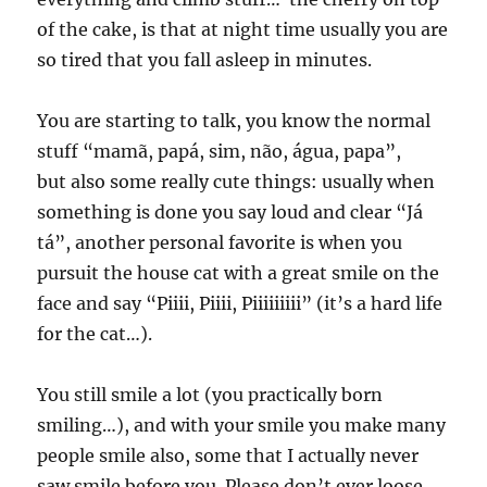
of the cake, is that at night time usually you are
so tired that you fall asleep in minutes.
You are starting to talk, you know the normal
stuff “mamã, papá, sim, não, água, papa”,
but also some really cute things: usually when
something is done you say loud and clear “Já
tá”, another personal favorite is when you
pursuit the house cat with a great smile on the
face and say “Piiii, Piiii, Piiiiiiiii” (it’s a hard life
for the cat…).
You still smile a lot (you practically born
smiling…), and with your smile you make many
people smile also, some that I actually never
saw smile before you. Please don’t ever loose