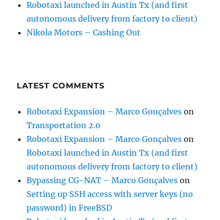
Robotaxi launched in Austin Tx (and first
autonomous delivery from factory to client)
Nikola Motors – Cashing Out
LATEST COMMENTS
Robotaxi Expansion – Marco Gonçalves
on
Transportation 2.0
Robotaxi Expansion – Marco Gonçalves
on
Robotaxi launched in Austin Tx (and first
autonomous delivery from factory to client)
Bypassing CG-NAT – Marco Gonçalves
on
Setting up SSH access with server keys (no
password) in FreeBSD