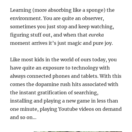
Learning (more absorbing like a sponge) the
environment. You are quite an observer,
sometimes you just stop and keep watching,
figuring stuff out, and when that
eureka
moment arrives it’s just magic and pure joy.
Like most kids in the world of ours today, you
have quite an exposure to technology with
always connected phones and tablets. With this
comes the dopamine rush hits associated with
the instant gratification of searching,
installing and playing a new game in less than
one minute, playing Youtube videos on demand
and so on…