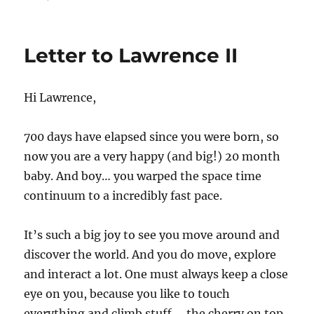
Letter
to
Lawrence
Letter to Lawrence II
III
Hi Lawrence,
700 days have elapsed since you were born, so
now you are a very happy (and big!) 20 month
baby. And boy… you warped the space time
continuum to a incredibly fast pace.
It’s such a big joy to see you move around and
discover the world. And you do move, explore
and interact a lot. One must always keep a close
eye on you, because you like to touch
everything and climb stuff… the cherry on top