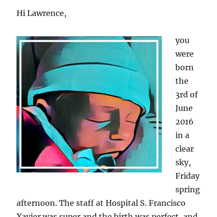
Hi Lawrence,
you
were
born
the
3rd of
June
2016
in a
clear
sky,
Friday
spring
afternoon. The staff at Hospital S. Francisco
Xavier was super and the birth was perfect, and