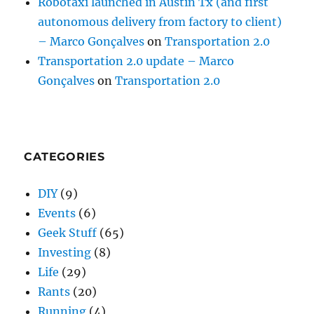
Robotaxi launched in Austin Tx (and first
autonomous delivery from factory to client)
– Marco Gonçalves
on
Transportation 2.0
Transportation 2.0 update – Marco
Gonçalves
on
Transportation 2.0
CATEGORIES
DIY
(9)
Events
(6)
Geek Stuff
(65)
Investing
(8)
Life
(29)
Rants
(20)
Running
(4)