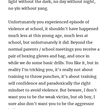
light without the dark, no day without night,
no yin without yang.
Unfortunately you
experienced episode of
violence at school, it shouldn’t have happened
much less at this young age, much less at
school, but unfortunately it did. Beyond the
normal parents / school meetings you receive a
pair of boxing gloves and bag, and once in
while we do some basic drills. You like it, but in
reality I’m tricking you, it’s really not about
training to throw punches, it’s about training
self confidence and paradoxically the right
mindset to avoid violence. But beware, I don’t
want you to be the weak victim, but oh boy, I
sure also don’t want you to be the aggressor