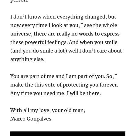
I don’t know when everything changed, but
now every time I look at you, I see the whole
universe, there are really no words to express
these powerful feelings. And when you smile
(and you do smile a lot) well I don’t care about
anything else.
You are part of me and I am part of you. So, I
make the this vote of protecting you forever.
Any time you need me, I will be there.
With all my love, your old man,
Marco Gonçalves