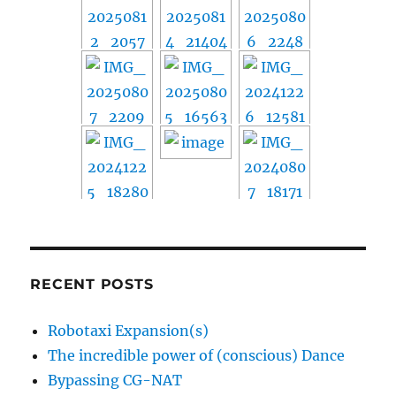
RECENT POSTS
Robotaxi Expansion(s)
The incredible power of (conscious) Dance
Bypassing CG-NAT