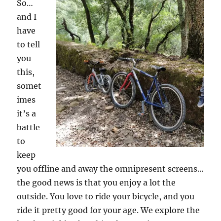
So…
and I
have
to tell
you
this,
somet
imes
it’s a
battle
to
keep
you offline and away the omnipresent screens…
the good news is that you enjoy a lot the
outside. You love to ride your bicycle, and you
ride it pretty good for your age. We explore the