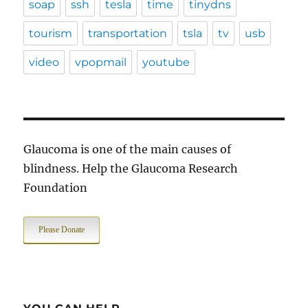
soap
ssh
tesla
time
tinydns
tourism
transportation
tsla
tv
usb
video
vpopmail
youtube
Glaucoma is one of the main causes of
blindness. Help the Glaucoma Research
Foundation
Please Donate