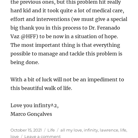
the previous ones, but this problem hit really
hard kid and it took quite a lot of medical care,
effort and interventions (we must give a special
big thank you in this process to Dr. Feranado
Vaz @HFF) to be now in a situation of hope.
The most important thing is that everything
possible to manage and tackle this problem is
being done.
With a bit of luck will not be an impediment to
this beautiful walk of life.
Love you infinty^2,
Marco Gonçalves
Posted
Categories
Tags
October 15, 2021
Life
all my love
,
infinity
,
lawrence
,
life
,
on
on
love
Leave a comment