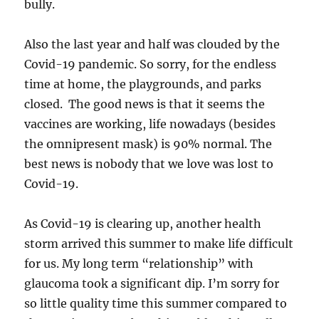
bully.
Also the last year and half was clouded by the
Covid-19 pandemic. So sorry, for the endless
time at home, the playgrounds, and parks
closed. The good news is that it seems the
vaccines are working, life nowadays (besides
the omnipresent mask) is 90% normal. The
best news is nobody that we love was lost to
Covid-19.
As Covid-19 is clearing up, another health
storm arrived this summer to make life difficult
for us. My long term “relationship” with
glaucoma took a significant dip. I’m sorry for
so little quality time this summer compared to