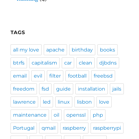
TAGS
all my love
apache
birthday
books
btrfs
capitalism
car
clean
djbdns
email
evil
filter
football
freebsd
freedom
fsd
guide
installation
jails
lawrence
led
linux
lisbon
love
maintenance
oil
openssl
php
Portugal
qmail
raspberry
raspberrypi