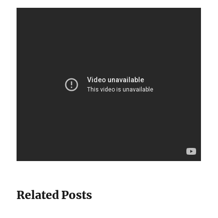
Related Posts