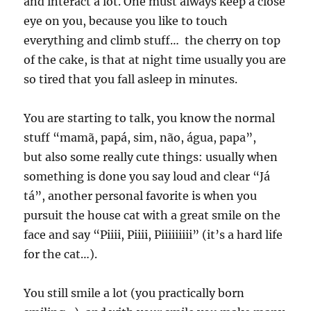
and interact a lot. One must always keep a close
eye on you, because you like to touch
everything and climb stuff… the cherry on top
of the cake, is that at night time usually you are
so tired that you fall asleep in minutes.
You are starting to talk, you know the normal
stuff “mamã, papá, sim, não, água, papa”,
but also some really cute things: usually when
something is done you say loud and clear “Já
tá”, another personal favorite is when you
pursuit the house cat with a great smile on the
face and say “Piiii, Piiii, Piiiiiiiii” (it’s a hard life
for the cat…).
You still smile a lot (you practically born