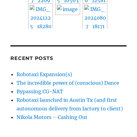
RECENT POSTS
Robotaxi Expansion(s)
The incredible power of (conscious) Dance
Bypassing CG-NAT
Robotaxi launched in Austin Tx (and first
autonomous delivery from factory to client)
Nikola Motors – Cashing Out