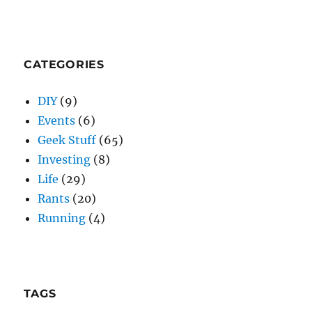
CATEGORIES
DIY
(9)
Events
(6)
Geek Stuff
(65)
Investing
(8)
Life
(29)
Rants
(20)
Running
(4)
TAGS