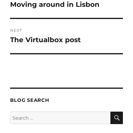
navigation
Moving around in Lisbon
Previous
post:
NEXT
The Virtualbox post
Next
post:
BLOG SEARCH
SE
Search
for: