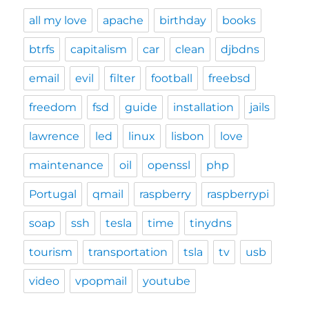
all my love
apache
birthday
books
btrfs
capitalism
car
clean
djbdns
email
evil
filter
football
freebsd
freedom
fsd
guide
installation
jails
lawrence
led
linux
lisbon
love
maintenance
oil
openssl
php
Portugal
qmail
raspberry
raspberrypi
soap
ssh
tesla
time
tinydns
tourism
transportation
tsla
tv
usb
video
vpopmail
youtube