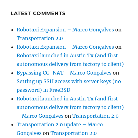
LATEST COMMENTS
Robotaxi Expansion – Marco Gonçalves
on
Transportation 2.0
Robotaxi Expansion – Marco Gonçalves
on
Robotaxi launched in Austin Tx (and first
autonomous delivery from factory to client)
Bypassing CG-NAT – Marco Gonçalves
on
Setting up SSH access with server keys (no
password) in FreeBSD
Robotaxi launched in Austin Tx (and first
autonomous delivery from factory to client)
– Marco Gonçalves
on
Transportation 2.0
Transportation 2.0 update – Marco
Gonçalves
on
Transportation 2.0