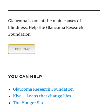
Glaucoma is one of the main causes of
blindness. Help the Glaucoma Research
Foundation
Please Donate
YOU CAN HELP
Glaucoma Research Foundation
Kiva – Loans that change lifes
The Hunger Site