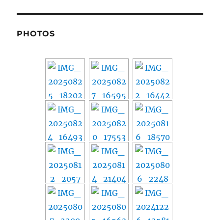
PHOTOS