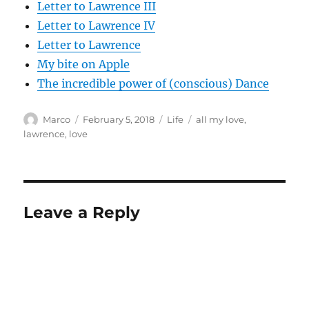
Letter to Lawrence III
Letter to Lawrence IV
Letter to Lawrence
My bite on Apple
The incredible power of (conscious) Dance
Author
Posted
Categories
Tags
Marco
February 5, 2018
Life
all my love
,
on
lawrence
,
love
Leave a Reply