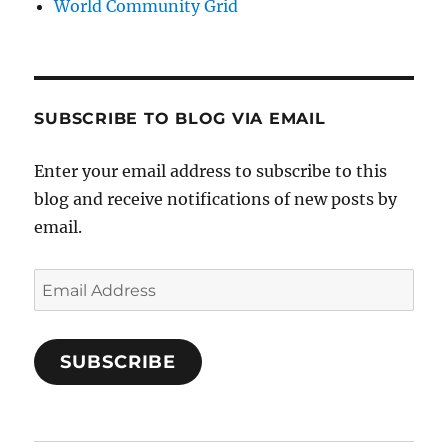
World Community Grid
SUBSCRIBE TO BLOG VIA EMAIL
Enter your email address to subscribe to this
blog and receive notifications of new posts by
email.
Email
Address
SUBSCRIBE