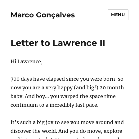
Marco Gonçalves
MENU
Letter to Lawrence II
Hi Lawrence,
700 days have elapsed since you were born, so
now you are a very happy (and big!) 20 month
baby. And boy… you warped the space time
continuum to a incredibly fast pace.
It’s such a big joy to see you move around and
discover the world. And you do move, explore