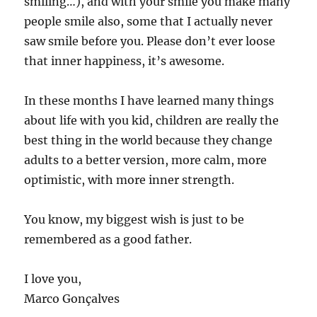
smiling…), and with your smile you make many
people smile also, some that I actually never
saw smile before you. Please don’t ever loose
that inner happiness, it’s awesome.
In these months I have learned many things
about life with you kid, children are really the
best thing in the world because they change
adults to a better version, more calm, more
optimistic, with more inner strength.
You know, my biggest wish is just to be
remembered as a good father.
I love you,
Marco Gonçalves