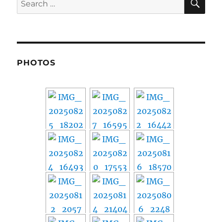
for:
PHOTOS