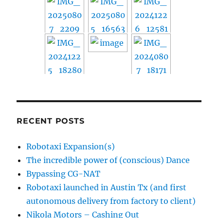
RECENT POSTS
Robotaxi Expansion(s)
The incredible power of (conscious) Dance
Bypassing CG-NAT
Robotaxi launched in Austin Tx (and first
autonomous delivery from factory to client)
Nikola Motors – Cashing Out