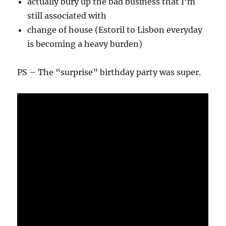
actually bury up the bad business that I’m
still associated with
change of house (Estoril to Lisbon everyday
is becoming a heavy burden)
PS – The “surprise” birthday party was super.