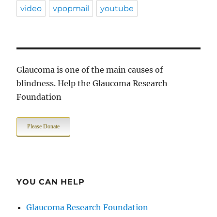
video
vpopmail
youtube
Glaucoma is one of the main causes of
blindness. Help the Glaucoma Research
Foundation
Please Donate
YOU CAN HELP
Glaucoma Research Foundation