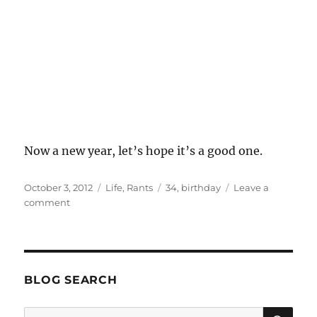
Now a new year, let’s hope it’s a good one.
Posted
Categories
Tags
October 3, 2012
Life
,
Rants
34
,
birthday
Leave a
on
on
comment
Annus
Horribilis
BLOG SEARCH
SE
Search