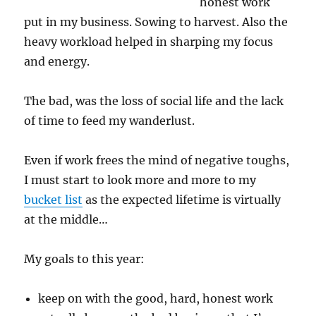
honest work
put in my business. Sowing to harvest. Also the
heavy workload helped in sharping my focus
and energy.
The bad, was the loss of social life and the lack
of time to feed my wanderlust.
Even if work frees the mind of negative toughs,
I must start to look more and more to my
bucket list
as the expected lifetime is virtually
at the middle…
My goals to this year:
keep on with the good, hard, honest work