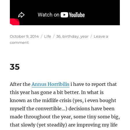
Posted
Categories
Tags
October 9, 2014
Life
36
,
birthday
,
year
Leave a
on
on
comment
36
35
After the
Annus Horribilis
i have to report that
this year has gone a bit better. In what is
known as the midlife crisis (yes, i even bought
myself the convertible…) decisions have been
made throughout the year, some tiny some big,
that slowly (yet steadily) are improving my life