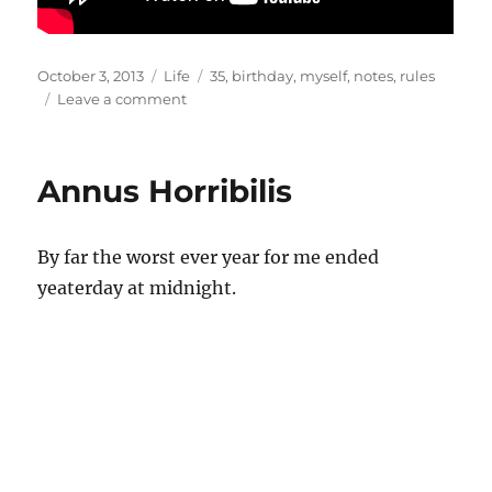
Posted
Categories
Tags
October 3, 2013
Life
35
,
birthday
,
myself
,
notes
,
rules
on
on
Leave a comment
35
Annus Horribilis
By far the worst ever year for me ended
yeaterday at midnight.