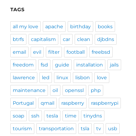
TAGS
all my love
apache
birthday
books
btrfs
capitalism
car
clean
djbdns
email
evil
filter
football
freebsd
freedom
fsd
guide
installation
jails
lawrence
led
linux
lisbon
love
maintenance
oil
openssl
php
Portugal
qmail
raspberry
raspberrypi
soap
ssh
tesla
time
tinydns
tourism
transportation
tsla
tv
usb