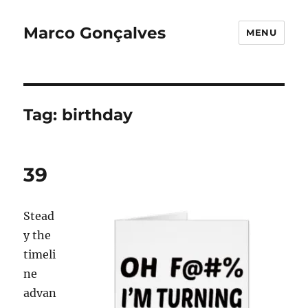
Marco Gonçalves
MENU
Tag:
birthday
39
Stead
y the
timeli
ne
advan