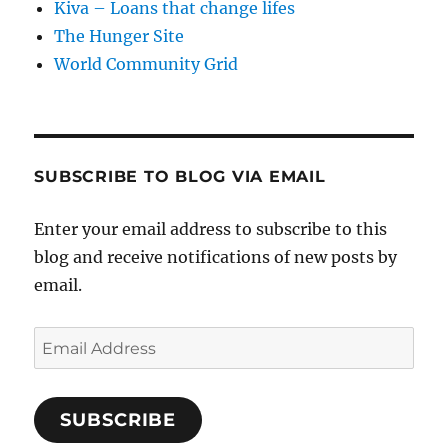
Kiva – Loans that change lifes
The Hunger Site
World Community Grid
SUBSCRIBE TO BLOG VIA EMAIL
Enter your email address to subscribe to this
blog and receive notifications of new posts by
email.
Email
Address
SUBSCRIBE