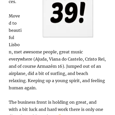
ces.
Move
d to
beauti
ful
Lisbo
n, met awesome people, great music
everywhere (Ajuda, Viana do Castelo, Cristo Rei,
and of course Armazém 16). Jumped out of an
airplane, did a bit of surfing, and beach
relaxing. Keeping up a young spirit, and feeling
human again.
The business front is holding on great, and
with a bit luck and hard work there is only one