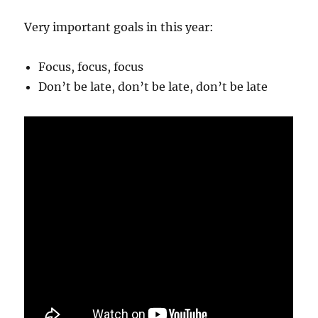
Very important goals in this year:
Focus, focus, focus
Don’t be late, don’t be late, don’t be late