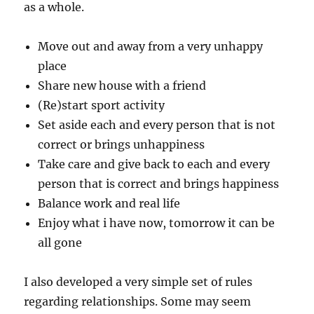
as a whole.
Move out and away from a very unhappy
place
Share new house with a friend
(Re)start sport activity
Set aside each and every person that is not
correct or brings unhappiness
Take care and give back to each and every
person that is correct and brings happiness
Balance work and real life
Enjoy what i have now, tomorrow it can be
all gone
I also developed a very simple set of rules
regarding relationships. Some may seem