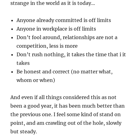
strange in the world as it is today…
Anyone already committed is off limits
Anyone in workplace is off limits
Don’t fool around, relationships are not a
competition, less is more
Don’t rush nothing, it takes the time that i it
takes
Be honest and correct (no matter what,
whom or when)
And even if all things considered this as not
been a good year, it has been much better than
the previous one. I feel some kind of stand on
point, and am crawling out of the hole, slowly
but steady.