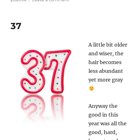
39
37
A little bit older
and wiser, the
hair becomes
less abundant
yet more gray
Anyway the
good in this
year was all the
good, hard,