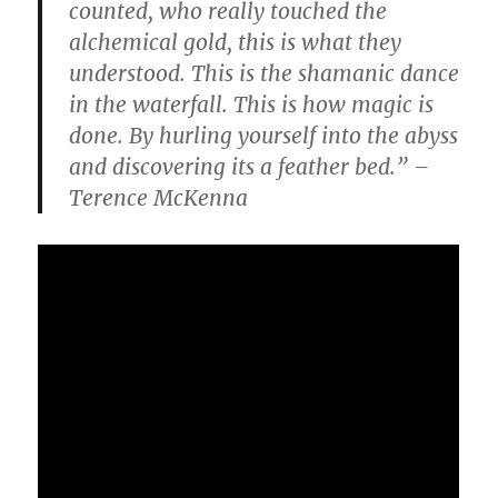
counted, who really touched the
alchemical gold, this is what they
understood. This is the shamanic dance
in the waterfall. This is how magic is
done. By hurling yourself into the abyss
and discovering its a feather bed.” –
Terence McKenna