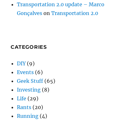
Transportation 2.0 update – Marco
Gonçalves
on
Transportation 2.0
CATEGORIES
DIY
(9)
Events
(6)
Geek Stuff
(65)
Investing
(8)
Life
(29)
Rants
(20)
Running
(4)