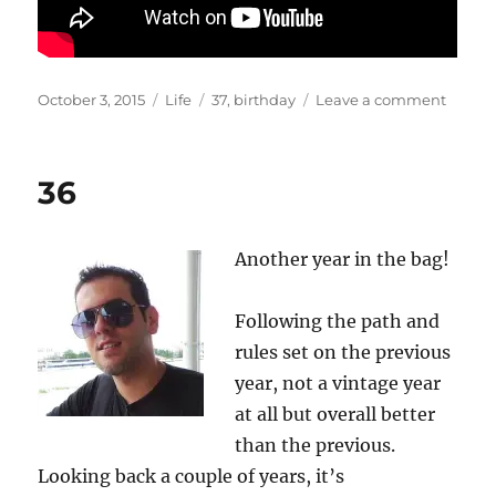
Posted
Categories
Tags
on
October 3, 2015
Life
37
,
birthday
Leave a comment
on
37
36
Another year in the bag!
Following the path and
rules set on the previous
year, not a vintage year
at all but overall better
than the previous.
Looking back a couple of years, it’s