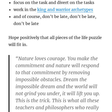
focus on the task and divert on the tasks
work in the
king and warrior archetypes
and of course, don’t be late, don’t be late,
don’t be late
Hope positively that all pieces of the life puzzle
will fit in.
“Nature loves courage. You make the
commitment and nature will respond
to that commitment by removing
impossible obstacles. Dream the
impossible dream and the world will
not grind you under, it will lift you up.
This is the trick. This is what all these
teachers and philosophers who really