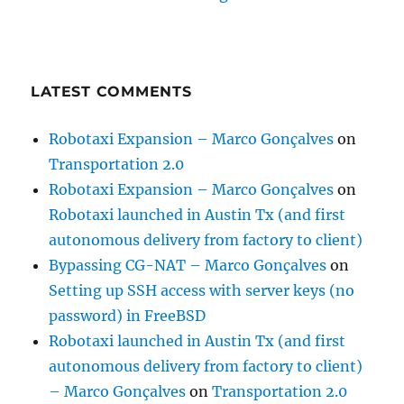
LATEST COMMENTS
Robotaxi Expansion – Marco Gonçalves
on
Transportation 2.0
Robotaxi Expansion – Marco Gonçalves
on
Robotaxi launched in Austin Tx (and first
autonomous delivery from factory to client)
Bypassing CG-NAT – Marco Gonçalves
on
Setting up SSH access with server keys (no
password) in FreeBSD
Robotaxi launched in Austin Tx (and first
autonomous delivery from factory to client)
– Marco Gonçalves
on
Transportation 2.0