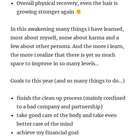
Overall physical recovery, even the hair is
growing stronger again
In this awakening many things i have learned,
most about myself, some about karma and a
few about other persons. And the more i learn,
the more i realize that there is yet so much
space to improve in so many levels…
Goals to this year (and so many things to do…)
finish the clean up process (mainly confined
to a bad company and partnership)
take good care of the body and take even
better care of the mind
achieve my financial goal