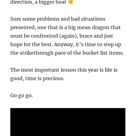
direction, a bigger boat
Sure some problems and bad situations
presented, one that is a big mean dragon that
must be confronted (again), brace and just
hope for the best. Anyway, it’s time to step up
the strikethrough pace of the bucket list items.
The most important lesson this year is life is
good, time is precious.
Go go go.