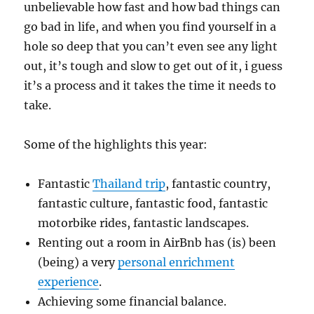
unbelievable how fast and how bad things can
go bad in life, and when you find yourself in a
hole so deep that you can’t even see any light
out, it’s tough and slow to get out of it, i guess
it’s a process and it takes the time it needs to
take.
Some of the highlights this year:
Fantastic
Thailand trip
, fantastic country,
fantastic culture, fantastic food, fantastic
motorbike rides, fantastic landscapes.
Renting out a room in AirBnb has (is) been
(being) a very
personal enrichment
experience
.
Achieving some financial balance.