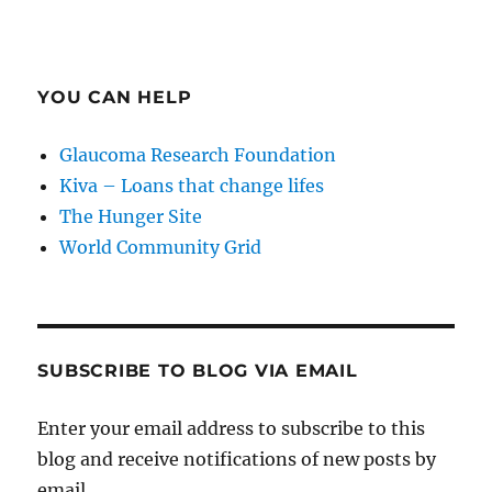
YOU CAN HELP
Glaucoma Research Foundation
Kiva – Loans that change lifes
The Hunger Site
World Community Grid
SUBSCRIBE TO BLOG VIA EMAIL
Enter your email address to subscribe to this
blog and receive notifications of new posts by
email.