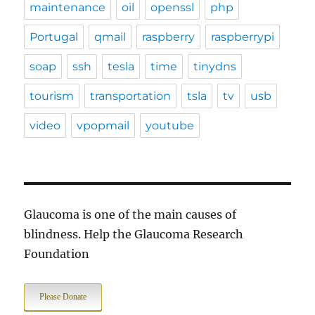
maintenance
oil
openssl
php
Portugal
qmail
raspberry
raspberrypi
soap
ssh
tesla
time
tinydns
tourism
transportation
tsla
tv
usb
video
vpopmail
youtube
Glaucoma is one of the main causes of
blindness. Help the Glaucoma Research
Foundation
Please Donate