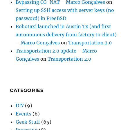
Bypassing CG-NAT – Marco Gonçalves
on
Setting up SSH access with server keys (no
password) in FreeBSD
Robotaxi launched in Austin Tx (and first
autonomous delivery from factory to client)
– Marco Gonçalves
on
Transportation 2.0
Transportation 2.0 update – Marco
Gonçalves
on
Transportation 2.0
CATEGORIES
DIY
(9)
Events
(6)
Geek Stuff
(65)