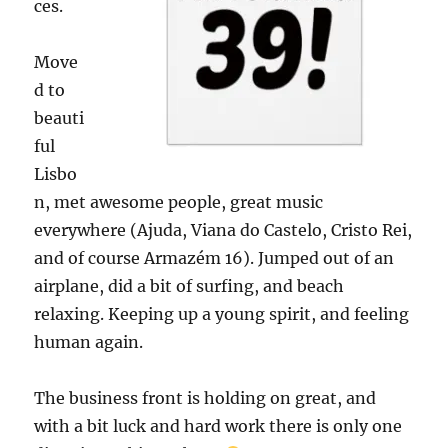
ces.
Move
d to
beauti
ful
Lisbo
n, met awesome people, great music
everywhere (Ajuda, Viana do Castelo, Cristo Rei,
and of course Armazém 16). Jumped out of an
airplane, did a bit of surfing, and beach
relaxing. Keeping up a young spirit, and feeling
human again.
The business front is holding on great, and
with a bit luck and hard work there is only one