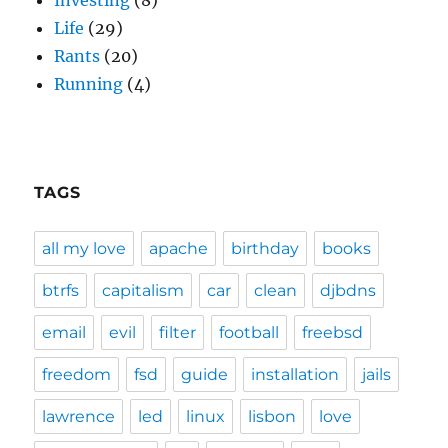
Investing
(8)
Life
(29)
Rants
(20)
Running
(4)
TAGS
all my love
apache
birthday
books
btrfs
capitalism
car
clean
djbdns
email
evil
filter
football
freebsd
freedom
fsd
guide
installation
jails
lawrence
led
linux
lisbon
love