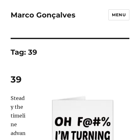
Marco Gonçalves
MENU
Tag:
39
39
Stead
y the
timeli
ne
advan