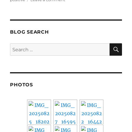
39
BLOG SEARCH
SE
Search
for:
PHOTOS