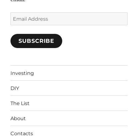
Email
Address
SUBSCRIBE
Investing
DIY
The List
About
Contacts