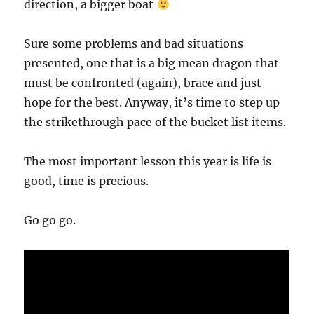
direction, a bigger boat
Sure some problems and bad situations
presented, one that is a big mean dragon that
must be confronted (again), brace and just
hope for the best. Anyway, it’s time to step up
the strikethrough pace of the bucket list items.
The most important lesson this year is life is
good, time is precious.
Go go go.