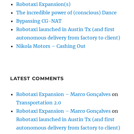
Robotaxi Expansion(s)
The incredible power of (conscious) Dance
Bypassing CG-NAT
Robotaxi launched in Austin Tx (and first
autonomous delivery from factory to client)
Nikola Motors – Cashing Out
LATEST COMMENTS
Robotaxi Expansion – Marco Gonçalves
on
Transportation 2.0
Robotaxi Expansion – Marco Gonçalves
on
Robotaxi launched in Austin Tx (and first
autonomous delivery from factory to client)