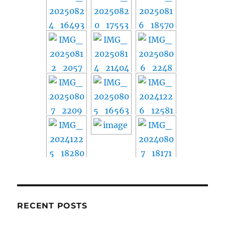
RECENT POSTS