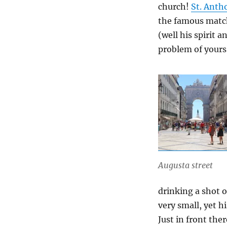
church!
St. Anth
the famous match
(well his spirit 
problem of yours
Augusta street
drinking a shot o
very small, yet h
Just in front the