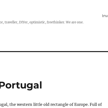
In
r, traveller, DIYer, optimistic, freethinker. We are one.
Portugal
al, the western little old rectangle of Europe. Full of