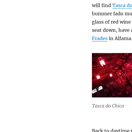
will find
Tasca do
bummer fado musi
glass of red wine
seat down, have a
Frades
in Alfama
Tasca do Chico
Back to daytime y