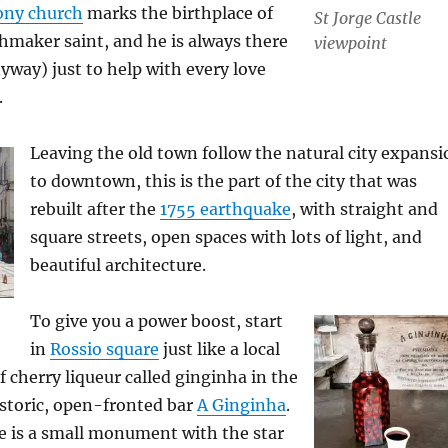
ony church
marks the birthplace of
St Jorge Castle
maker saint, and he is always there
viewpoint
anyway) just to help with every love
.
Leaving the old town follow the natural city expansi
to downtown, this is the part of the city that was
rebuilt after the
1755 earthquake
, with straight and
square streets, open spaces with lots of light, and
beautiful architecture.
To give you a power boost, start
in
Rossio square
just like a local
f cherry liqueur called ginginha in the
istoric, open-fronted bar
A Ginginha
.
re is a small monument with the star