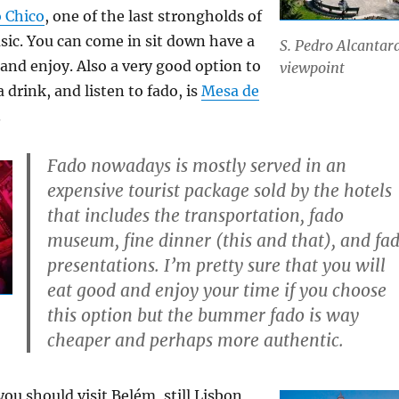
 Chico
, one of the last strongholds of
c. You can come in sit down have a
S. Pedro Alcantar
 and enjoy. Also a very good option to
viewpoint
 drink, and listen to fado, is
Mesa de
.
Fado nowadays is mostly served in an
expensive tourist package sold by the hotels
that includes the transportation, fado
museum, fine dinner (this and that), and fa
presentations. I’m pretty sure that you will
eat good and enjoy your time if you choose
this option but the bummer fado is way
cheaper and perhaps more authentic.
ou should visit Belém, still Lisbon