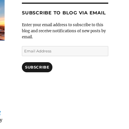
SUBSCRIBE TO BLOG VIA EMAIL
Enter your email address to subscribe to this
blog and receive notifications of new posts by
email.
Email
Address
SUBSCRIBE
e
ry