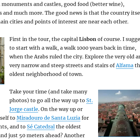
ul monuments and castles, good food (better wine),
and much more. The good news is that the country itse
main cities and points of interest are near each other.
First in the tour, the capital
Lisbon
of course. I sugg
to start with a walk, a walk 1000 years back in time,
when the Arabs ruled the city. Explore the very old 
very narrow and steep streets and stairs of
Alfama
th
oldest neighborhood of town.
Take your time (and take many
photos) to go all the way up to
St.
Jorge castle
. On the way up or
self to
Miradouro de Santa Luzia
for
hts, and to
Sé Catedral
the oldest
and just 50 meters ahead? Another