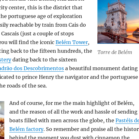
city center, this is the district that
the portuguese age of exploration
sily reachable by train from Cais do
Cascais (just a couple of stops
ou will find the iconic
Belém Tower
,
ating back to the fifteen hundreds, the
Torre de Belém
tery
dating back to the sixteen
adrão dos Descobrimentos
a beautiful monument dating
icated to prince Henry the navigator and the portuguese
he roads of the sea.
And of course, for me the main highlight of Belém,
and the reason of all the work and hassle of sending
boats filled with men across the globe, the
Pastéis d
Belém factory
. So remember and praise all the histo
behind the moment you dust with cinnamon the