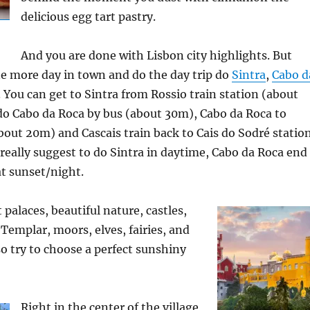
delicious egg tart pastry.
And you are done with Lisbon city highlights. But
ne more day in town and do the day trip do
Sintra
,
Cabo d
. You can get to Sintra from Rossio train station (about
 do Cabo da Roca by bus (about 30m), Cabo da Roca to
bout 20m) and Cascais train back to Cais do Sodré statio
 really suggest to do Sintra in daytime, Cabo da Roca end
at sunset/night.
t palaces, beautiful nature, castles,
Templar, moors, elves, fairies, and
try to choose a perfect sunshiny
Right in the center of the village