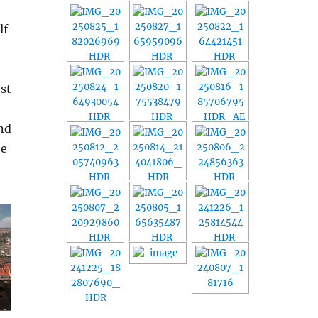
lf
est
and
e