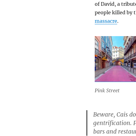
of David, a tribu
people killed by 
massacre
.
Pink Street
Beware, Cais do 
gentrification. 
bars and restaur