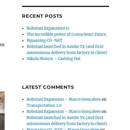
RECENT POSTS
Robotaxi Expansion(s)
The incredible power of (conscious) Dance
Bypassing CG-NAT
on
Robotaxi launched in Austin Tx (and first
autonomous delivery from factory to client)
Nikola Motors – Cashing Out
LATEST COMMENTS
Robotaxi Expansion – Marco Gonçalves
on
Transportation 2.0
Robotaxi Expansion – Marco Gonçalves
on
Robotaxi launched in Austin Tx (and first
autonomous delivery from factory to client)
Bypassing CG-NAT – Marco Gonçalves
on