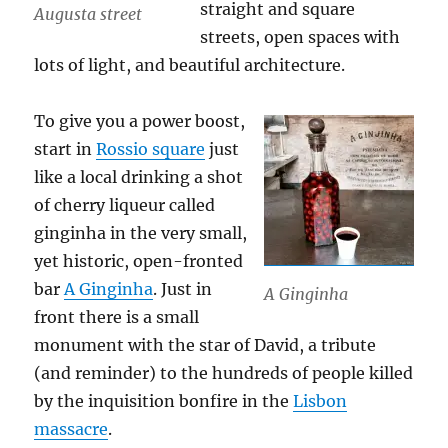
straight and square
Augusta street
streets, open spaces with
lots of light, and beautiful architecture.
To give you a power boost,
start in
Rossio square
just
like a local drinking a shot
of cherry liqueur called
ginginha in the very small,
yet historic, open-fronted
bar
A Ginginha
. Just in
A Ginginha
front there is a small
monument with the star of David, a tribute
(and reminder) to the hundreds of people killed
by the inquisition bonfire in the
Lisbon
massacre
.