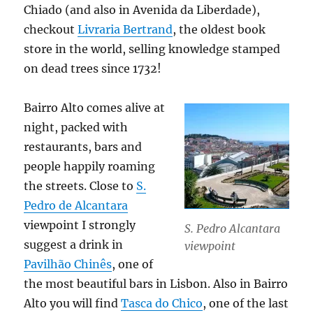
Chiado (and also in Avenida da Liberdade),
checkout
Livraria Bertrand
, the oldest book
store in the world, selling knowledge stamped
on dead trees since 1732!
Bairro Alto comes alive at
night, packed with
restaurants, bars and
people happily roaming
the streets. Close to
S.
Pedro de Alcantara
viewpoint I strongly
S. Pedro Alcantara
suggest a drink in
viewpoint
Pavilhão Chinês
, one of
the most beautiful bars in Lisbon. Also in Bairro
Alto you will find
Tasca do Chico
, one of the last