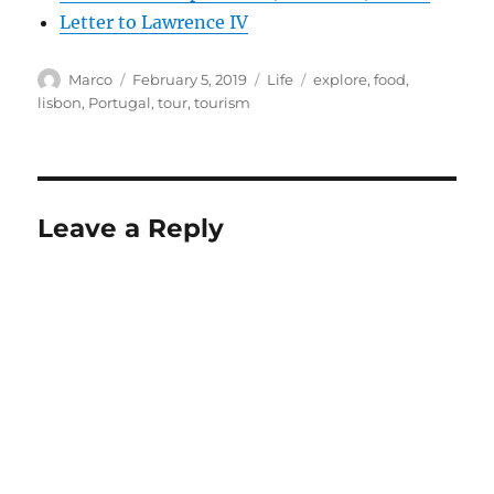
Letter to Lawrence IV
Author
Posted
Categories
Tags
Marco
February 5, 2019
Life
explore
,
food
,
on
lisbon
,
Portugal
,
tour
,
tourism
Leave a Reply