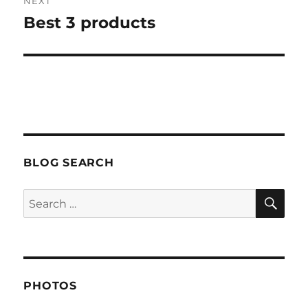
NEXT
Best 3 products
Next
post:
BLOG SEARCH
SE
Search
for:
PHOTOS