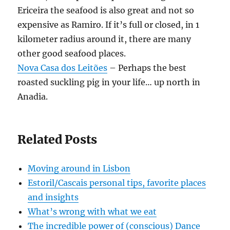
Ericeira the seafood is also great and not so
expensive as Ramiro. If it’s full or closed, in 1
kilometer radius around it, there are many
other good seafood places.
Nova Casa dos Leitões
– Perhaps the best
roasted suckling pig in your life… up north in
Anadia.
Related Posts
Moving around in Lisbon
Estoril/Cascais personal tips, favorite places
and insights
What’s wrong with what we eat
The incredible power of (conscious) Dance