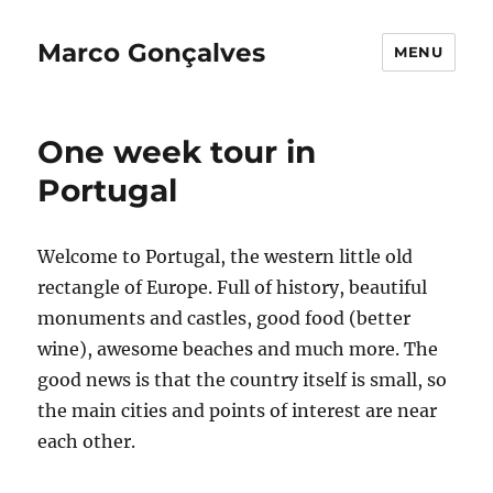
Marco Gonçalves
MENU
One week tour in
Portugal
Welcome to Portugal, the western little old
rectangle of Europe. Full of history, beautiful
monuments and castles, good food (better
wine), awesome beaches and much more. The
good news is that the country itself is small, so
the main cities and points of interest are near
each other.