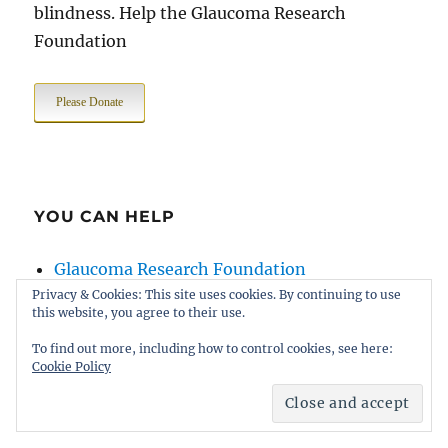
blindness. Help the Glaucoma Research
Foundation
Please Donate
YOU CAN HELP
Glaucoma Research Foundation
Kiva – Loans that change lifes
Privacy & Cookies: This site uses cookies. By continuing to use
this website, you agree to their use.
The Hunger Site
To find out more, including how to control cookies, see here:
World Community Grid
Cookie Policy