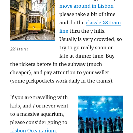
move around in Lisbon
please take a bit of time
and do the
classic 28 tram
line
thru the 7 hills.
Usually is very crowded, so
try to go really soon or
28 tram
late at dinner time. Buy
the tickets before in the subway (much
cheaper), and pay attention to your wallet
(some pickpockets work daily in the trams).
If you are travelling with
kids, and / or never went
to a massive aquarium,
please consider going to
Lisbon Oceanarium
.