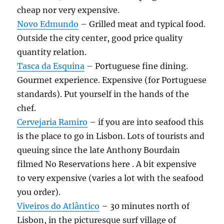
cheap nor very expensive.
Novo Edmundo
– Grilled meat and typical food.
Outside the city center, good price quality
quantity relation.
Tasca da Esquina
– Portuguese fine dining.
Gourmet experience. Expensive (for Portuguese
standards). Put yourself in the hands of the
chef.
Cervejaria Ramiro
– if you are into seafood this
is the place to go in Lisbon. Lots of tourists and
queuing since the late Anthony Bourdain
filmed No Reservations here . A bit expensive
to very expensive (varies a lot with the seafood
you order).
Viveiros do Atlântico
– 30 minutes north of
Lisbon, in the picturesque surf village of