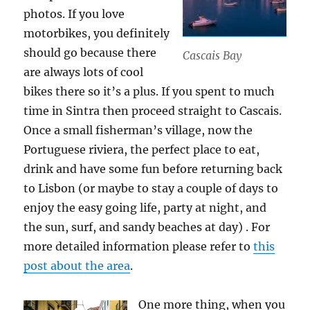
photos. If you love
motorbikes, you definitely
should go because there
Cascais Bay
are always lots of cool
bikes there so it’s a plus. If you spent to much
time in Sintra then proceed straight to Cascais.
Once a small fisherman’s village, now the
Portuguese riviera, the perfect place to eat,
drink and have some fun before returning back
to Lisbon (or maybe to stay a couple of days to
enjoy the easy going life, party at night, and
the sun, surf, and sandy beaches at day) . For
more detailed information please refer to
this
post about the area
.
One more thing, when you