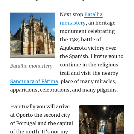
Next stop
Batalha
monastery
, an heritage
monument celebrating
the 1385 battle of
Aljubarrota victory over
the Spanish. I invite you to
continue in the religious
Batalha monastery
trail and visit the nearby
Sanctuary of Fátima
, place of many miracles,
apparitions, celebrations, and many pilgrims.
Eventually you will arrive
at Oporto the second city
of Portugal and the capital
of the north. It’s not my