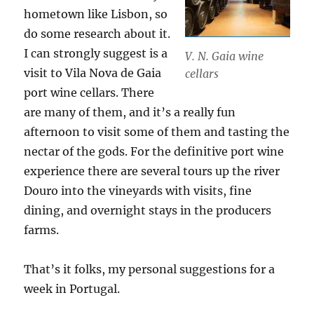
hometown like Lisbon, so
do some research about it.
I can strongly suggest is a
V. N. Gaia wine
visit to Vila Nova de Gaia
cellars
port wine cellars. There
are many of them, and it’s a really fun
afternoon to visit some of them and tasting the
nectar of the gods. For the definitive port wine
experience there are several tours up the river
Douro into the vineyards with visits, fine
dining, and overnight stays in the producers
farms.
That’s it folks, my personal suggestions for a
week in Portugal.