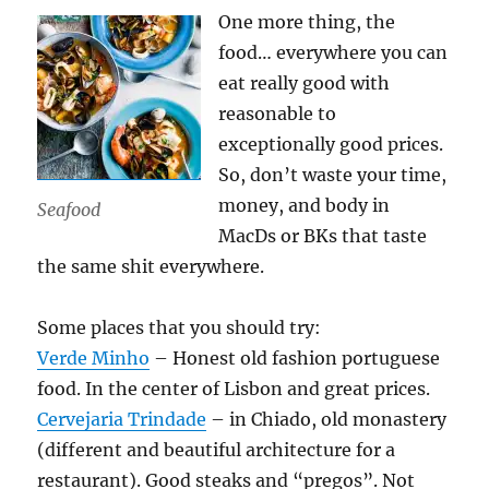
One more thing, the
food… everywhere you can
eat really good with
reasonable to
exceptionally good prices.
So, don’t waste your time,
money, and body in
Seafood
MacDs or BKs that taste
the same shit everywhere.
Some places that you should try:
Verde Minho
– Honest old fashion portuguese
food. In the center of Lisbon and great prices.
Cervejaria Trindade
– in Chiado, old monastery
(different and beautiful architecture for a
restaurant). Good steaks and “pregos”. Not