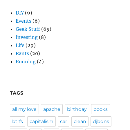
DIY
(9)
Events
(6)
Geek Stuff
(65)
Investing
(8)
Life
(29)
Rants
(20)
Running
(4)
TAGS
all my love
apache
birthday
books
btrfs
capitalism
car
clean
djbdns