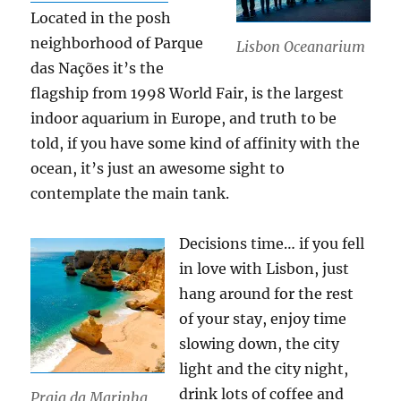
Located in the posh
neighborhood of Parque
Lisbon Oceanarium
das Nações it’s the
flagship from 1998 World Fair, is the largest
indoor aquarium in Europe, and truth to be
told, if you have some kind of affinity with the
ocean, it’s just an awesome sight to
contemplate the main tank.
Decisions time… if you fell
in love with Lisbon, just
hang around for the rest
of your stay, enjoy time
slowing down, the city
light and the city night,
drink lots of coffee and
Praia da Marinha