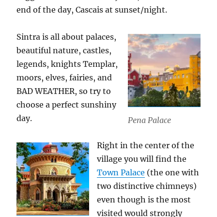
end of the day, Cascais at sunset/night.
Sintra is all about palaces,
beautiful nature, castles,
legends, knights Templar,
moors, elves, fairies, and
BAD WEATHER, so try to
choose a perfect sunshiny
day.
Pena Palace
Right in the center of the
village you will find the
Town Palace
(the one with
two distinctive chimneys)
even though is the most
visited would strongly