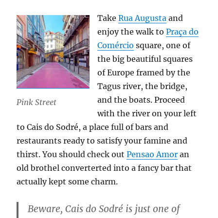
Take
Rua Augusta
and
enjoy the walk to
Praça do
Comércio
square, one of
the big beautiful squares
of Europe framed by the
Tagus river, the bridge,
and the boats. Proceed
Pink Street
with the river on your left
to Cais do Sodré, a place full of bars and
restaurants ready to satisfy your famine and
thirst. You should check out
Pensao Amor
an
old brothel converterted into a fancy bar that
actually kept some charm.
Beware, Cais do Sodré is just one of