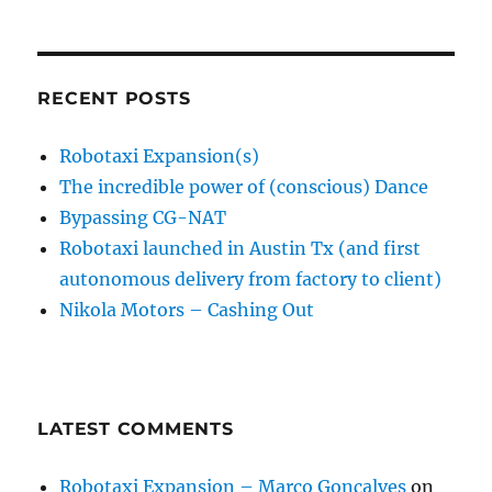
RECENT POSTS
Robotaxi Expansion(s)
The incredible power of (conscious) Dance
Bypassing CG-NAT
Robotaxi launched in Austin Tx (and first
autonomous delivery from factory to client)
Nikola Motors – Cashing Out
LATEST COMMENTS
Robotaxi Expansion – Marco Gonçalves
on