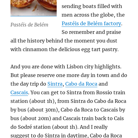
sending boats filled with
men across the globe, the
Pastéis de Belém factory
.
Pastéis de Belém
So remember and praise
all the history behind the moment you dust
with cinnamon the delicious egg tart pastry.
And you are done with Lisbon city highlights.
But please reserve one more day in town and do
the day trip do
Sintra
,
Cabo da Roca
and
Cascais
. You can get to Sintra from Rossio train
station (about 1h), from Sintra do Cabo da Roca
by bus (about 30m), Cabo da Roca to Cascais by
bus (about 20m) and Cascais train back to Cais
do Sodré station (about 1h). And I really
suggest to do Sintra in daytime, Cabo da Roca