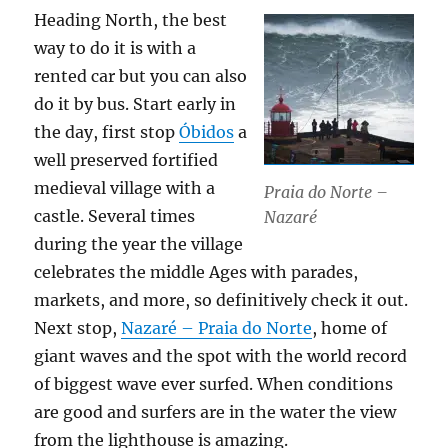
Heading North, the best
way to do it is with a
rented car but you can also
do it by bus. Start early in
the day, first stop
Óbidos
a
well preserved fortified
medieval village with a
Praia do Norte –
castle. Several times
Nazaré
during the year the village
celebrates the middle Ages with parades,
markets, and more, so definitively check it out.
Next stop,
Nazaré – Praia do Norte
, home of
giant waves and the spot with the world record
of biggest wave ever surfed. When conditions
are good and surfers are in the water the view
from the lighthouse is amazing.