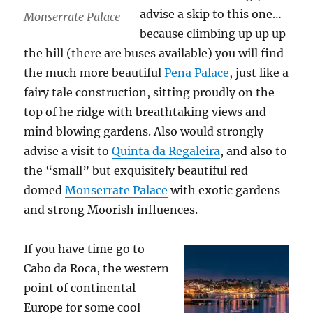
advise a skip to this one…
Monserrate Palace
because climbing up up up
the hill (there are buses available) you will find
the much more beautiful
Pena Palace
, just like a
fairy tale construction, sitting proudly on the
top of he ridge with breathtaking views and
mind blowing gardens. Also would strongly
advise a visit to
Quinta da Regaleira
, and also to
the “small” but exquisitely beautiful red
domed
Monserrate Palace
with exotic gardens
and strong Moorish influences.
If you have time go to
Cabo da Roca, the western
point of continental
Europe for some cool