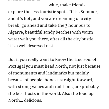
wine, make friends,
explore the less touristic spots. If it’s Summer,
and it’s hot, and you are dreaming of a city
break, go ahead and take the 3 hour bus to
Algarve, beautiful sandy beaches with warm
water wait you there, after all the city bustle
it’s a well deserved rest.
But if you really want to know the true soul of
Portugal you must head North, not just because
of monuments and landmarks but mainly
because of people, honest, straight forward,
with strong values and traditions, are probably
the best hosts in the world. Also the food up
North… delicious.