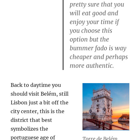
pretty sure that you
will eat good and
enjoy your time if
you choose this
option but the
bummer fado is way
cheaper and perhaps
more authentic.
Back to daytime you
should visit Belém, still
Lisbon just a bit off the
city center, this is the
district that best
symbolizes the
portuguese age of
Torre de Belém