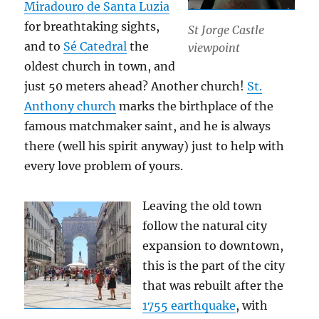
Miradouro de Santa Luzia
for breathtaking sights,
St Jorge Castle
and to
Sé Catedral
the
viewpoint
oldest church in town, and
just 50 meters ahead? Another church!
St.
Anthony church
marks the birthplace of the
famous matchmaker saint, and he is always
there (well his spirit anyway) just to help with
every love problem of yours.
Leaving the old town
follow the natural city
expansion to downtown,
this is the part of the city
that was rebuilt after the
1755 earthquake
, with