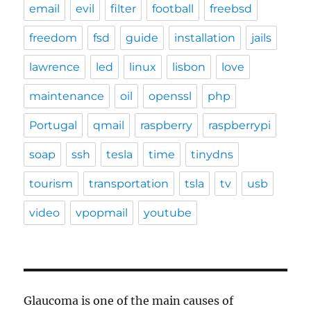
email
evil
filter
football
freebsd
freedom
fsd
guide
installation
jails
lawrence
led
linux
lisbon
love
maintenance
oil
openssl
php
Portugal
qmail
raspberry
raspberrypi
soap
ssh
tesla
time
tinydns
tourism
transportation
tsla
tv
usb
video
vpopmail
youtube
Glaucoma is one of the main causes of