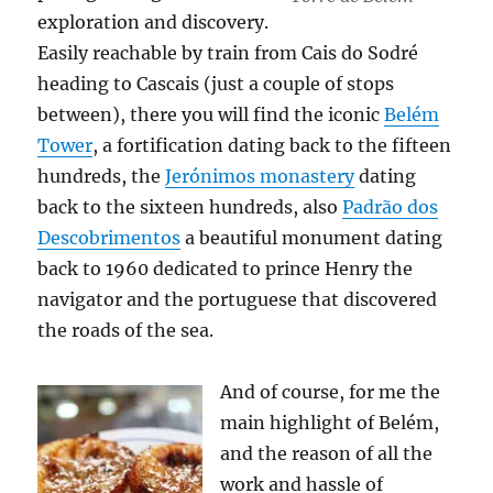
exploration and discovery.
Easily reachable by train from Cais do Sodré
heading to Cascais (just a couple of stops
between), there you will find the iconic
Belém
Tower
, a fortification dating back to the fifteen
hundreds, the
Jerónimos monastery
dating
back to the sixteen hundreds, also
Padrão dos
Descobrimentos
a beautiful monument dating
back to 1960 dedicated to prince Henry the
navigator and the portuguese that discovered
the roads of the sea.
And of course, for me the
main highlight of Belém,
and the reason of all the
work and hassle of