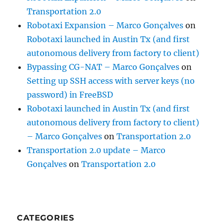
Transportation 2.0
Robotaxi Expansion – Marco Gonçalves
on
Robotaxi launched in Austin Tx (and first
autonomous delivery from factory to client)
Bypassing CG-NAT – Marco Gonçalves
on
Setting up SSH access with server keys (no
password) in FreeBSD
Robotaxi launched in Austin Tx (and first
autonomous delivery from factory to client)
– Marco Gonçalves
on
Transportation 2.0
Transportation 2.0 update – Marco
Gonçalves
on
Transportation 2.0
CATEGORIES