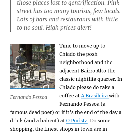
those places lost to gentrification. Pink
street has too many tourists, few locals.
Lots of bars and restaurants with little
to no soul. High prices alert!
Time to move up to
Chiado the posh
neighborhood and the
adjacent Bairro Alto the
classic nightlife quarter. In
Chiado please do take a
coffee at
A Brasileira
with
Fernando Pessoa
Fernando Pessoa (a
famous dead poet) or if it’s the end of the day a
drink (and a haircut) at
O Purista
. Do some
shopping, the finest shops in town are in