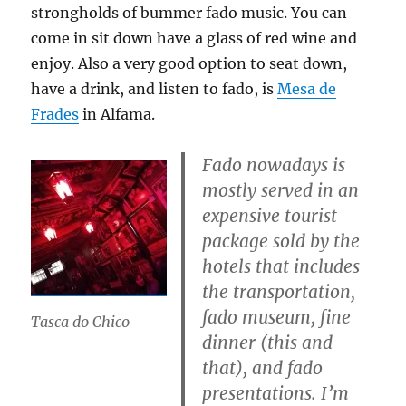
strongholds of bummer fado music. You can
come in sit down have a glass of red wine and
enjoy. Also a very good option to seat down,
have a drink, and listen to fado, is
Mesa de
Frades
in Alfama.
Fado nowadays is
mostly served in an
expensive tourist
package sold by the
hotels that includes
the transportation,
fado museum, fine
Tasca do Chico
dinner (this and
that), and fado
presentations. I’m