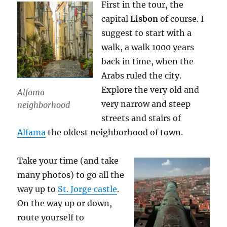
First in the tour, the
capital
Lisbon
of course. I
suggest to start with a
walk, a walk 1000 years
back in time, when the
Arabs ruled the city.
Explore the very old and
Alfama
very narrow and steep
neighborhood
streets and stairs of
Alfama
the oldest neighborhood of town.
Take your time (and take
many photos) to go all the
way up to
St. Jorge castle
.
On the way up or down,
route yourself to