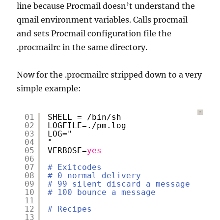
line because Procmail doesn’t understand the
qmail environment variables. Calls procmail
and sets Procmail configuration file the
.procmailrc in the same directory.
Now for the .procmailrc stripped down to a very
simple example:
?
01
SHELL = 
/bin/sh
02
LOGFILE=.
/pm
.log
03
LOG="
04
"
05
VERBOSE=
yes
06
07
# Exitcodes
08
# 0 normal delivery
09
# 99 silent discard a message
10
# 100 bounce a message
11
12
# Recipes
13