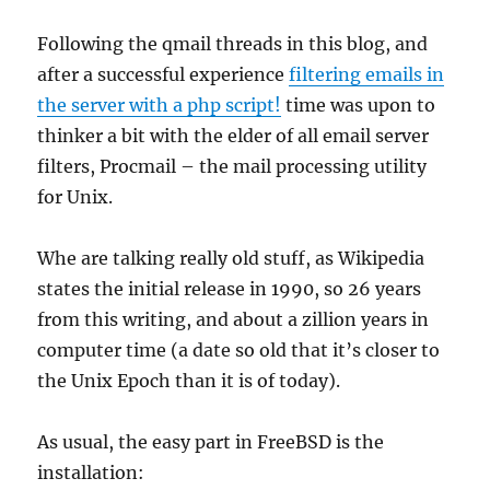
Following the qmail threads in this blog, and
after a successful experience
filtering emails in
the server with a php script!
time was upon to
thinker a bit with the elder of all email server
filters, Procmail – the mail processing utility
for Unix.
Whe are talking really old stuff, as Wikipedia
states the initial release in 1990, so 26 years
from this writing, and about a zillion years in
computer time (a date so old that it’s closer to
the Unix Epoch than it is of today).
As usual, the easy part in FreeBSD is the
installation: