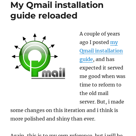
My Qmail installation
+
Vpopmail
guide reloaded
A couple of years
ago I posted
my
Qmail installation
guide
, and has
expected it served
me good when was
time to reform to
the old mail
server. But, i made
some changes on this iteration and i think is
more polished and shiny than ever.
Again, this is to my own reference, but i will be