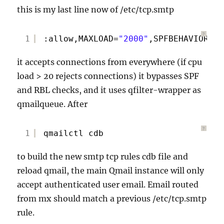
this is my last line now of /etc/tcp.smtp
?
1
:allow,MAXLOAD=
"2000"
,SPFBEHAVIOR=
"0
it accepts connections from everywhere (if cpu
load > 20 rejects connections) it bypasses SPF
and RBL checks, and it uses qfilter-wrapper as
qmailqueue. After
?
1
qmailctl cdb
to build the new smtp tcp rules cdb file and
reload qmail, the main Qmail instance will only
accept authenticated user email. Email routed
from mx should match a previous /etc/tcp.smtp
rule.