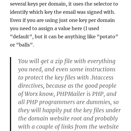
several keys per domain, it uses the selector to
identify which key the email was signed with.
Even if you are using just one key per domain
you need to assign a value here (I used
“default”, but it can be anything like “potato”
or “balls”.
You will get a zip file with everything
you need, and even some instructions
to protect the key files with .htaccess
directives, because as the good people
of Worx know, PHPMailer is PHP, and
all PHP programmers are dummies, so
they will happily put the key files under
the domain website root and probably
with a couple of links from the website