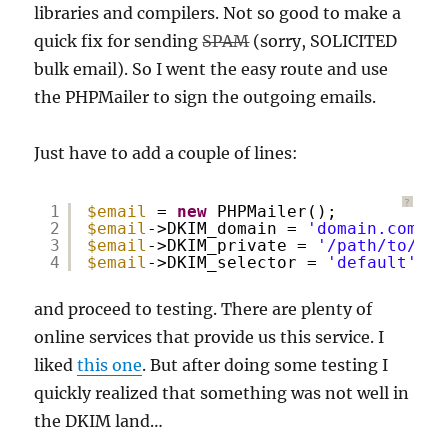
libraries and compilers. Not so good to make a
quick fix for sending
SPAM
(sorry, SOLICITED
bulk email). So I went the easy route and use
the PHPMailer to sign the outgoing emails.
Just have to add a couple of lines:
?
1
$email
= 
new
PHPMailer();
2
$email
->DKIM_domain = 
'domain.com'
; 
3
$email
->DKIM_private = 
'/path/to/pri
4
$email
->DKIM_selector = 
'default'
; 
/
and proceed to testing. There are plenty of
online services that provide us this service. I
liked
this one
. But after doing some testing I
quickly realized that something was not well in
the DKIM land…