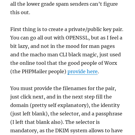
all the lower grade spam senders can’t figure
this out.
First thing is to create a private/public key pair.
You can go all out with OPENSSL, but as I feel a
bit lazy, and not in the mood for man pages
and the macho man CLI black magic, just used
the online tool that the good people of Worx
(the PHPMailer people)
provide here
.
You must provide the filenames for the pair,
just click next, and in the next step fill the
domain (pretty self explanatory), the identity
(just left blank), the selector, and a passphrase
(I left that blank also). The selector is
mandatory, as the DKIM system allows to have