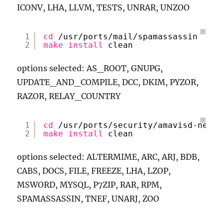
ICONV, LHA, LLVM, TESTS, UNRAR, UNZOO
?
1
cd
/usr/ports/mail/spamassassin
2
make
install
clean
options selected: AS_ROOT, GNUPG,
UPDATE_AND_COMPILE, DCC, DKIM, PYZOR,
RAZOR, RELAY_COUNTRY
?
1
cd
/usr/ports/security/amavisd-new
2
make
install
clean
options selected: ALTERMIME, ARC, ARJ, BDB,
CABS, DOCS, FILE, FREEZE, LHA, LZOP,
MSWORD, MYSQL, P7ZIP, RAR, RPM,
SPAMASSASSIN, TNEF, UNARJ, ZOO