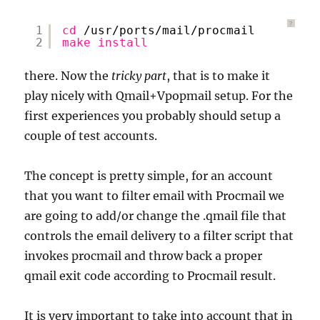
?
1
cd
/usr/ports/mail/procmail
2
make
install
there. Now the
tricky part
, that is to make it
play nicely with Qmail+Vpopmail setup. For the
first experiences you probably should setup a
couple of test accounts.
The concept is pretty simple, for an account
that you want to filter email with Procmail we
are going to add/or change the .qmail file that
controls the email delivery to a filter script that
invokes procmail and throw back a proper
qmail exit code according to Procmail result.
It is very important to take into account that in