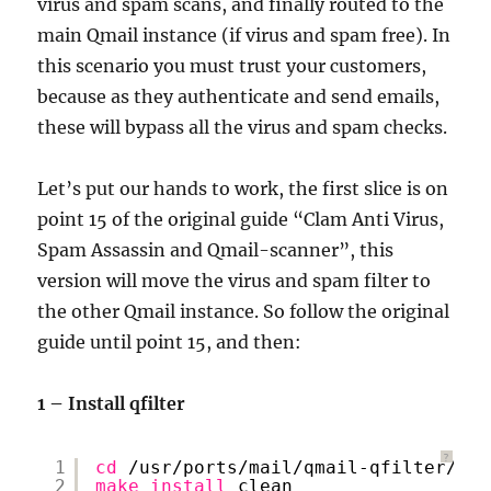
virus and spam scans, and finally routed to the
main Qmail instance (if virus and spam free). In
this scenario you must trust your customers,
because as they authenticate and send emails,
these will bypass all the virus and spam checks.
Let’s put our hands to work, the first slice is on
point 15 of the original guide “Clam Anti Virus,
Spam Assassin and Qmail-scanner”, this
version will move the virus and spam filter to
the other Qmail instance. So follow the original
guide until point 15, and then:
1 – Install qfilter
?
1
cd
/usr/ports/mail/qmail-qfilter/
2
make
install
clean