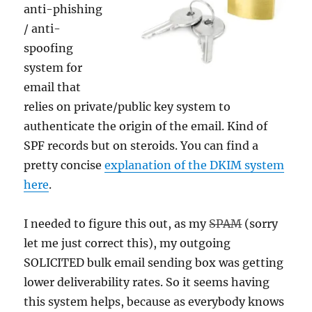
anti-phishing
/ anti-
spoofing
system for
email that
relies on private/public key system to
authenticate the origin of the email. Kind of
SPF records but on steroids. You can find a
pretty concise
explanation of the DKIM system
here
.
I needed to figure this out, as my
SPAM
(sorry
let me just correct this), my outgoing
SOLICITED bulk email sending box was getting
lower deliverability rates. So it seems having
this system helps, because as everybody knows