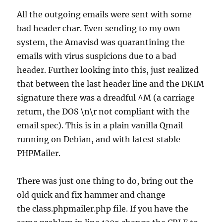
All the outgoing emails were sent with some
bad header char. Even sending to my own
system, the Amavisd was quarantining the
emails with virus suspicions due to a bad
header. Further looking into this, just realized
that between the last header line and the DKIM
signature there was a dreadful ^M (a carriage
return, the DOS \n\r not compliant with the
email spec). This is in a plain vanilla Qmail
running on Debian, and with latest stable
PHPMailer.
There was just one thing to do, bring out the
old quick and fix hammer and change
the class.phpmailer.php file. If you have the