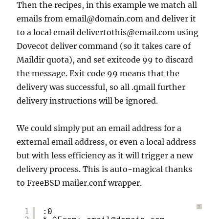
Then the recipes, in this example we match all
emails from email@domain.com and deliver it
to a local email delivertothis@email.com using
Dovecot deliver command (so it takes care of
Maildir quota), and set exitcode 99 to discard
the message. Exit code 99 means that the
delivery was successful, so all .qmail further
delivery instructions will be ignored.
We could simply put an email address for a
external email address, or even a local address
but with less efficiency as it will trigger a new
delivery process. This is auto-magical thanks
to FreeBSD mailer.conf wrapper.
?
1
:0