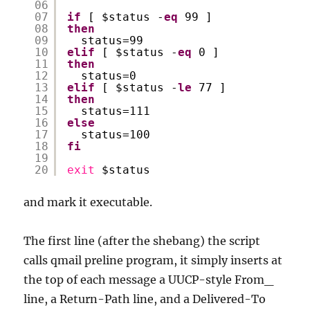
06
07
if
[ $status -
eq
99 ]
08
then
09
status=99
10
elif
[ $status -
eq
0 ]
11
then
12
status=0
13
elif
[ $status -
le
77 ]
14
then
15
status=111
16
else
17
status=100
18
fi
19
20
exit
$status
and mark it executable.
The first line (after the shebang) the script
calls qmail preline program, it simply inserts at
the top of each message a UUCP-style From_
line, a Return-Path line, and a Delivered-To