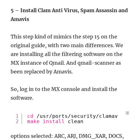
5 – Install Clam Anti Virus, Spam Assassin and
Amavis
This step kind of mimics the step 15 on the
original guide, with two main differences. We
are installing all the filtering software on the
MX instance of Qmail. And qmail-scanner as
been replaced by Amavis.
So, log in to the MX console and install the
software.
?
1
cd
/usr/ports/security/clamav
2
make
install
clean
options selected: ARC, ARJ, DMG_XAR, DOCS,