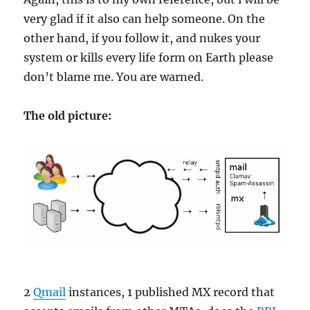
very glad if it also can help someone. On the
other hand, if you follow it, and nukes your
system or kills every life form on Earth please
don’t blame me. You are warned.
The old picture:
2
Qmail
instances, 1 published MX record that