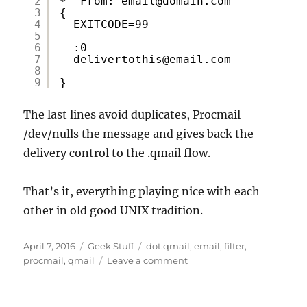
2
* ^From: email@domain.com
3
{
4
EXITCODE=99
5
6
:0
7
delivertothis@email.com
8
9
}
The last lines avoid duplicates, Procmail
/dev/nulls the message and gives back the
delivery control to the .qmail flow.
That’s it, everything playing nice with each
other in old good UNIX tradition.
Posted
Categories
Tags
April 7, 2016
Geek Stuff
dot.qmail
,
email
,
filter
,
on
on
procmail
,
qmail
Leave a comment
Procmail
with
Qmail