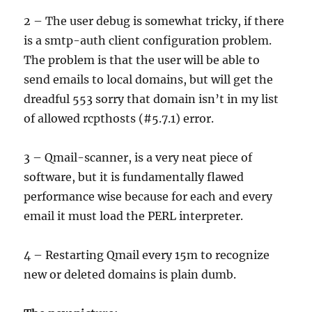
2 – The user debug is somewhat tricky, if there
is a smtp-auth client configuration problem.
The problem is that the user will be able to
send emails to local domains, but will get the
dreadful 553 sorry that domain isn’t in my list
of allowed rcpthosts (#5.7.1) error.
3 – Qmail-scanner, is a very neat piece of
software, but it is fundamentally flawed
performance wise because for each and every
email it must load the PERL interpreter.
4 – Restarting Qmail every 15m to recognize
new or deleted domains is plain dumb.