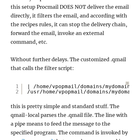
this setup Procmail DOES NOT deliver the email
directly, it filters the email, and according with
the recipes rules, it can stop the delivery chain,
forward the email, invoke an external
command, etc.
Without further delays. The customized .qmail
that calls the filter script:
?
1
| 
/home/vpopmail/domains/mydomain
.co
2
/usr/home/vpopmail/domains/mydomain
.
this is pretty simple and standard stuff. The
qmail-local parses the .qmail file. The line with
a pipe means to feed the message to the
specified program. The command is invoked by