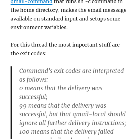
qmail-command
that runs sh -c command in
the home directory, makes the email messsage
available on standard input and setups some
environment variables.
For this thread the most important stuff are
the exit codes:
Command’s exit codes are interpreted
as follows:
0 means that the delivery was
successful;
99 means that the delivery was
successful, but that qmail-local should
ignore all further delivery instructions;
100 means that the delivery failed