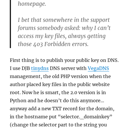
homepage.
I bet that somewhere in the support
forums somebody asked: why I can’t
access my key files, always getting
those 403 Forbidden errors.
First thing is to publish your public key on DNS.
I use DJB
tinydns
DNS server with
VegaDNS
management, the old PHP version when the
author placed key files in the public website
root. Now he is smart, the 2.0 version is in
Python and he doesn’t do this anymore…
anyway add a new TXT record for the domain,
in the hostname put “selector._domainkey”
(change the selector part to the string you