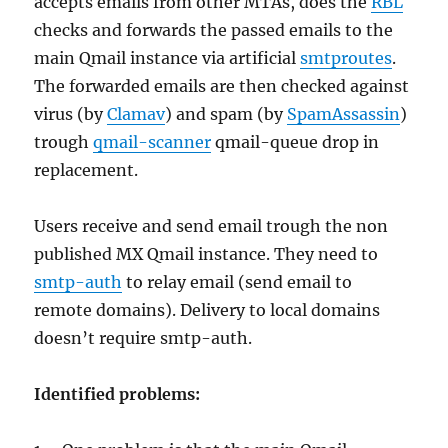
accepts emails from other MTAs, does the
RBL
checks and forwards the passed emails to the
main Qmail instance via artificial
smtproutes
.
The forwarded emails are then checked against
virus (by
Clamav
) and spam (by
SpamAssassin
)
trough
qmail-scanner
qmail-queue drop in
replacement.
Users receive and send email trough the non
published MX Qmail instance. They need to
smtp-auth
to relay email (send email to
remote domains). Delivery to local domains
doesn’t require smtp-auth.
Identified problems: