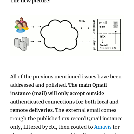
The new picture:
All of the previous mentioned issues have been
addressed and polished.
The main Qmail
instance (mail) will only accept outside
authenticated connections for both local and
remote deliveries
. The external email comes
trough the published mx record Qmail instance
only, filtered by rbl, then routed to
Amavis
for