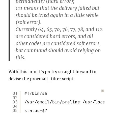
permanently (hard error);
111 means that the delivery failed but
should be tried again in a little while
(soft error).
Currently 64, 65, 70, 76, 77, 78, and 112
are considered hard errors, and all
other codes are considered soft errors,
but command should avoid relying on
this.
With this info it’s pretty straight forward to
devise the procmail_filter script.
?
01
#!/bin/sh
02
03
/var/qmail/bin/preline
/usr/local/b
04
05
status=$?