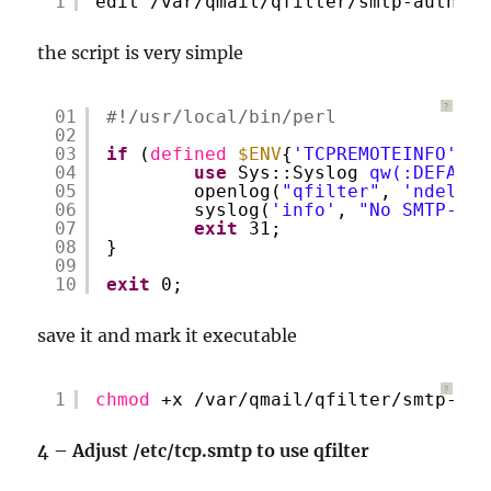
1
edit 
/var/qmail/qfilter/smtp-auth-on
the script is very simple
?
01
#!/usr/local/bin/perl
02
03
if
(
defined
$ENV
{
'TCPREMOTEINFO'
} =
04
use
Sys::Syslog 
qw(:DEFAULT
05
openlog(
"qfilter"
, 
'ndelay,
06
syslog(
'info'
, 
"No SMTP-Aut
07
exit
31;
08
}
09
10
exit
0;
save it and mark it executable
?
1
chmod
+x 
/var/qmail/qfilter/smtp-aut
4 – Adjust /etc/tcp.smtp to use qfilter