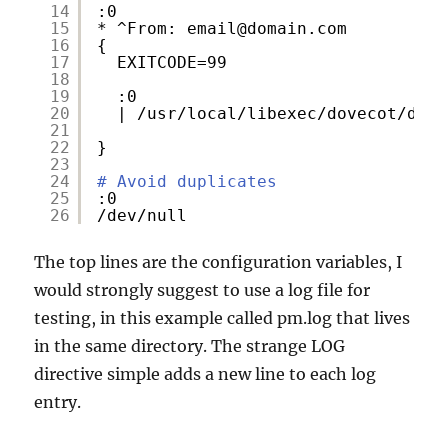
14
:0
15
* ^From: email@domain.com
16
{
17
EXITCODE=99
18
19
:0
20
| 
/usr/local/libexec/dovecot/deli
21
22
}
23
24
# Avoid duplicates
25
:0
26
/dev/null
The top lines are the configuration variables, I
would strongly suggest to use a log file for
testing, in this example called pm.log that lives
in the same directory. The strange LOG
directive simple adds a new line to each log
entry.