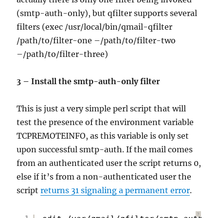
(smtp-auth-only), but qfilter supports several
filters (exec /usr/local/bin/qmail-qfilter
/path/to/filter-one –/path/to/filter-two
–/path/to/filter-three)
3 – Install the smtp-auth-only filter
This is just a very simple perl script that will
test the presence of the environment variable
TCPREMOTEINFO, as this variable is only set
upon successful smtp-auth. If the mail comes
from an authenticated user the script returns 0,
else if it’s from a non-authenticated user the
script
returns 31 signaling a permanent error
.
?