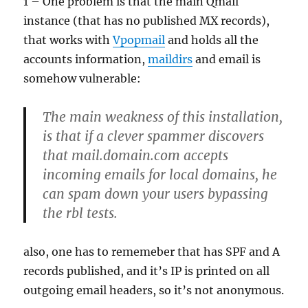
1 – One problem is that the main Qmail
instance (that has no published MX records),
that works with
Vpopmail
and holds all the
accounts information,
maildirs
and email is
somehow vulnerable:
The main weakness of this installation,
is that if a clever spammer discovers
that mail.domain.com accepts
incoming emails for local domains, he
can spam down your users bypassing
the rbl tests.
also, one has to rememeber that has SPF and A
records published, and it’s IP is printed on all
outgoing email headers, so it’s not anonymous.