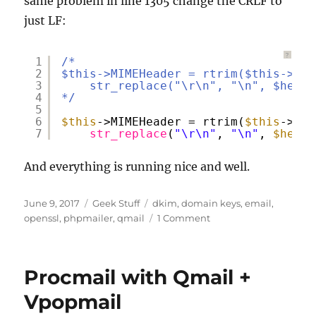
same problem in line 1305 change the CRLF to
just LF:
?
1
/*
2
$this->MIMEHeader = rtrim($this->MIM
3
str_replace("\r\n", "\n", $heade
4
*/
5
6
$this
->MIMEHeader = rtrim(
$this
->MIM
7
str_replace
(
"\r\n"
, 
"\n"
, 
$heade
And everything is running nice and well.
Posted
Categories
Tags
June 9, 2017
Geek Stuff
dkim
,
domain keys
,
email
,
on
on
openssl
,
phpmailer
,
qmail
1 Comment
Getting
the
feet
Procmail with Qmail +
wet
with
Vpopmail
DKIM