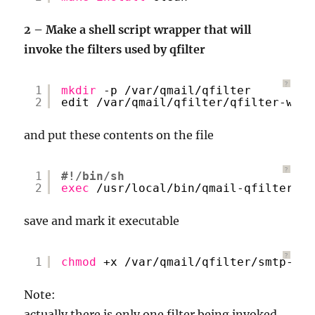
2 – Make a shell script wrapper that will
invoke the filters used by qfilter
?
1
mkdir
-p 
/var/qmail/qfilter
2
edit 
/var/qmail/qfilter/qfilter-wrap
and put these contents on the file
?
1
#!/bin/sh
2
exec
/usr/local/bin/qmail-qfilter
/v
save and mark it executable
?
1
chmod
+x 
/var/qmail/qfilter/smtp-aut
Note:
actually there is only one filter being invoked