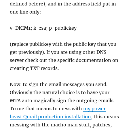
defined before), and in the address field put in
one line only:
v=DKIM1; k=rsa; p=publickey
(replace publickey with the public key that you
get previously). If you are using other DNS
server check out the specific documentation on
creating TXT records.
Now, to sign the email messages you send.
Obviously the natural choice is to have your
MTA auto magically sign the outgoing emails.
To me that means to mess with
my power
beast Qmail production installation
, this means
messing with the macho man stuff, patches,