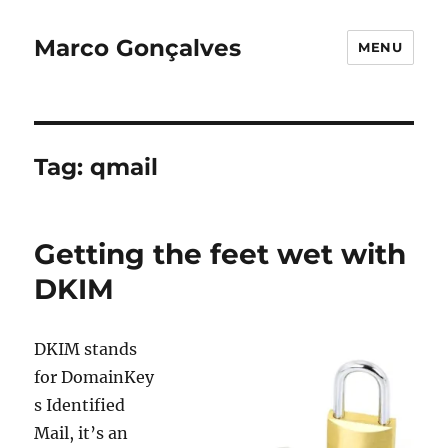
Marco Gonçalves
MENU
Tag:
qmail
Getting the feet wet with
DKIM
DKIM stands
for DomainKey
s Identified
Mail, it’s an