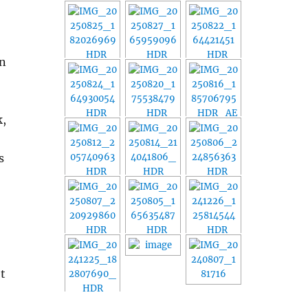
in
k,
s
et