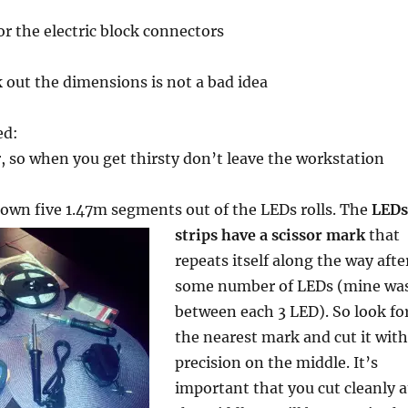
or the electric block connectors
k out the dimensions is not a bad idea
ed:
r, so when you get thirsty don’t leave the workstation
 down five 1.47m segments
out of the LEDs rolls. The
LEDs
strips have a scissor mark
that
repeats itself along the way afte
some number of LEDs (mine wa
between each 3 LED). So look fo
the nearest mark and cut it with
precision on the middle. It’s
important that you cut cleanly a