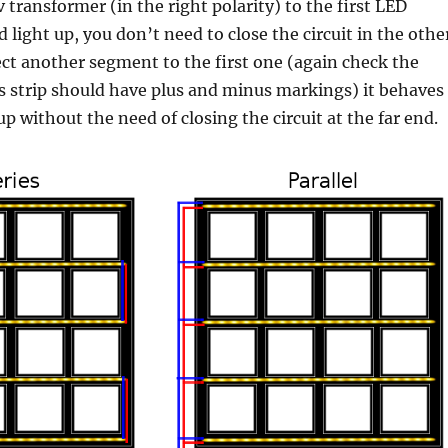
 transformer (in the right polarity) to the first LED
 light up, you don’t need to close the circuit in the othe
ect another segment to the first one (again check the
Ds strip should have plus and minus markings) it behaves
up without the need of closing the circuit at the far end.