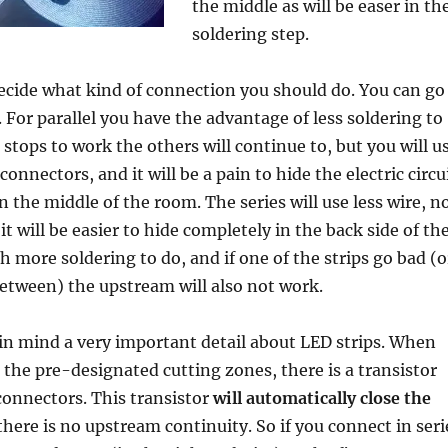
the middle as will be easer in th
soldering step.
cide what kind of connection you should do. You can go
. For parallel you have the advantage of less soldering to
n stops to work the others will continue to, but you will u
onnectors, and it will be a pain to hide the electric circu
in the middle of the room. The series will use less wire, n
it will be easier to hide completely in the back side of th
 more soldering to do, and if one of the strips go bad (o
etween) the upstream will also not work.
in mind a very important detail about LED strips. When
n the pre-designated cutting zones, there is a transistor
connectors. This transistor
will automatically close the
 there is no upstream continuity. So if you connect in seri