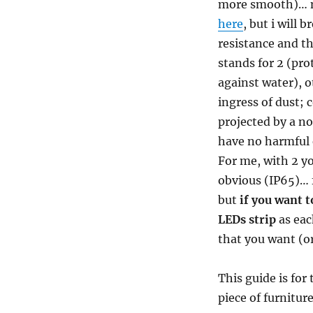
more smooth)… no
here
, but i will 
resistance and t
stands for 2 (pro
against water), o
ingress of dust;
projected by a no
have no harmful e
For me, with 2 yo
obvious (IP65)… f
but
if you want t
LEDs strip
as eac
that you want (or
This guide is for
piece of furniture