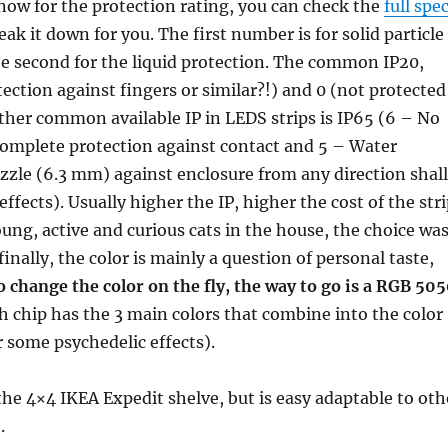
w for the protection rating, you can check the
full spe
break it down for you. The first number is for solid particle
he second for the liquid protection. The common IP20,
tection against fingers or similar?!) and 0 (not protected
ther common available IP in LEDS strips is IP65 (6 – No
 complete protection against contact and 5 – Water
zzle (6.3 mm) against enclosure from any direction shall
ffects). Usually higher the IP, higher the cost of the stri
ung, active and curious cats in the house, the choice wa
inally, the color is mainly a question of personal taste,
o change the color on the fly, the way to go is a RGB 50
h chip has the 3 main colors that combine into the color
 some psychedelic effects).
 the 4×4 IKEA Expedit shelve, but is easy adaptable to oth
.