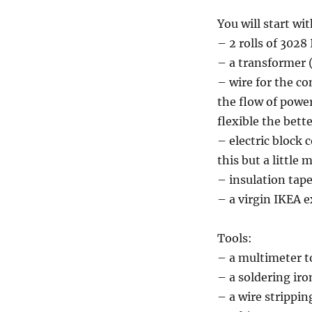
You will start wit
– 2 rolls of 302
– a transformer (
– wire for the c
the flow of power 
flexible the bett
– electric block 
this but a little 
– insulation tap
– a virgin IKEA e
Tools:
– a multimeter t
– a soldering ir
– a wire stripping