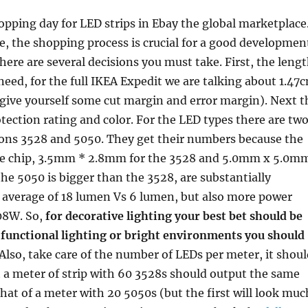
opping day for LED strips in Ebay the global marketplace
, the shopping process is crucial for a good developmen
There are several decisions you must take. First, the leng
 need, for the full IKEA Expedit we are talking about 1.47
 give yourself some cut margin and error margin). Next t
tection rating and color. For the LED types there are tw
ns 3528 and 5050. They get their numbers because the
he chip, 3.5mm * 2.8mm for the 3528 and 5.0mm x 5.0m
the 5050 is bigger than the 3528, are substantially
n average of 18 lumen Vs 6 lumen, but also more power
08W. So,
for decorative lighting your best bet should be
 functional lighting or bright environments you should
 Also, take care of the number of LEDs per meter, it shou
t a meter of strip with 60 3528s should output the same
hat of a meter with 20 5050s (but the first will look muc