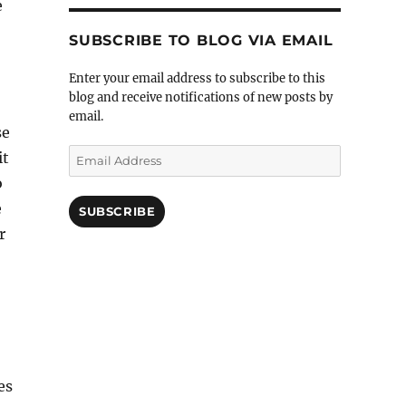
e
SUBSCRIBE TO BLOG VIA EMAIL
Enter your email address to subscribe to this
blog and receive notifications of new posts by
email.
se
Email
it
Address
o
e
SUBSCRIBE
r
es