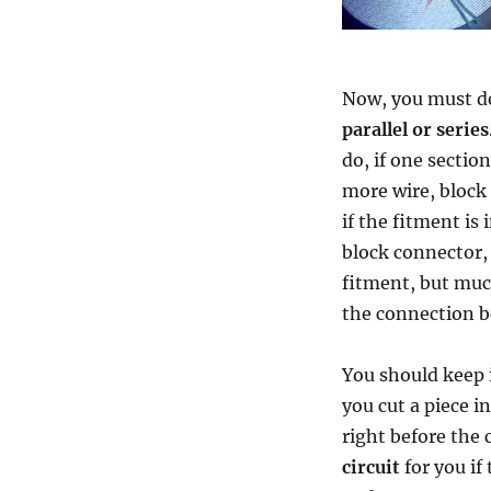
Now, you must de
parallel or series
do, if one sectio
more wire, block c
if the fitment is 
block connector, 
fitment, but much
the connection b
You should keep 
you cut a piece i
right before the 
circuit
for you if