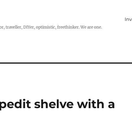
In
r, traveller, DIYer, optimistic, freethinker. We are one.
pedit shelve with a