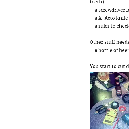
teeth)
– a screwdriver f
– a X-Acto knife
– a ruler to chec
Other stuff need
– a bottle of bee
You start to cut