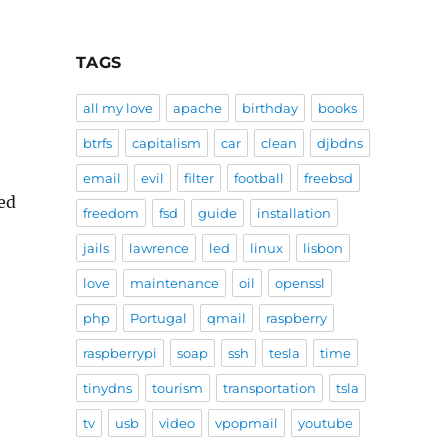
TAGS
all my love
apache
birthday
books
btrfs
capitalism
car
clean
djbdns
email
evil
filter
football
freebsd
eed
freedom
fsd
guide
installation
jails
lawrence
led
linux
lisbon
love
maintenance
oil
openssl
php
Portugal
qmail
raspberry
raspberrypi
soap
ssh
tesla
time
tinydns
tourism
transportation
tsla
tv
usb
video
vpopmail
youtube