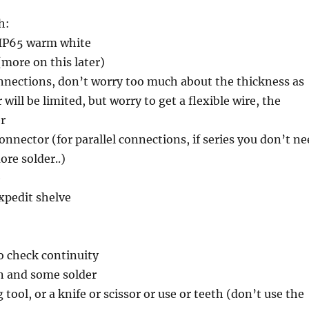
h:
8 IP65 warm white
more on this later)
onnections, don’t worry too much about the thickness as
will be limited, but worry to get a flexible wire, the
er
connector (for parallel connections, if series you don’t n
more solder..)
e
xpedit shelve
o check continuity
on and some solder
 tool, or a knife or scissor or use or teeth (don’t use the