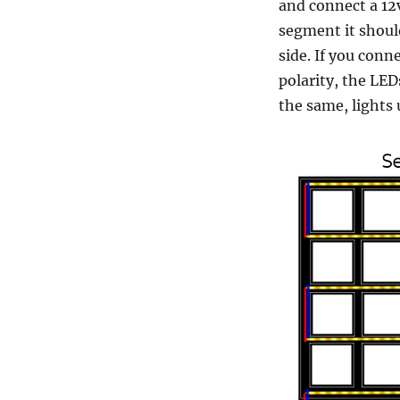
and connect a 12v
segment it should
side. If you conn
polarity, the LE
the same, lights 