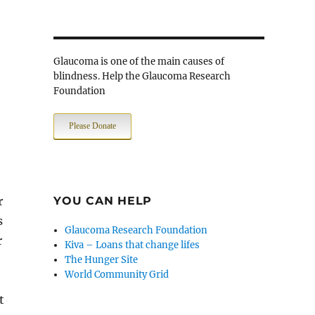
Glaucoma is one of the main causes of
blindness. Help the Glaucoma Research
Foundation
Please Donate
r
YOU CAN HELP
s
Glaucoma Research Foundation
r
Kiva – Loans that change lifes
The Hunger Site
World Community Grid
t