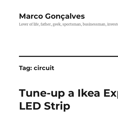
Marco Gonçalves
Lover of life, father, geek, sportsman, businessman, investo
Tag:
circuit
Tune-up a Ikea Ex
LED Strip