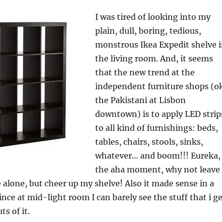
I was tired of looking into my
plain, dull, boring, tedious,
monstrous Ikea Expedit shelve 
the living room. And, it seems
that the new trend at the
independent furniture shops (o
the Pakistani at Lisbon
downtown) is to apply LED strip
to all kind of furnishings: beds,
tables, chairs, stools, sinks,
whatever… and boom!!! Eureka,
the aha moment, why not leave
 alone, but cheer up my shelve! Also it made sense in a
ince at mid-light room I can barely see the stuff that i g
s of it.