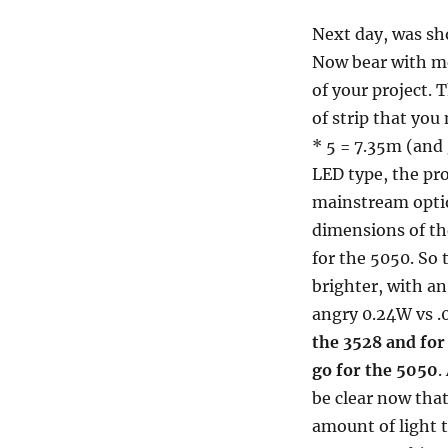
Next day, was sh
Now bear with me
of your project. 
of strip that you
* 5 = 7.35m (and
LED type, the pro
mainstream optio
dimensions of t
for the 5050. So 
brighter, with a
angry 0.24W vs .
the 3528 and for
go for the 5050
.
be clear now tha
amount of light t