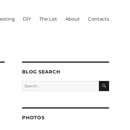
vesting
DIY
The List
About
Contacts
BLOG SEARCH
SEARCH
Search
for:
PHOTOS