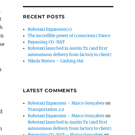
.
RECENT POSTS
t
th
Robotaxi Expansion(s)
cm
The incredible power of (conscious) Dance
Bypassing CG-NAT
he
Robotaxi launched in Austin Tx (and first
o
autonomous delivery from factory to client)
Nikola Motors – Cashing Out
m
LATEST COMMENTS
Robotaxi Expansion – Marco Gonçalves
on
Transportation 2.0
ld
Robotaxi Expansion – Marco Gonçalves
on
Robotaxi launched in Austin Tx (and first
h
autonomous delivery from factory to client)
Bypassing CG-NAT – Marco Gonçalves
on