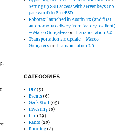
c
Setting up SSH access with server keys (no
password) in FreeBSD
Robotaxi launched in Austin Tx (and first
autonomous delivery from factory to client)
– Marco Gonçalves
on
Transportation 2.0
Transportation 2.0 update – Marco
Gonçalves
on
Transportation 2.0
p.
s
CATEGORIES
50
DIY
(9)
Events
(6)
Geek Stuff
(65)
Investing
(8)
Life
(29)
Rants
(20)
er
Running
(4)