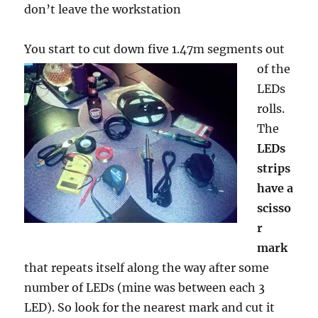
don’t leave the workstation
You start to cut down five 1.47m segments
out
of the
LEDs
rolls.
The
LEDs
strips
have a
scisso
r
mark
that repeats itself along the way after some
number of LEDs (mine was between each 3
LED). So look for the nearest mark and cut it