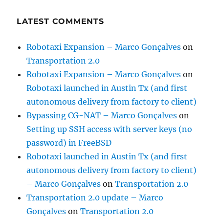
LATEST COMMENTS
Robotaxi Expansion – Marco Gonçalves
on
Transportation 2.0
Robotaxi Expansion – Marco Gonçalves
on
Robotaxi launched in Austin Tx (and first
autonomous delivery from factory to client)
Bypassing CG-NAT – Marco Gonçalves
on
Setting up SSH access with server keys (no
password) in FreeBSD
Robotaxi launched in Austin Tx (and first
autonomous delivery from factory to client)
– Marco Gonçalves
on
Transportation 2.0
Transportation 2.0 update – Marco
Gonçalves
on
Transportation 2.0