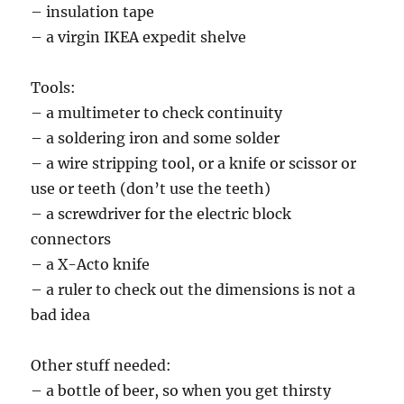
– insulation tape
– a virgin IKEA expedit shelve
Tools:
– a multimeter to check continuity
– a soldering iron and some solder
– a wire stripping tool, or a knife or scissor or
use or teeth (don’t use the teeth)
– a screwdriver for the electric block
connectors
– a X-Acto knife
– a ruler to check out the dimensions is not a
bad idea
Other stuff needed:
– a bottle of beer, so when you get thirsty