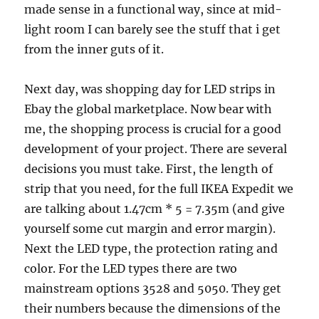
made sense in a functional way, since at mid-
light room I can barely see the stuff that i get
from the inner guts of it.
Next day, was shopping day for LED strips in
Ebay the global marketplace. Now bear with
me, the shopping process is crucial for a good
development of your project. There are several
decisions you must take. First, the length of
strip that you need, for the full IKEA Expedit we
are talking about 1.47cm * 5 = 7.35m (and give
yourself some cut margin and error margin).
Next the LED type, the protection rating and
color. For the LED types there are two
mainstream options 3528 and 5050. They get
their numbers because the dimensions of the