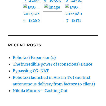
RECENT POSTS
Robotaxi Expansion(s)
The incredible power of (conscious) Dance
Bypassing CG-NAT
Robotaxi launched in Austin Tx (and first
autonomous delivery from factory to client)
Nikola Motors – Cashing Out