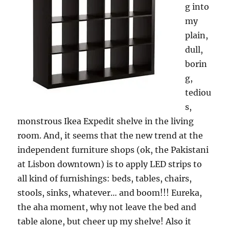
g into
my
plain,
dull,
borin
g,
tediou
s,
monstrous Ikea Expedit shelve in the living
room. And, it seems that the new trend at the
independent furniture shops (ok, the Pakistani
at Lisbon downtown) is to apply LED strips to
all kind of furnishings: beds, tables, chairs,
stools, sinks, whatever… and boom!!! Eureka,
the aha moment, why not leave the bed and
table alone, but cheer up my shelve! Also it