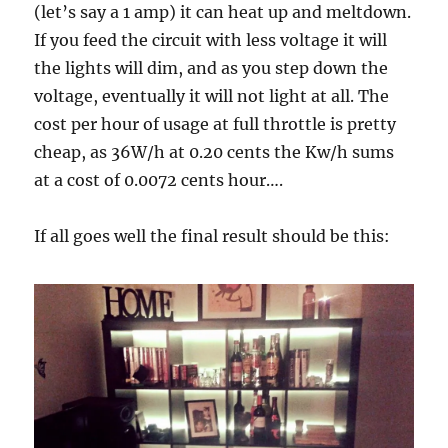
(let’s say a 1 amp) it can heat up and meltdown.
If you feed the circuit with less voltage it will
the lights will dim, and as you step down the
voltage, eventually it will not light at all. The
cost per hour of usage at full throttle is pretty
cheap, as 36W/h at 0.20 cents the Kw/h sums
at a cost of 0.0072 cents hour….
If all goes well the final result should be this: