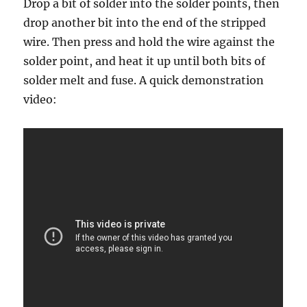
Drop a bit of solder into the solder points, then
drop another bit into the end of the stripped
wire. Then press and hold the wire against the
solder point, and heat it up until both bits of
solder melt and fuse. A quick demonstration
video: