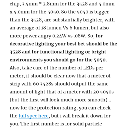
chip, 3.5mm * 2.8mm for the 3528 and 5.0mm
x 5.0mm for the 5050. So the 5050 is bigger
than the 3528, are substantially brighter, with
an average of 18 lumen Vs 6 lumen, but also
more power angry 0.24W vs .08W. So,
for
decorative lighting your best bet should be the
3528 and for functional lighting or bright
environments you should go for the 5050
.
Also, take care of the number of LEDs per
meter, it should be clear now that a meter of
strip with 60 3528s should output the same
amount of light that of a meter with 20 5050s
(but the first will look much more smooth)…
now for the protection rating, you can check
the
full spec here
, but i will break it down for
you. The first number is for solid particle