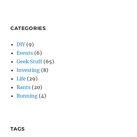
CATEGORIES
DIY
(9)
Events
(6)
Geek Stuff
(65)
Investing
(8)
Life
(29)
Rants
(20)
Running
(4)
TAGS