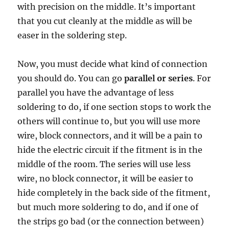
with precision on the middle. It’s important
that you cut cleanly at the middle as will be
easer in the soldering step.
Now, you must decide what kind of connection
you should do. You can go
parallel or series
. For
parallel you have the advantage of less
soldering to do, if one section stops to work the
others will continue to, but you will use more
wire, block connectors, and it will be a pain to
hide the electric circuit if the fitment is in the
middle of the room. The series will use less
wire, no block connector, it will be easier to
hide completely in the back side of the fitment,
but much more soldering to do, and if one of
the strips go bad (or the connection between)