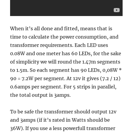
When it’s all done and fitted, means that is
time to calculate the power consumption, and
transformer requirements. Each LED uses
0.08W and one meter has 60 LEDs, for the sake
of simplicity we will round the 1.47m segments
to 1.5m. So each segment has 90 LEDs, 0,08W *
90 = 7.2W per segment. At 12v it gives (7.2 / 12)
0.6amps per segment. For 5 strips in parallel,
the total output is 3amps.
To be safe the transformer should output 12v
and 3amps (if it’s rated in Watts should be
36W). If you use a less powerfull transformer