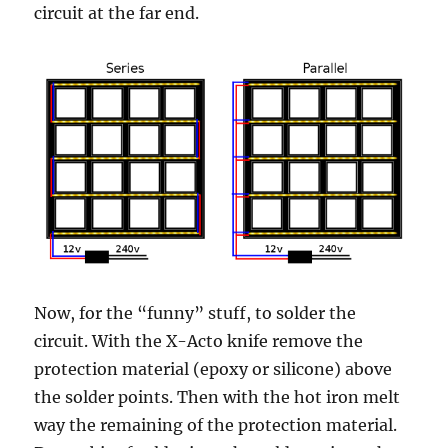
circuit at the far end.
Now, for the “funny” stuff, to solder the
circuit. With the X-Acto knife remove the
protection material (epoxy or silicone) above
the solder points. Then with the hot iron melt
way the remaining of the protection material.