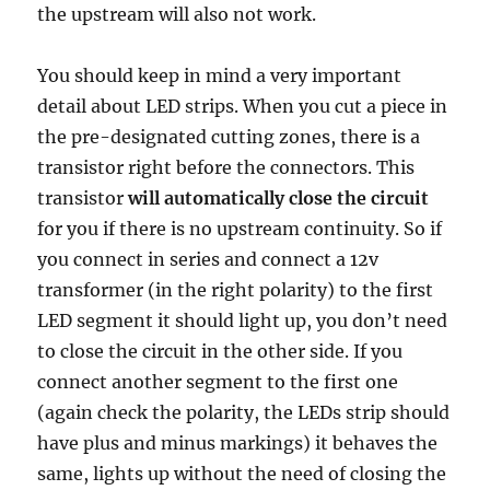
the upstream will also not work.
You should keep in mind a very important
detail about LED strips. When you cut a piece in
the pre-designated cutting zones, there is a
transistor right before the connectors. This
transistor
will automatically close the circuit
for you if there is no upstream continuity. So if
you connect in series and connect a 12v
transformer (in the right polarity) to the first
LED segment it should light up, you don’t need
to close the circuit in the other side. If you
connect another segment to the first one
(again check the polarity, the LEDs strip should
have plus and minus markings) it behaves the
same, lights up without the need of closing the