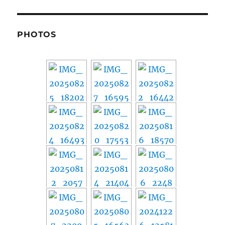
PHOTOS