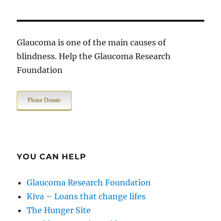
Glaucoma is one of the main causes of
blindness. Help the Glaucoma Research
Foundation
Please Donate
YOU CAN HELP
Glaucoma Research Foundation
Kiva – Loans that change lifes
The Hunger Site