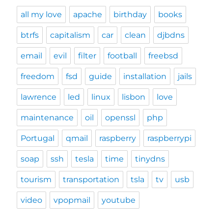
all my love
apache
birthday
books
btrfs
capitalism
car
clean
djbdns
email
evil
filter
football
freebsd
freedom
fsd
guide
installation
jails
lawrence
led
linux
lisbon
love
maintenance
oil
openssl
php
Portugal
qmail
raspberry
raspberrypi
soap
ssh
tesla
time
tinydns
tourism
transportation
tsla
tv
usb
video
vpopmail
youtube