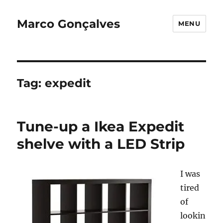
Marco Gonçalves
MENU
Tag:
expedit
Tune-up a Ikea Expedit
shelve with a LED Strip
I was
tired
of
lookin