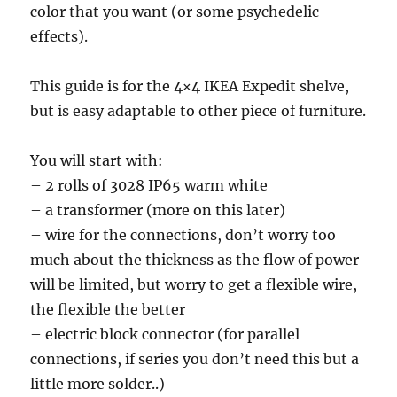
color that you want (or some psychedelic
effects).
This guide is for the 4×4 IKEA Expedit shelve,
but is easy adaptable to other piece of furniture.
You will start with:
– 2 rolls of 3028 IP65 warm white
– a transformer (more on this later)
– wire for the connections, don’t worry too
much about the thickness as the flow of power
will be limited, but worry to get a flexible wire,
the flexible the better
– electric block connector (for parallel
connections, if series you don’t need this but a
little more solder..)