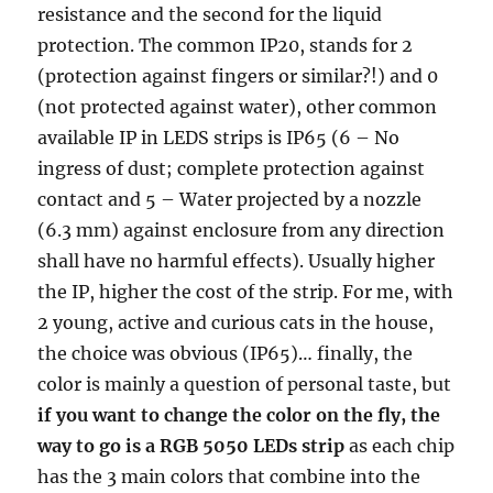
resistance and the second for the liquid
protection. The common IP20, stands for 2
(protection against fingers or similar?!) and 0
(not protected against water), other common
available IP in LEDS strips is IP65 (6 – No
ingress of dust; complete protection against
contact and 5 – Water projected by a nozzle
(6.3 mm) against enclosure from any direction
shall have no harmful effects). Usually higher
the IP, higher the cost of the strip. For me, with
2 young, active and curious cats in the house,
the choice was obvious (IP65)… finally, the
color is mainly a question of personal taste, but
if you want to change the color on the fly, the
way to go is a RGB 5050 LEDs strip
as each chip
has the 3 main colors that combine into the