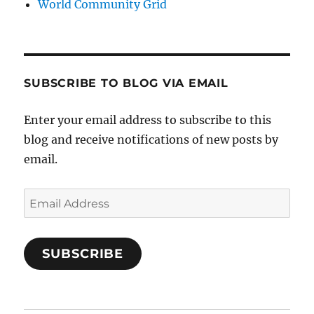
World Community Grid
SUBSCRIBE TO BLOG VIA EMAIL
Enter your email address to subscribe to this
blog and receive notifications of new posts by
email.
Email
Address
SUBSCRIBE