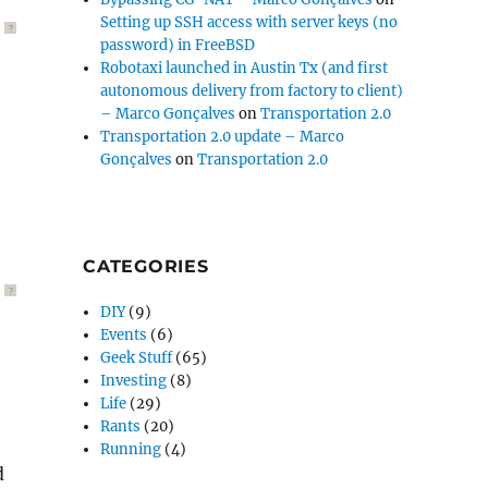
Setting up SSH access with server keys (no
?
password) in FreeBSD
Robotaxi launched in Austin Tx (and first
autonomous delivery from factory to client)
– Marco Gonçalves
on
Transportation 2.0
Transportation 2.0 update – Marco
Gonçalves
on
Transportation 2.0
CATEGORIES
?
DIY
(9)
Events
(6)
Geek Stuff
(65)
Investing
(8)
Life
(29)
Rants
(20)
Running
(4)
d