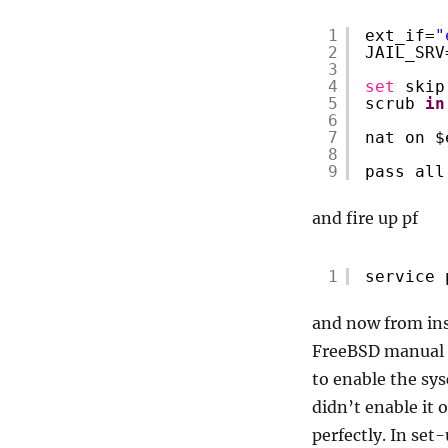
1
ext_if=
"
2
JAIL_SRV
3
4
set
skip
5
scrub 
in
6
7
nat on $
8
9
pass all
and fire up pf
1
service 
and now from insi
FreeBSD manual (i
to enable the sy
didn’t enable it
perfectly. In set