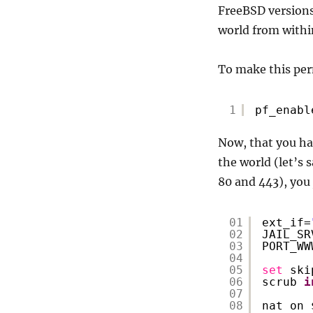
FreeBSD versions 
world from within
To make this per
1
pf_enabl
Now, that you hav
the world (let’s 
80 and 443), you 
01
ext_if=
02
JAIL_SR
03
PORT_WW
04
05
set
ski
06
scrub 
i
07
08
nat on 