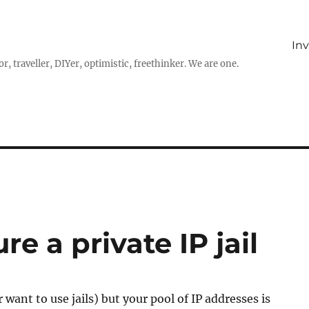
In
r, traveller, DIYer, optimistic, freethinker. We are one.
e a private IP jail
or want to use jails) but your pool of IP addresses is