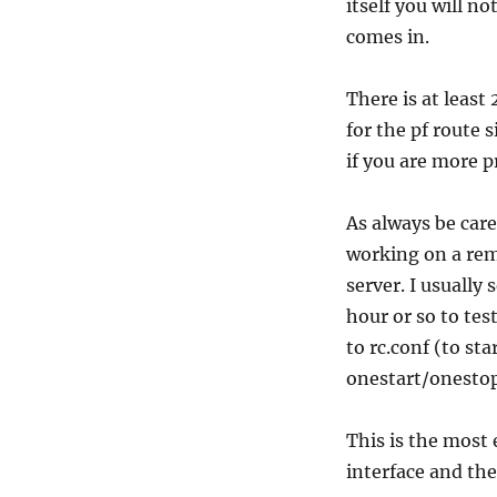
itself you will n
comes in.
There is at least
for the pf route
if you are more p
As always be care
working on a remo
server. I usually 
hour or so to te
to rc.conf (to st
onestart/onestop
This is the most 
interface and the 