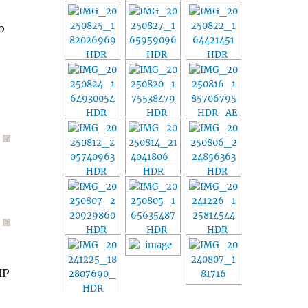
o
?
?
IP