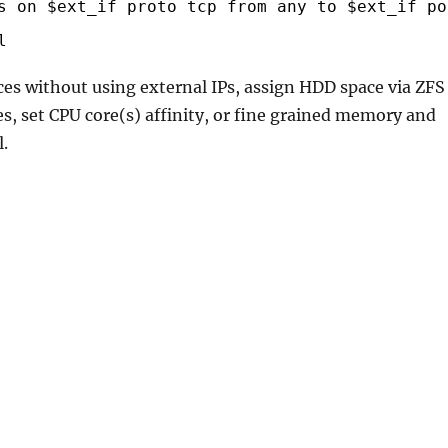
s on $ext_if proto tcp from any to $ext_if po
l
ices without using external IPs, assign HDD space via ZFS
iles, set CPU core(s) affinity, or fine grained memory and
l.