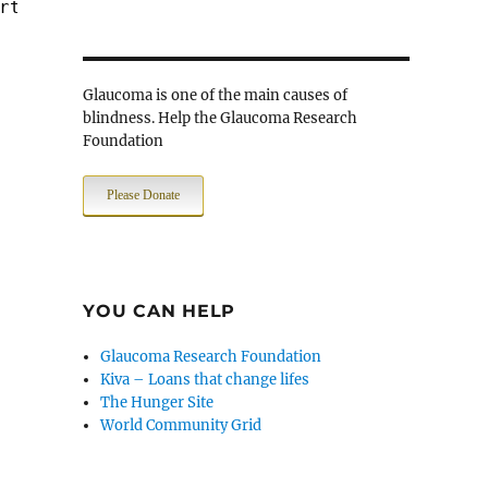
rt $PORT_WWW -> $JAIL_SRV
Glaucoma is one of the main causes of
blindness. Help the Glaucoma Research
Foundation
Please Donate
YOU CAN HELP
Glaucoma Research Foundation
Kiva – Loans that change lifes
The Hunger Site
World Community Grid