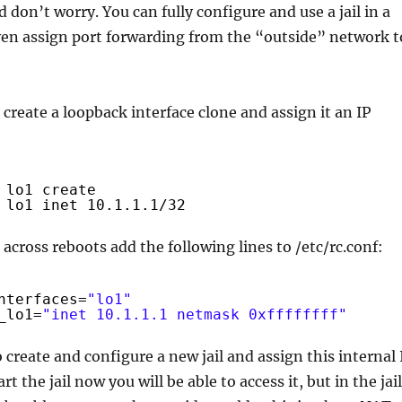
don’t worry. You can fully configure and use a jail in a
even assign port forwarding from the “outside” network t
, create a loopback interface clone and assign it an IP
lo1 create
lo1 inet 10.1.1.1
/32
 across reboots add the following lines to /etc/rc.conf:
nterfaces=
"lo1"
_lo1=
"inet 10.1.1.1 netmask 0xffffffff"
 create and configure a new jail and assign this internal 
art the jail now you will be able to access it, but in the jail