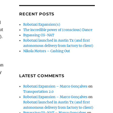
RECENT POSTS
d
Robotaxi Expansion(s)
ut
The incredible power of (conscious) Dance
Bypassing CG-NAT
).
Robotaxi launched in Austin Tx (and first
autonomous delivery from factory to client)
Nikola Motors – Cashing Out
an
y
LATEST COMMENTS
Robotaxi Expansion – Marco Gonçalves
on
Transportation 2.0
Robotaxi Expansion – Marco Gonçalves
on
Robotaxi launched in Austin Tx (and first
autonomous delivery from factory to client)
Bypassing CG-NAT – Marco Gonçalves
on