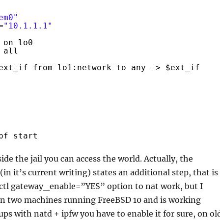
em0"
=
"10.1.1.1"
 on lo0
all
ext_if from lo1:network to any -> $ext_if
pf start
de the jail you can access the world. Actually, the
n it’s current writing) states an additional step, that is
sctl gateway_enable=”YES” option to nat work, but I
 on two machines running FreeBSD 10 and is working
-ups with natd + ipfw you have to enable it for sure, on ol