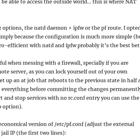
ot be able to access the outside world… this is where NAT
 2 options, the natd daemon + ipfw or the pf route. I opte
 simply because the configuration is much more simple (b
ro-efficient with natd and ipfw probably it’s the best bet
ful when messing with a firewall, specially if you are
te server, as you can lock yourself out of your own
set up an at job that reboots to the previous state in half 
st everything before committing the changes permanentl
art and stop services with no rc.conf entry you can use the
 option).
economical version of /etc/pf.conf (adjust the external
jail IP (the first two lines):