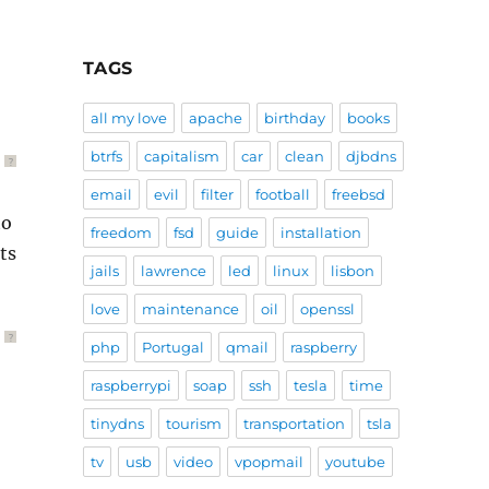
TAGS
all my love
apache
birthday
books
btrfs
capitalism
car
clean
djbdns
?
email
evil
filter
football
freebsd
to
freedom
fsd
guide
installation
ts
jails
lawrence
led
linux
lisbon
love
maintenance
oil
openssl
?
php
Portugal
qmail
raspberry
raspberrypi
soap
ssh
tesla
time
tinydns
tourism
transportation
tsla
tv
usb
video
vpopmail
youtube