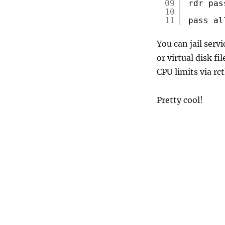
09
rdr pas
10
11
pass al
You can jail serv
or virtual disk f
CPU limits via rct
Pretty cool!