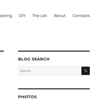
vesting
DIY
The List
About
Contacts
BLOG SEARCH
SEARCH
Search
for:
PHOTOS