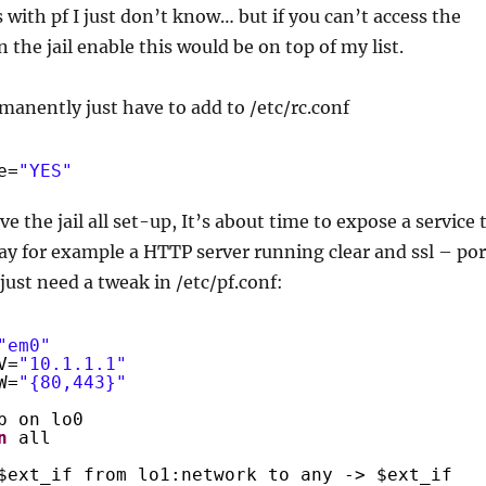
with pf I just don’t know… but if you can’t access the
 the jail enable this would be on top of my list.
manently just have to add to /etc/rc.conf
e=
"YES"
e the jail all set-up, It’s about time to expose a service 
say for example a HTTP server running clear and ssl – por
just need a tweak in /etc/pf.conf:
"em0"
V=
"10.1.1.1"
W=
"{80,443}"
p on lo0
n
all
$ext_if from lo1:network to any -> $ext_if