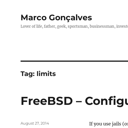
Marco Gonçalves
Lover of life, father, geek, sportsman, businessman, investo
Tag:
limits
FreeBSD – Configur
Posted
August 27, 2014
If you use jails (