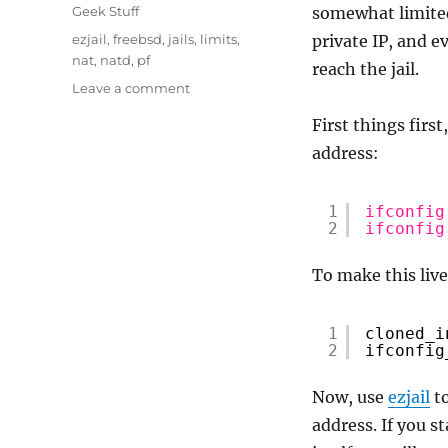
on
Categories
Geek Stuff
somewhat limited 
Tags
ezjail
,
freebsd
,
jails
,
limits
,
private IP, and 
nat
,
natd
,
pf
reach the jail.
on
Leave a comment
FreeBSD
First things first
–
Configure
address:
a
private
1
ifconfig
IP
2
ifconfig
jail
To make this live
1
cloned_i
2
ifconfig
Now, use
ezjail
to
address. If you st