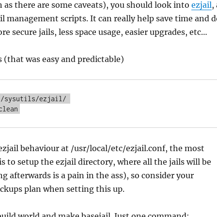
n as there are some caveats), you should look into
ezjail
,
ail management scripts. It can really help save time and 
re secure jails, less space usage, easier upgrades, etc…
s (that was easy and predictable)
/sysutils/ezjail/ 

clean
zjail behaviour at /usr/local/etc/ezjail.conf, the most
 to setup the ezjail directory, where all the jails will be
g afterwards is a pain in the ass), so consider your
ackups plan when setting this up.
 build world and make basejail. Just one command: