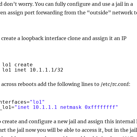
don’t worry. You can fully configure and use a jail in a
even assign port forwarding from the “outside” network t
, create a loopback interface clone and assign it an IP
lo1 create
lo1 inet 10.1.1.1
/32
 across reboots add the following lines to /etc/rc.conf:
nterfaces=
"lo1"
_lo1=
"inet 10.1.1.1 netmask 0xffffffff"
 create and configure a new jail and assign this internal 
art the jail now you will be able to access it, but in the jail