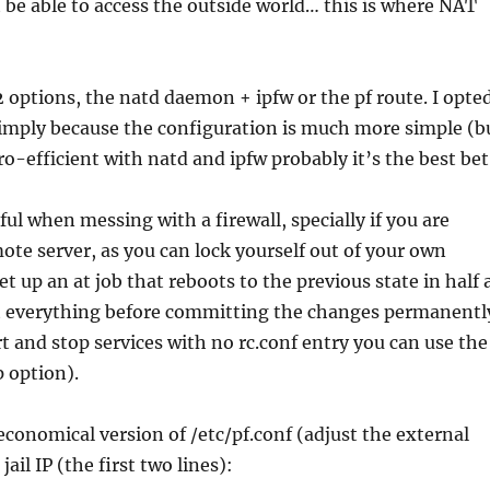
ot be able to access the outside world… this is where NAT
 2 options, the natd daemon + ipfw or the pf route. I opte
 simply because the configuration is much more simple (b
ro-efficient with natd and ipfw probably it’s the best bet
ful when messing with a firewall, specially if you are
te server, as you can lock yourself out of your own
set up an at job that reboots to the previous state in half 
st everything before committing the changes permanentl
art and stop services with no rc.conf entry you can use the
 option).
economical version of /etc/pf.conf (adjust the external
jail IP (the first two lines):