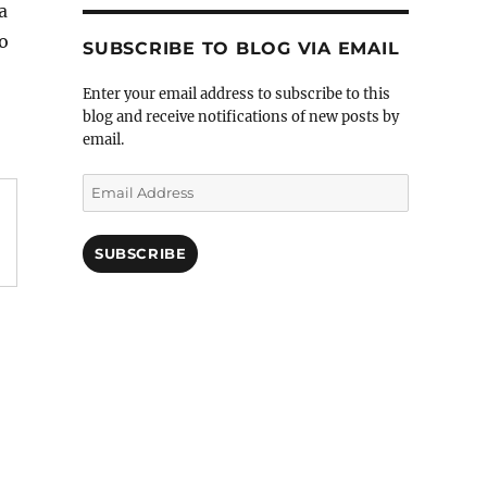
 a
do
SUBSCRIBE TO BLOG VIA EMAIL
Enter your email address to subscribe to this
blog and receive notifications of new posts by
email.
Email
Address
SUBSCRIBE