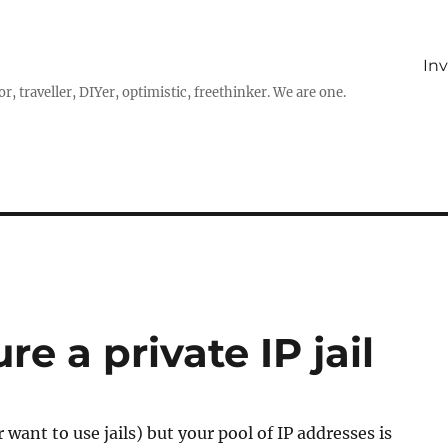
In
r, traveller, DIYer, optimistic, freethinker. We are one.
e a private IP jail
or want to use jails) but your pool of IP addresses is