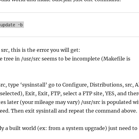
 update -b
src, this is the error you will get:
e tree in /usr/src seems to be incomplete (Makefile is
rc, type ‘sysinstall’ go to Configure, Distributions, src, A
selected), Exit, Exit, FTP, select a FTP site, YES, and ther
es later (your mileage may vary) /usr/src is populated w
eed. Then exit sysintall and repeat the command above.
dy a built world (ex: from a system upgrade) just need to