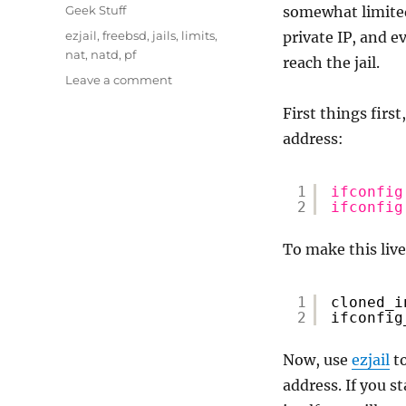
on
Categories
Geek Stuff
somewhat limited 
Tags
ezjail
,
freebsd
,
jails
,
limits
,
private IP, and 
nat
,
natd
,
pf
reach the jail.
on
Leave a comment
FreeBSD
First things first
–
Configure
address:
a
private
1
ifconfig
IP
2
ifconfig
jail
To make this live
1
cloned_i
2
ifconfig
Now, use
ezjail
to
address. If you st