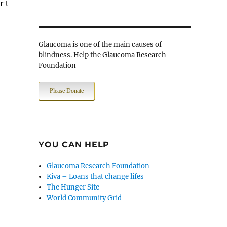
rt $PORT_WWW -> $JAIL_SRV
Glaucoma is one of the main causes of
blindness. Help the Glaucoma Research
Foundation
Please Donate
YOU CAN HELP
Glaucoma Research Foundation
Kiva – Loans that change lifes
The Hunger Site
World Community Grid