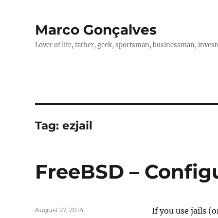
Marco Gonçalves
Lover of life, father, geek, sportsman, businessman, investo
Tag:
ezjail
FreeBSD – Configur
Posted
August 27, 2014
If you use jails (