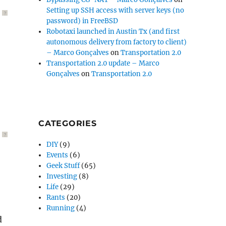
Setting up SSH access with server keys (no
?
password) in FreeBSD
Robotaxi launched in Austin Tx (and first
autonomous delivery from factory to client)
– Marco Gonçalves
on
Transportation 2.0
Transportation 2.0 update – Marco
Gonçalves
on
Transportation 2.0
CATEGORIES
?
DIY
(9)
Events
(6)
Geek Stuff
(65)
Investing
(8)
Life
(29)
Rants
(20)
Running
(4)
d