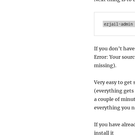
ezjail-admin
If you don’t have 
Error: Your sourc
missing).
Very easy to get s
(everything gets 
a couple of minut
everything you n
If you have alrea
install it