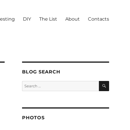
vesting
DIY
The List
About
Contacts
BLOG SEARCH
SEARCH
Search
for:
PHOTOS