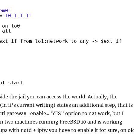
em0"
=
"10.1.1.1"
 on lo0
all
ext_if from lo1:network to any -> $ext_if
pf start
de the jail you can access the world. Actually, the
n it’s current writing) states an additional step, that is
sctl gateway_enable=”YES” option to nat work, but I
 on two machines running FreeBSD 10 and is working
-ups with natd + ipfw you have to enable it for sure, on ol