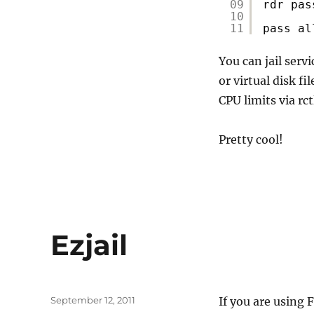
09
rdr pas
10
11
pass al
You can jail serv
or virtual disk f
CPU limits via rct
Pretty cool!
Ezjail
Posted
September 12, 2011
If you are using