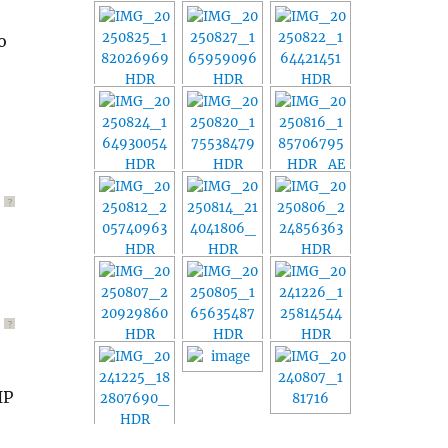
o
?
?
IP