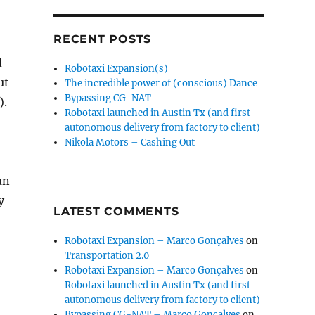
RECENT POSTS
d
Robotaxi Expansion(s)
ut
The incredible power of (conscious) Dance
Bypassing CG-NAT
).
Robotaxi launched in Austin Tx (and first
autonomous delivery from factory to client)
Nikola Motors – Cashing Out
an
y
LATEST COMMENTS
Robotaxi Expansion – Marco Gonçalves
on
Transportation 2.0
Robotaxi Expansion – Marco Gonçalves
on
Robotaxi launched in Austin Tx (and first
autonomous delivery from factory to client)
Bypassing CG-NAT – Marco Gonçalves
on