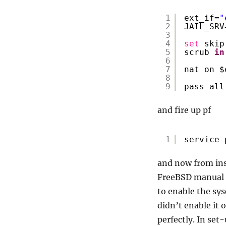
1
ext_if=
"
2
JAIL_SRV
3
4
set
skip
5
scrub 
in
6
7
nat on $
8
9
pass all
and fire up pf
1
service 
and now from insi
FreeBSD manual (i
to enable the sy
didn’t enable it
perfectly. In set