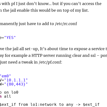
with pf I just don’t know… but if you can’t access the
 the jail enable this would be on top of my list.
manently just have to add to /etc/rc.conf
e=
"YES"
e the jail all set-up, It’s about time to expose a service 
say for example a HTTP server running clear and ssl – por
just need a tweak in /etc/pf.conf:
"em0"
V=
"10.1.1.1"
W=
"{80,443}"
p on lo0
n
all
$ext_if from lo1:network to any -> $ext_if