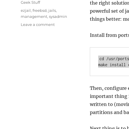
on
Categories
Geek Stuff
the right solutio
Tags
ezjail
,
freebsd
,
jails
,
powerful set of j
management
,
sysadmin
things better: mo
on
Leave a comment
Ezjail
Install from port
cd /usr/ports
make install 
Then, configure e
important thing is
written to (movin
partitions and b
Next thing is to