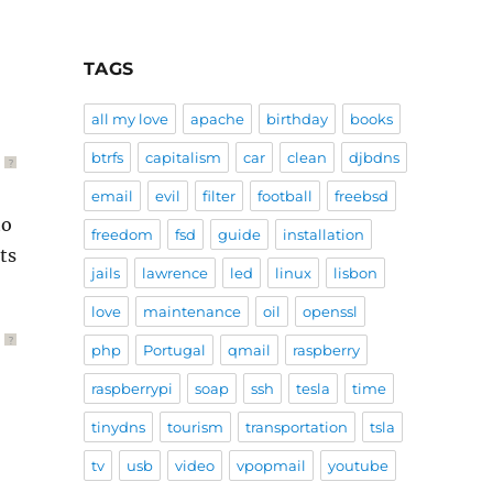
TAGS
all my love
apache
birthday
books
btrfs
capitalism
car
clean
djbdns
?
email
evil
filter
football
freebsd
to
freedom
fsd
guide
installation
ts
jails
lawrence
led
linux
lisbon
love
maintenance
oil
openssl
?
php
Portugal
qmail
raspberry
raspberrypi
soap
ssh
tesla
time
tinydns
tourism
transportation
tsla
tv
usb
video
vpopmail
youtube