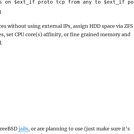
s on $ext_if proto tcp from any to $ext_if po
l
ices without using external IPs, assign HDD space via ZFS
iles, set CPU core(s) affinity, or fine grained memory and
l.
 FreeBSD
jails
, or are planning to use (just make sure it’s