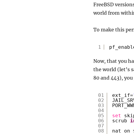
FreeBSD versions 
world from within
To make this per
1
pf_enabl
Now, that you hav
the world (let’s 
80 and 443), you 
01
ext_if=
02
JAIL_SR
03
PORT_WW
04
05
set
ski
06
scrub 
i
07
08
nat on 