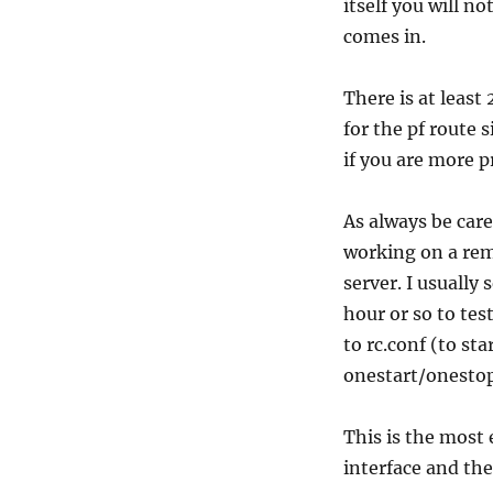
itself you will n
comes in.
There is at least
for the pf route
if you are more p
As always be care
working on a remo
server. I usually 
hour or so to te
to rc.conf (to st
onestart/onestop
This is the most 
interface and the 