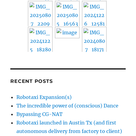
RECENT POSTS
Robotaxi Expansion(s)
The incredible power of (conscious) Dance
Bypassing CG-NAT
Robotaxi launched in Austin Tx (and first
autonomous delivery from factory to client)