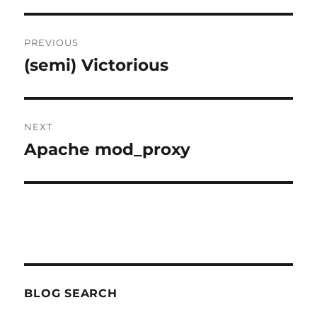
Post
PREVIOUS
navigation
(semi) Victorious
Previous
post:
NEXT
Apache mod_proxy
Next
post:
BLOG SEARCH