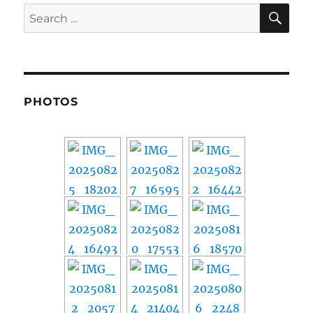
SE
Search
for:
PHOTOS