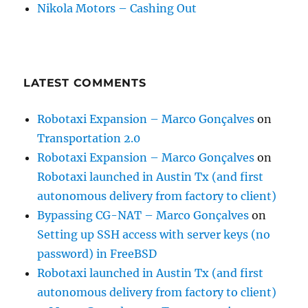
Nikola Motors – Cashing Out
LATEST COMMENTS
Robotaxi Expansion – Marco Gonçalves
on
Transportation 2.0
Robotaxi Expansion – Marco Gonçalves
on
Robotaxi launched in Austin Tx (and first
autonomous delivery from factory to client)
Bypassing CG-NAT – Marco Gonçalves
on
Setting up SSH access with server keys (no
password) in FreeBSD
Robotaxi launched in Austin Tx (and first
autonomous delivery from factory to client)