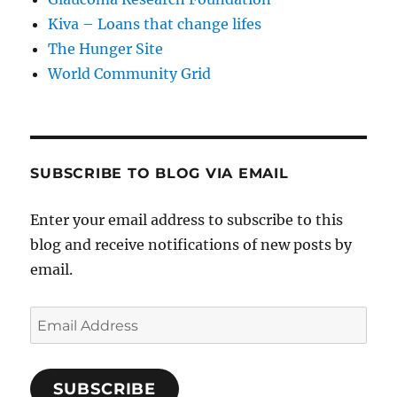
Kiva – Loans that change lifes
The Hunger Site
World Community Grid
SUBSCRIBE TO BLOG VIA EMAIL
Enter your email address to subscribe to this
blog and receive notifications of new posts by
email.
Email
Address
SUBSCRIBE