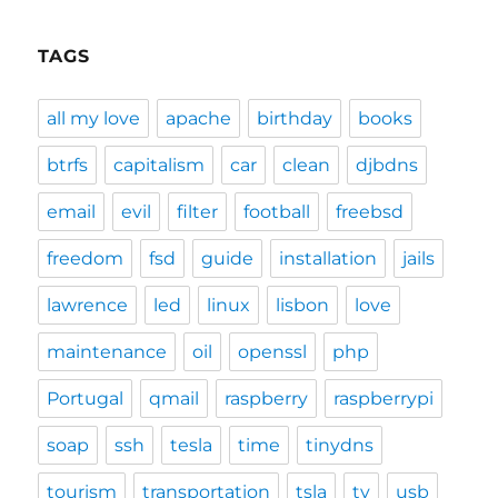
TAGS
all my love
apache
birthday
books
btrfs
capitalism
car
clean
djbdns
email
evil
filter
football
freebsd
freedom
fsd
guide
installation
jails
lawrence
led
linux
lisbon
love
maintenance
oil
openssl
php
Portugal
qmail
raspberry
raspberrypi
soap
ssh
tesla
time
tinydns
tourism
transportation
tsla
tv
usb