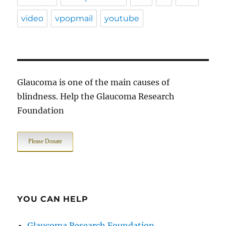
video
vpopmail
youtube
Glaucoma is one of the main causes of
blindness. Help the Glaucoma Research
Foundation
Please Donate
YOU CAN HELP
Glaucoma Research Foundation