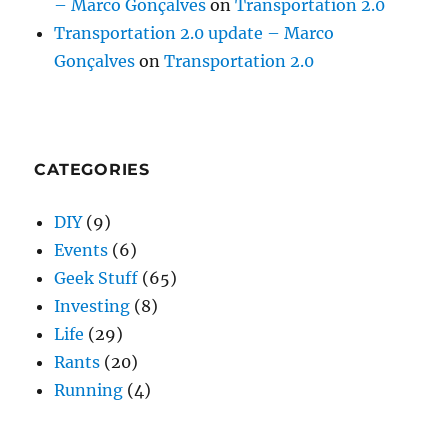
– Marco Gonçalves
on
Transportation 2.0
Transportation 2.0 update – Marco
Gonçalves
on
Transportation 2.0
CATEGORIES
DIY
(9)
Events
(6)
Geek Stuff
(65)
Investing
(8)
Life
(29)
Rants
(20)
Running
(4)