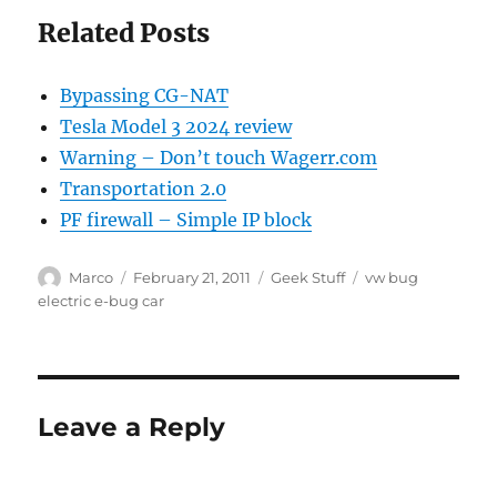
Related Posts
Bypassing CG-NAT
Tesla Model 3 2024 review
Warning – Don’t touch Wagerr.com
Transportation 2.0
PF firewall – Simple IP block
Author
Posted
Categories
Tags
Marco
February 21, 2011
Geek Stuff
vw bug
on
electric e-bug car
Leave a Reply