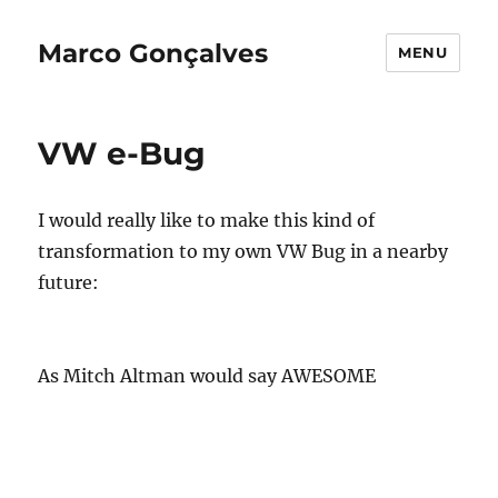
Marco Gonçalves
MENU
VW e-Bug
I would really like to make this kind of
transformation to my own VW Bug in a nearby
future:
As Mitch Altman would say AWESOME