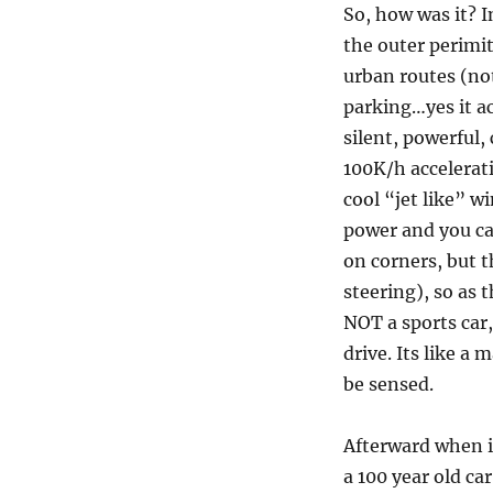
So, how was it? I
the outer perimi
urban routes (not
parking…yes it a
silent, powerful,
100K/h accelerati
cool “jet like” wi
power and you ca
on corners, but t
steering), so as 
NOT a sports car,
drive. Its like a
be sensed.
Afterward when i 
a 100 year old ca