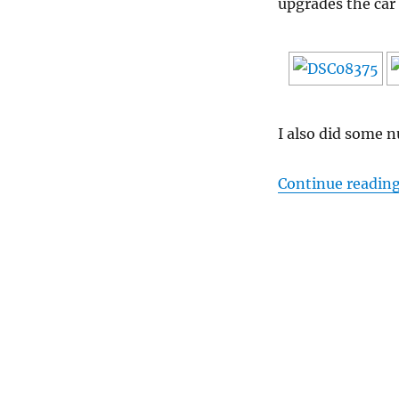
upgrades the car 
I also did some
Continue readin