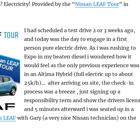
? Electricity! Provided by the “
Nissan LEAF Tour
” in
I had scheduled a test drive 2 or 3 weeks ago,
and today was the day to engage in a first
person pure electric drive. As i was rushing to
Expo in my beaten diesel i wondered how it
would feel as the only previous experience was
in an Altima Hybrid (full electric up to about
25k/h)… after arriving on site, the check-in
process was a breeze , just signing up a
responsibility term and show the drivers licens
and 5 minutes afterward i was seated up in a
n LEAF
with Gary (a very nice Nissan technician) on the