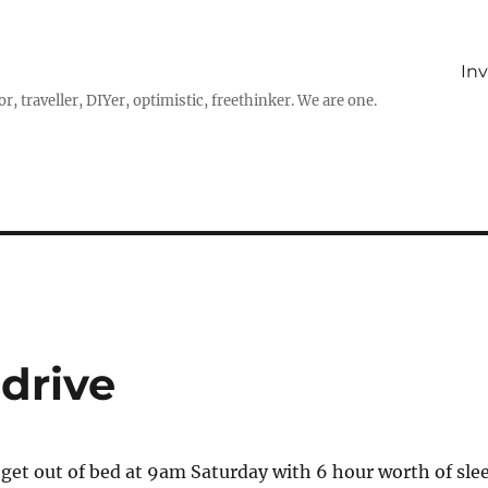
In
r, traveller, DIYer, optimistic, freethinker. We are one.
 drive
et out of bed at 9am Saturday with 6 hour worth of sle