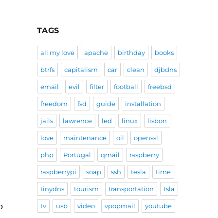
TAGS
all my love
apache
birthday
books
btrfs
capitalism
car
clean
djbdns
email
evil
filter
football
freebsd
freedom
fsd
guide
installation
jails
lawrence
led
linux
lisbon
love
maintenance
oil
openssl
php
Portugal
qmail
raspberry
raspberrypi
soap
ssh
tesla
time
tinydns
tourism
transportation
tsla
p
tv
usb
video
vpopmail
youtube