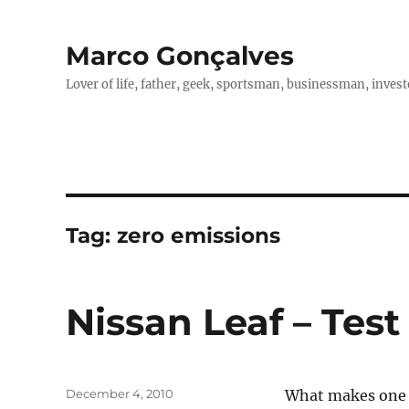
Marco Gonçalves
Lover of life, father, geek, sportsman, businessman, investo
Tag:
zero emissions
Nissan Leaf – Test
Posted
December 4, 2010
What makes one g