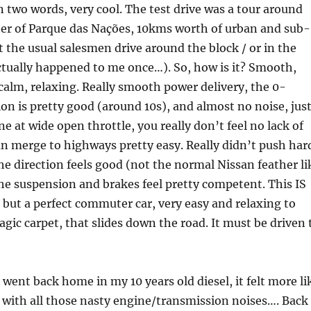
n two words, very cool. The test drive was a tour around
ter of Parque das Nações, 10kms worth of urban and sub-
 the usual salesmen drive around the block / or in the
ctually happened to me once…). So, how is it? Smooth,
 calm, relaxing. Really smooth power delivery, the 0-
on is pretty good (around 10s), and almost no noise, just
ne at wide open throttle, you really don’t feel no lack of
n merge to highways pretty easy. Really didn’t push har
he direction feels good (not the normal Nissan feather li
the suspension and brakes feel pretty competent. This IS
 but a perfect commuter car, very easy and relaxing to
 magic carpet, that slides down the road. It must be driven 
went back home in my 10 years old diesel, it felt more li
r with all those nasty engine/transmission noises…. Back