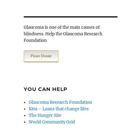
Glaucoma is one of the main causes of
blindness. Help the Glaucoma Research
Foundation
Please Donate
YOU CAN HELP
Glaucoma Research Foundation
Kiva – Loans that change lifes
The Hunger Site
World Community Grid