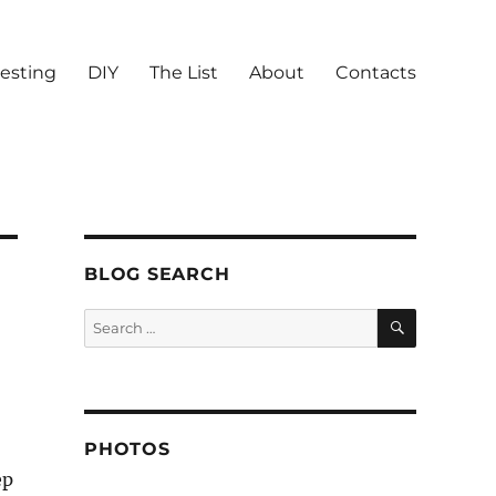
vesting
DIY
The List
About
Contacts
BLOG SEARCH
SEARCH
Search
for:
PHOTOS
ep