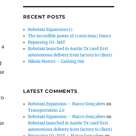
RECENT POSTS
Robotaxi Expansion(s)
The incredible power of (conscious) Dance
Bypassing CG-NAT
 a
Robotaxi launched in Austin Tx (and first
autonomous delivery from factory to client)
Nikola Motors – Cashing Out
d
ke
LATEST COMMENTS
to
Robotaxi Expansion – Marco Gonçalves
on
Transportation 2.0
Robotaxi Expansion – Marco Gonçalves
on
ke
Robotaxi launched in Austin Tx (and first
autonomous delivery from factory to client)
Bypassing CG-NAT – Marco Gonçalves
on