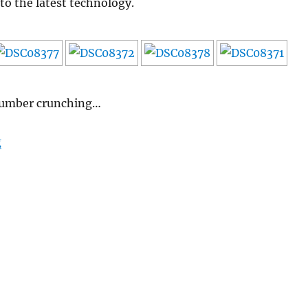
to the latest technology.
 number crunching…
“Nissan Leaf – Test drive”
g