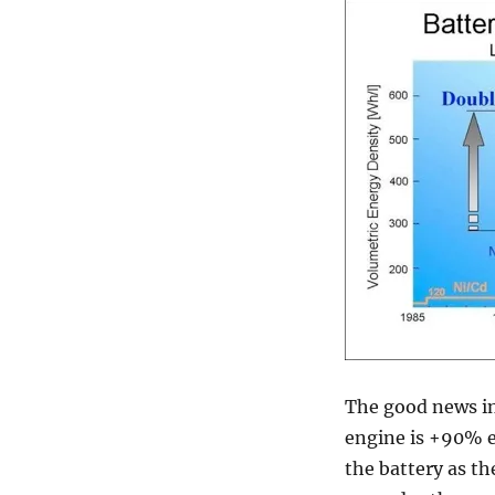
The good news in 
engine is +90% e
the battery as th