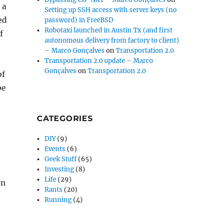
 a
Setting up SSH access with server keys (no
ed
password) in FreeBSD
Robotaxi launched in Austin Tx (and first
f
autonomous delivery from factory to client)
– Marco Gonçalves
on
Transportation 2.0
Transportation 2.0 update – Marco
Gonçalves
on
Transportation 2.0
of
be
CATEGORIES
DIY
(9)
Events
(6)
Geek Stuff
(65)
Investing
(8)
Life
(29)
en
Rants
(20)
Running
(4)