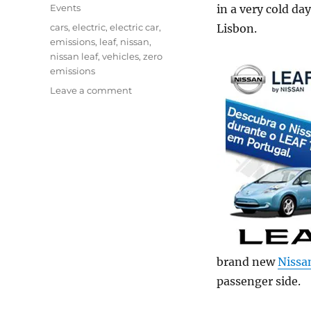
on
Categories
Events
in a very cold day
Tags
cars
,
electric
,
electric car
,
Lisbon.
emissions
,
leaf
,
nissan
,
nissan leaf
,
vehicles
,
zero
emissions
on
Leave a comment
Nissan
Leaf
–
Test
drive
brand new
Nissa
passenger side.