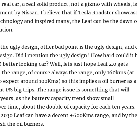
 a real car, a real solid product, not a gizmo with wheels, is
ment by Nissan. I believe that if Tesla Roadster showcas
technology and inspired many, the Leaf can be the dawn o
ution.
 the ugly design, other bad point is the ugly design, and 
esign. Did i mention the ugly design? How hard could it 
better looking car? Well, lets just hope Leaf 2.0 gets
o the range, of course always the range, only 160kms (at
 expect around 100Kms) so this implies a oil burner as a
at 1% big trips. The range issue is something that will
years, as the battery capacity trend show small
r time, about the double of capacity for each ten years.
 2030 Leaf can have a decent +600Kms range, and by th
ash the oil burners.