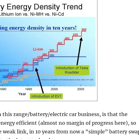
this range/battery/electric car business, is that the
nergy efficient (almost no margin of progress here), so
e weak link, in 10 years from now a “simple” battery swa