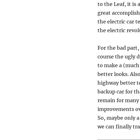
to the Leaf, it is
great accomplish
the electric car 
the electric revol
For the bad part,
course the ugly d
to make a (much) 
better looks. Als
highway better to
backup car for th
remain for many 
improvements ove
So, maybe only a
we can finally tr