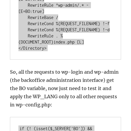
    RewriteRule ^wp-admin/.* - 
[E=BO:true]

    RewriteBase /

    RewriteCond %{REQUEST_FILENAME} !-f

    RewriteCond %{REQUEST_FILENAME} !-d

    RewriteRule . %
{DOCUMENT_ROOT}index.php [L]

So, all the requests to wp-login and wp-admin
(the backoffice administration interface) get
the BO variable, now just need to test it and
apply the WP_LANG only to all other requests
in wp-config.php:
if (! (isset($_SERVER['BO']) && 