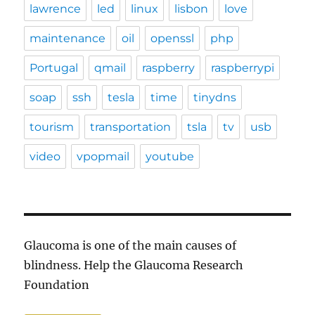
lawrence
led
linux
lisbon
love
maintenance
oil
openssl
php
Portugal
qmail
raspberry
raspberrypi
soap
ssh
tesla
time
tinydns
tourism
transportation
tsla
tv
usb
video
vpopmail
youtube
Glaucoma is one of the main causes of
blindness. Help the Glaucoma Research
Foundation