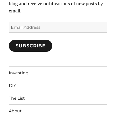
blog and receive notifications of new posts by
email.
Email
Address
SUBSCRIBE
Investing
DIY
The List
About