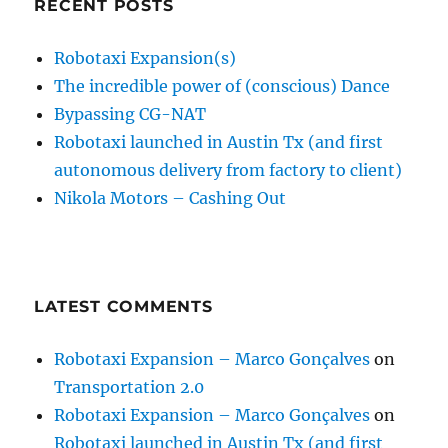
RECENT POSTS
Robotaxi Expansion(s)
The incredible power of (conscious) Dance
Bypassing CG-NAT
Robotaxi launched in Austin Tx (and first
autonomous delivery from factory to client)
Nikola Motors – Cashing Out
LATEST COMMENTS
Robotaxi Expansion – Marco Gonçalves
on
Transportation 2.0
Robotaxi Expansion – Marco Gonçalves
on
Robotaxi launched in Austin Tx (and first