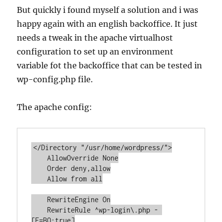
But quickly i found myself a solution and i was
happy again with an english backoffice. It just
needs a tweak in the apache virtualhost
configuration to set up an environment
variable fot the backoffice that can be tested in
wp-config.php file.
The apache config:
</Directory "/usr/home/wordpress/">

    AllowOverride None

    Order deny,allow

    Allow from all

    RewriteEngine On

    RewriteRule ^wp-login\.php - 
[E=BO:true]
