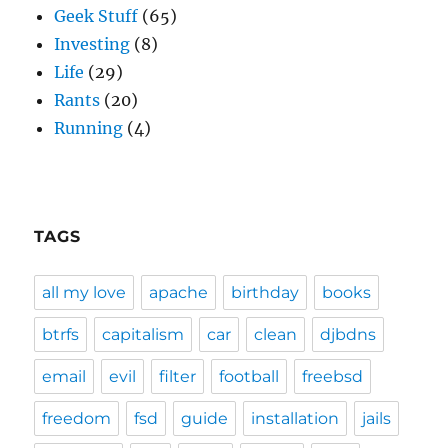
Geek Stuff
(65)
Investing
(8)
Life
(29)
Rants
(20)
Running
(4)
TAGS
all my love
apache
birthday
books
btrfs
capitalism
car
clean
djbdns
email
evil
filter
football
freebsd
freedom
fsd
guide
installation
jails