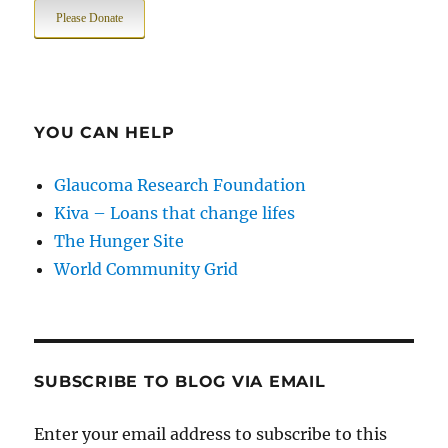
Please Donate
YOU CAN HELP
Glaucoma Research Foundation
Kiva – Loans that change lifes
The Hunger Site
World Community Grid
SUBSCRIBE TO BLOG VIA EMAIL
Enter your email address to subscribe to this