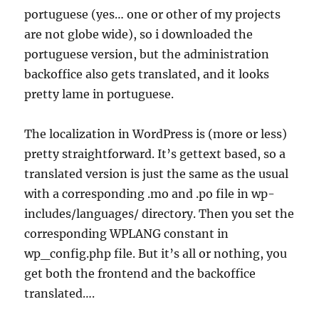
portuguese (yes… one or other of my projects
are not globe wide), so i downloaded the
portuguese version, but the administration
backoffice also gets translated, and it looks
pretty lame in portuguese.
The localization in WordPress is (more or less)
pretty straightforward. It’s gettext based, so a
translated version is just the same as the usual
with a corresponding .mo and .po file in wp-
includes/languages/ directory. Then you set the
corresponding WPLANG constant in
wp_config.php file. But it’s all or nothing, you
get both the frontend and the backoffice
translated….