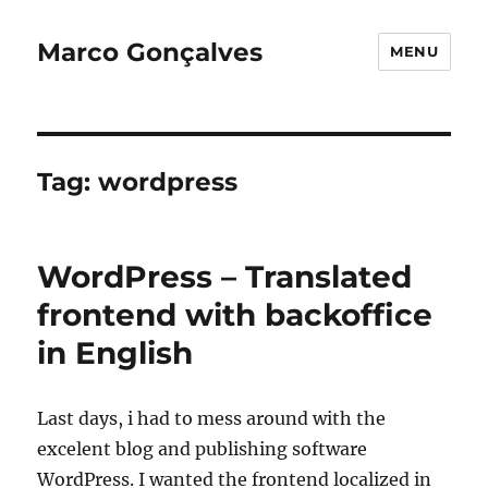
Marco Gonçalves
MENU
Tag:
wordpress
WordPress – Translated
frontend with backoffice
in English
Last days, i had to mess around with the
excelent blog and publishing software
WordPress. I wanted the frontend localized in