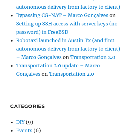
autonomous delivery from factory to client)
Bypassing CG-NAT – Marco Gonçalves
on
Setting up SSH access with server keys (no
password) in FreeBSD
Robotaxi launched in Austin Tx (and first
autonomous delivery from factory to client)
– Marco Gonçalves
on
Transportation 2.0
Transportation 2.0 update – Marco
Gonçalves
on
Transportation 2.0
CATEGORIES
DIY
(9)
Events
(6)