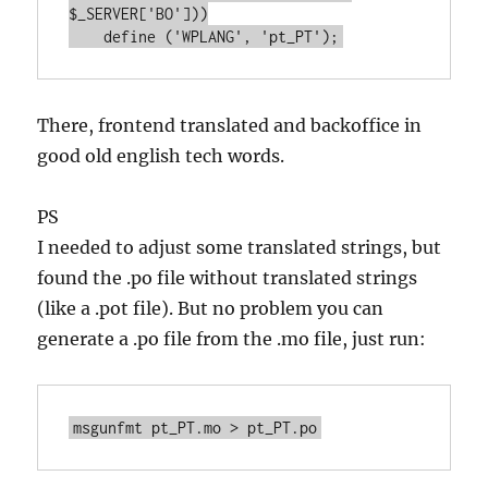
$_SERVER['BO']))

    define ('WPLANG', 'pt_PT');
There, frontend translated and backoffice in
good old english tech words.
PS
I needed to adjust some translated strings, but
found the .po file without translated strings
(like a .pot file). But no problem you can
generate a .po file from the .mo file, just run:
msgunfmt pt_PT.mo > pt_PT.po