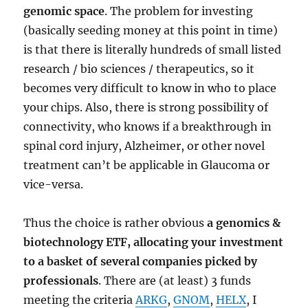
genomic space
. The problem for investing
(basically seeding money at this point in time)
is that there is literally hundreds of small listed
research / bio sciences / therapeutics, so it
becomes very difficult to know in who to place
your chips. Also, there is strong possibility of
connectivity, who knows if a breakthrough in
spinal cord injury, Alzheimer, or other novel
treatment can’t be applicable in Glaucoma or
vice-versa.
Thus the choice is rather obvious
a genomics &
biotechnology ETF, allocating your investment
to a basket of several companies picked by
professionals
. There are (at least) 3 funds
meeting the criteria
ARKG
,
GNOM
,
HELX
, I