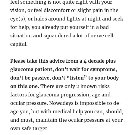
feel something is not quite right with your
vision, or feel discomfort or slight pain in the
eye(s), or halos around lights at night and seek
for help, you already put yourself in a bad
situation and squandered a lot of nerve cell
capital.
Please take this advice from a 4 decade plus
glaucoma patient, don’t wait for symptoms,
don’t be passive, don’t “listen” to your body
on this one.
There are only 2 known risks
factors for glaucoma progression, age and
ocular pressure. Nowadays is impossible to de-
age you, but with medical help you can, should,
and must, maintain the ocular pressure at your
own safe target.