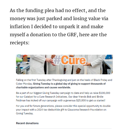
As the funding plea had no effect, and the
money was just parked and losing value via
inflation I decided to unpark it and make
myself a donation to the GRF, here are the
reciepts: