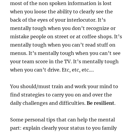
most of the non spoken information is lost
when you loose the ability to clearly see the
back of the eyes of your interlocutor. It’s
mentally tough when you don’t recognize or
mistake people on street or at coffee shops. It’s
mentally tough when you can’t read stuff on
menus. It’s mentally tough when you can’t see
your team score in the TV. It’s mentally tough
when you can’t drive. Etc, etc, etc….
You should/must train and work your mind to
find strategies to carry you on and over the
daily challenges and difficulties.
Be resilient
.
Some personal tips that can help the mental
part: explain clearly your status to you family