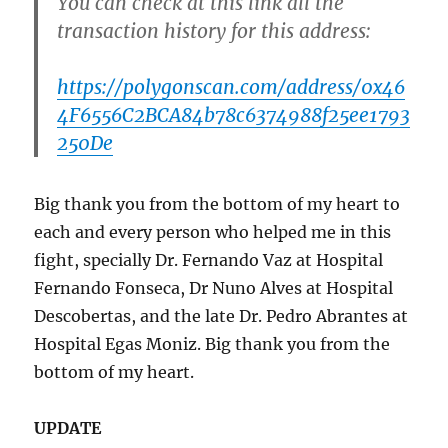
You can check at this link all the
transaction history for this address:
https://polygonscan.com/address/0x46
4F6556C2BCA84b78c6374988f25ee1793
250De
Big thank you from the bottom of my heart to
each and every person who helped me in this
fight, specially Dr. Fernando Vaz at Hospital
Fernando Fonseca, Dr Nuno Alves at Hospital
Descobertas, and the late Dr. Pedro Abrantes at
Hospital Egas Moniz. Big thank you from the
bottom of my heart.
UPDATE