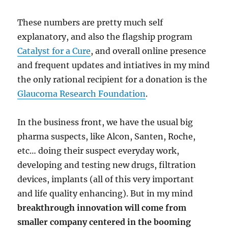
These numbers are pretty much self
explanatory, and also the flagship program
Catalyst for a Cure
, and overall online presence
and frequent updates and intiatives in my mind
the only rational recipient for a donation is the
Glaucoma Research Foundation
.
In the business front, we have the usual big
pharma suspects, like Alcon, Santen, Roche,
etc… doing their suspect everyday work,
developing and testing new drugs, filtration
devices, implants (all of this very important
and life quality enhancing). But in my mind
breakthrough innovation will come from
smaller company centered in the booming