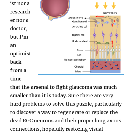
ist nor a
research
er nor a
doctor,
but
I’m
an
optimist
back
from a
time
that the arsenal to fight glaucoma was much
smaller than it is today
. Sure there are very
hard problems to solve this puzzle, particularly
to discover a way to regenerate or replace the
dead RGC neurons and their proper long axons
connections, hopefully restoring visual