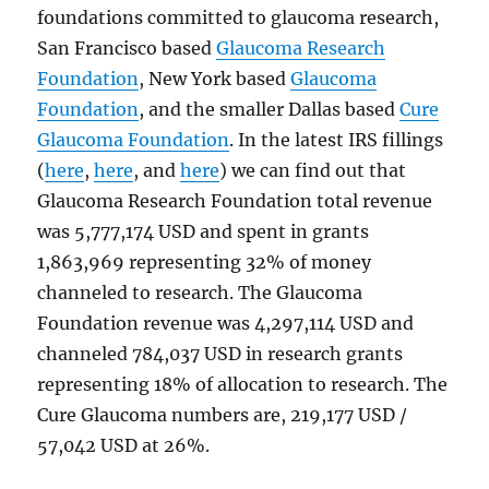
foundations committed to glaucoma research,
San Francisco based
Glaucoma Research
Foundation
, New York based
Glaucoma
Foundation
, and the smaller Dallas based
Cure
Glaucoma Foundation
. In the latest IRS fillings
(
here
,
here
, and
here
) we can find out that
Glaucoma Research Foundation total revenue
was 5,777,174 USD and spent in grants
1,863,969 representing 32% of money
channeled to research. The Glaucoma
Foundation revenue was 4,297,114 USD and
channeled 784,037 USD in research grants
representing 18% of allocation to research. The
Cure Glaucoma numbers are, 219,177 USD /
57,042 USD at 26%.