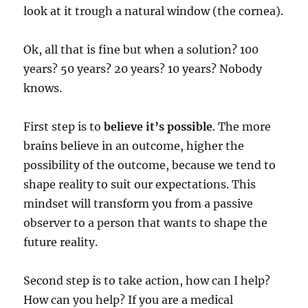
look at it trough a natural window (the cornea).
Ok, all that is fine but when a solution? 100
years? 50 years? 20 years? 10 years? Nobody
knows.
First step is to
believe it’s possible
. The more
brains believe in an outcome, higher the
possibility of the outcome, because we tend to
shape reality to suit our expectations. This
mindset will transform you from a passive
observer to a person that wants to shape the
future reality.
Second step is to take action, how can I help?
How can you help? If you are a medical