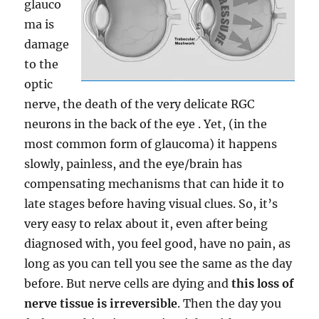
glauco
ma is
damage
to the
optic
nerve, the death of the very delicate RGC
neurons in the back of the eye . Yet, (in the
most common form of glaucoma) it happens
slowly, painless, and the eye/brain has
compensating mechanisms that can hide it to
late stages before having visual clues. So, it’s
very easy to relax about it, even after being
diagnosed with, you feel good, have no pain, as
long as you can tell you see the same as the day
before. But nerve cells are dying and
this loss of
nerve tissue is irreversible
. Then the day you