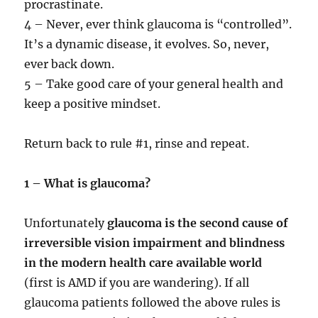
procrastinate.
4 – Never, ever think glaucoma is “controlled”.
It’s a dynamic disease, it evolves. So, never,
ever back down.
5 – Take good care of your general health and
keep a positive mindset.
Return back to rule #1, rinse and repeat.
1 – What is glaucoma?
Unfortunately
glaucoma is the second cause of
irreversible vision impairment and blindness
in the modern health care available world
(first is AMD if you are wandering). If all
glaucoma patients followed the above rules is