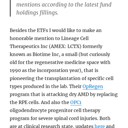
mentions according to the latest fund
holdings fillings.
Besides the ETFs I would like to make an
honorable mention to Lineage Cell
Therapeutics Inc (AMEX: LCTX) formerly
known as Biotime Inc, a small (but curiously
old for the regenerative medicine space with
1990 as the incorporation year), that is
pioneering the transplantation of specific cell
types produced in the lab. Their
OpRegen
program that is attacking dry AMD by replacing
the RPE cells. And also the
OPC1
oligodendrocyte progenitor cell therapy
program for severe spinal cord injuries. Both
are at clinical research state, updates
here
and