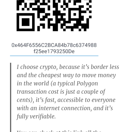
I choose crypto, because it’s border less
and the cheapest way to move money
in the world (a typical Polygon
transaction cost is just a couple of
cents), it’s fast, accessible to everyone
with an internet connection, and it’s
fully verifiable.