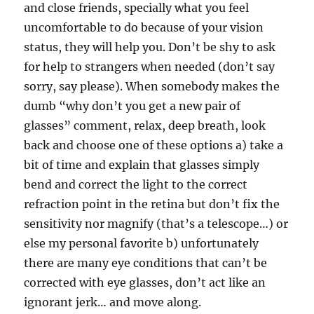
and close friends, specially what you feel
uncomfortable to do because of your vision
status, they will help you. Don’t be shy to ask
for help to strangers when needed (don’t say
sorry, say please). When somebody makes the
dumb “why don’t you get a new pair of
glasses” comment, relax, deep breath, look
back and choose one of these options a) take a
bit of time and explain that glasses simply
bend and correct the light to the correct
refraction point in the retina but don’t fix the
sensitivity nor magnify (that’s a telescope…) or
else my personal favorite b) unfortunately
there are many eye conditions that can’t be
corrected with eye glasses, don’t act like an
ignorant jerk… and move along.