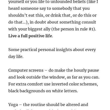
yourself or you life to unfounded beliefs (like I
heard someone say to somebody that you
shouldn’t eat this, or drink that, or do this or
do that…), in doubt about something consult
with your biggest ally (the person in rule #1).
Live a full positive life
.
Some practical personal insights about every
day life.
Computer screens – do make the hourly pause
and look outside the window, as far as you can.
For extra comfort use inverted color schemes,
black backgrounds on white letters.
Yoga – the routine should be altered and