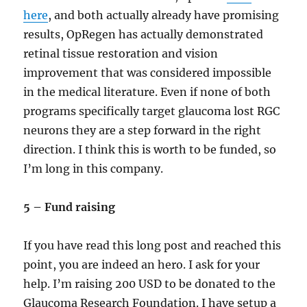
here
, and both actually already have promising
results, OpRegen has actually demonstrated
retinal tissue restoration and vision
improvement that was considered impossible
in the medical literature. Even if none of both
programs specifically target glaucoma lost RGC
neurons they are a step forward in the right
direction. I think this is worth to be funded, so
I’m long in this company.
5 – Fund raising
If you have read this long post and reached this
point, you are indeed an hero. I ask for your
help. I’m raising 200 USD to be donated to the
Glaucoma Research Foundation. I have setup a