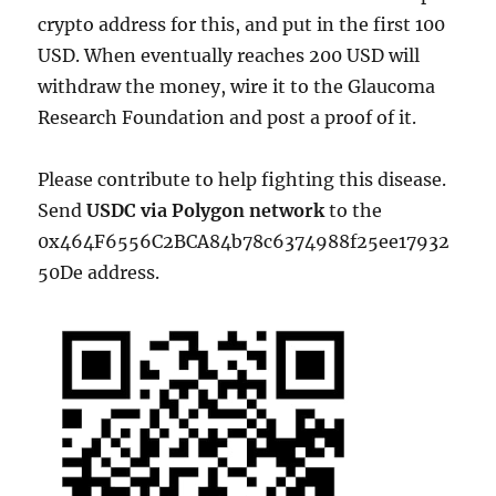
crypto address for this, and put in the first 100
USD. When eventually reaches 200 USD will
withdraw the money, wire it to the Glaucoma
Research Foundation and post a proof of it.
Please contribute to help fighting this disease.
Send
USDC via Polygon network
to the
0x464F6556C2BCA84b78c6374988f25ee17932
50De address.