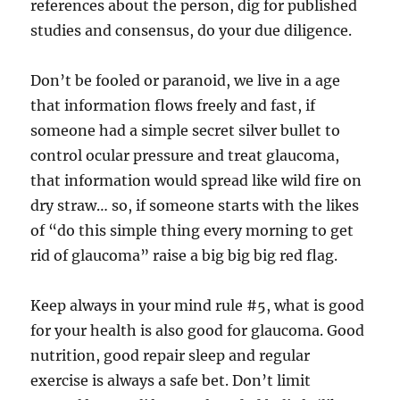
references about the person, dig for published
studies and consensus, do your due diligence.
Don’t be fooled or paranoid, we live in a age
that information flows freely and fast, if
someone had a simple secret silver bullet to
control ocular pressure and treat glaucoma,
that information would spread like wild fire on
dry straw… so, if someone starts with the likes
of “do this simple thing every morning to get
rid of glaucoma” raise a big big big red flag.
Keep always in your mind rule #5, what is good
for your health is also good for glaucoma. Good
nutrition, good repair sleep and regular
exercise is always a safe bet. Don’t limit