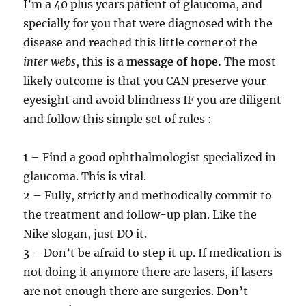
I’m a 40 plus years patient of glaucoma, and
specially for you that were diagnosed with the
disease and reached this little corner of the
inter webs
, this is a
message of hope.
The most
likely outcome is that you CAN preserve your
eyesight and avoid blindness IF you are diligent
and follow this simple set of rules :
1 – Find a good ophthalmologist specialized in
glaucoma. This is vital.
2 – Fully, strictly and methodically commit to
the treatment and follow-up plan. Like the
Nike slogan, just DO it.
3 – Don’t be afraid to step it up. If medication is
not doing it anymore there are lasers, if lasers
are not enough there are surgeries. Don’t