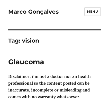
Marco Gonçalves
MENU
Tag:
vision
Glaucoma
Disclaimer, i’m not a doctor nor an health
professional so the content posted can be
inaccurate, incomplete or misleading and
comes with no warranty whatsoever.