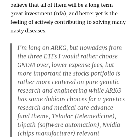
believe that all of them will be a long term
great investment (nfa), and better yet is the
feeling of actively contributing to solving many
nasty diseases.
I’m long on ARKG, but nowadays from
the three ETFs I would rather choose
GNOM over, lower expense fees, but
more important the stocks portfolio is
rather more centered on pure genetic
research and engineering while ARKG
has some dubious choices for a genetics
research and medical care advance
fund theme, Teladoc (telemedicine),
Uipath (software automation), Nvidia
(chips manufacturer) relevant