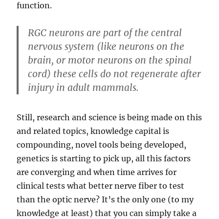
function.
RGC neurons are part of the central
nervous system (like neurons on the
brain, or motor neurons on the spinal
cord) these cells do not regenerate after
injury in adult mammals.
Still, research and science is being made on this
and related topics, knowledge capital is
compounding, novel tools being developed,
genetics is starting to pick up, all this factors
are converging and when time arrives for
clinical tests what better nerve fiber to test
than the optic nerve? It’s the only one (to my
knowledge at least) that you can simply take a