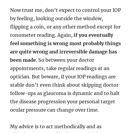
Now trust me, don’t expect to control your IOP
by feeling, looking outside the window,
flipping a coin, or any other method except for
tonometer reading. Again,
if you eventually
feel something is wrong most probably things
are quite wrong and irreversible damage has
been made
. So between your doctor
appointments, take regular readings at an
optician. But beware, if your IOP readings are
stable don’t even think about skipping doctor
follow-ups as glaucoma is dynamic and to halt
the disease progression your personal target
ocular pressure can change over time.
My advice is to act methodically and as