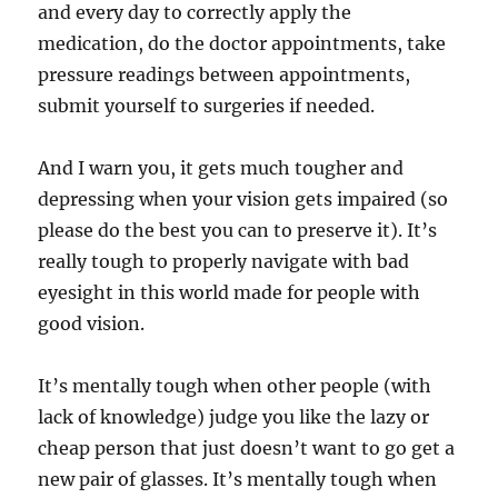
and every day to correctly apply the
medication, do the doctor appointments, take
pressure readings between appointments,
submit yourself to surgeries if needed.
And I warn you, it gets much tougher and
depressing when your vision gets impaired (so
please do the best you can to preserve it). It’s
really tough to properly navigate with bad
eyesight in this world made for people with
good vision.
It’s mentally tough when other people (with
lack of knowledge) judge you like the lazy or
cheap person that just doesn’t want to go get a
new pair of glasses. It’s mentally tough when