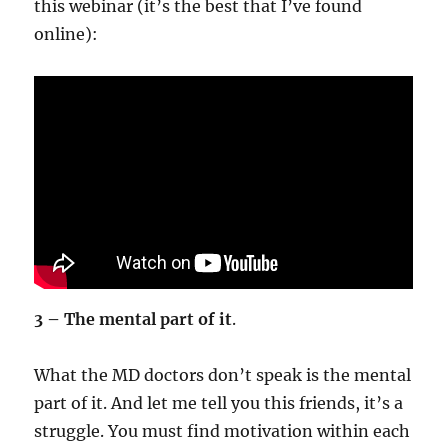
this webinar (it’s the best that I’ve found
online):
3 – The mental part of it
.
What the MD doctors don’t speak is the mental
part of it. And let me tell you this friends, it’s a
struggle. You must find motivation within each