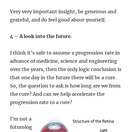
Very very important insight, be generous and
grateful, and do feel good about yourself.
4 – A look into the future
.
I think it’s safe to assume a progression rate in
advance of medicine, science and engineering
over the years, then the only logic conclusion is
that one day in the future there will be a cure.
So, the question to ask is how long are we from
the cure? And can we help accelerate the
progression rate to a cure?
I’m not a
futurolog