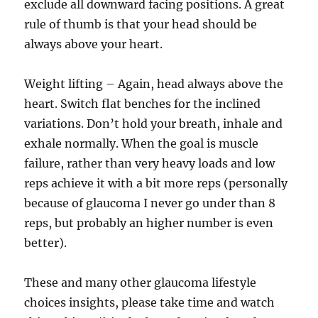
exclude all downward facing positions. A great
rule of thumb is that your head should be
always above your heart.
Weight lifting – Again, head always above the
heart. Switch flat benches for the inclined
variations. Don’t hold your breath, inhale and
exhale normally. When the goal is muscle
failure, rather than very heavy loads and low
reps achieve it with a bit more reps (personally
because of glaucoma I never go under than 8
reps, but probably an higher number is even
better).
These and many other glaucoma lifestyle
choices insights, please take time and watch