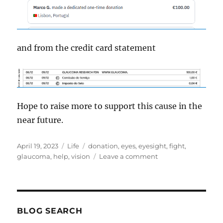
and from the credit card statement
Hope to raise more to support this cause in the
near future.
Posted
Categories
Tags
April 19, 2023
Life
donation
,
eyes
,
eyesight
,
fight
,
on
on
glaucoma
,
help
,
vision
Leave a comment
Glaucoma
BLOG SEARCH