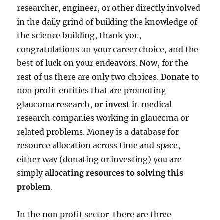
researcher, engineer, or other directly involved
in the daily grind of building the knowledge of
the science building, thank you,
congratulations on your career choice, and the
best of luck on your endeavors. Now, for the
rest of us there are only two choices.
Donate
to
non profit entities that are promoting
glaucoma research,
or invest
in medical
research companies working in glaucoma or
related problems. Money is a database for
resource allocation across time and space,
either way (donating or investing) you are
simply
allocating resources to solving this
problem
.
In the non profit sector, there are three