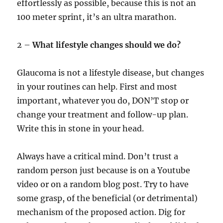
effortlessly as possible, because this is not an
100 meter sprint, it’s an ultra marathon.
2 –
What lifestyle changes should we do?
Glaucoma is not a lifestyle disease, but changes
in your routines can help. First and most
important, whatever you do, DON’T stop or
change your treatment and follow-up plan.
Write this in stone in your head.
Always have a critical mind. Don’t trust a
random person just because is on a Youtube
video or on a random blog post. Try to have
some grasp, of the beneficial (or detrimental)
mechanism of the proposed action. Dig for