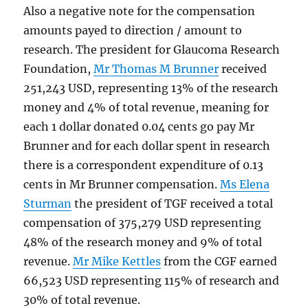
Also a negative note for the compensation
amounts payed to direction / amount to
research. The president for Glaucoma Research
Foundation,
Mr Thomas M Brunner
received
251,243 USD, representing 13% of the research
money and 4% of total revenue, meaning for
each 1 dollar donated 0.04 cents go pay Mr
Brunner and for each dollar spent in research
there is a correspondent expenditure of 0.13
cents in Mr Brunner compensation.
Ms Elena
Sturman
the president of TGF received a total
compensation of 375,279 USD representing
48% of the research money and 9% of total
revenue.
Mr Mike Kettles
from the CGF earned
66,523 USD representing 115% of research and
30% of total revenue.