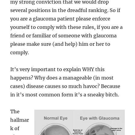
my strong conviction that we would drop
several positions in the dreadful ranking. So if
you are a glaucoma patient please enforce
yourself to comply with these rules, if you are a
friend or familiar of someone with glaucoma
please make sure (and help) him or her to
comply.
It’s very important to explain WHY this
happens? Why does a manageable (in most
cases) disease causes so much havoc? Because
in it’s most common form it’s a sneaky bitch.
The
hallmar
k of