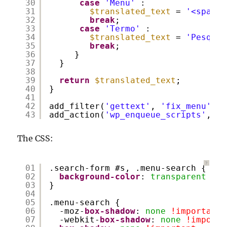
30
case
'Menu'
:
31
$translated_text
= 
'<span>M
32
break
;
33
case
'Termo'
:
34
$translated_text
= 
'Pesquis
35
break
;
36
}
37
}
38
39
return
$translated_text
;
40
}
41
42
add_filter(
'gettext'
, 
'fix_menu'
);
43
add_action(
'wp_enqueue_scripts'
, 
'j
The CSS:
?
01
.search-form #s, .menu-search {
02
background-color
: 
transparent
!im
03
}
04
05
.menu-search {
06
-moz-
box-shadow
: 
none
!important
;
07
-webkit-
box-shadow
: 
none
!importa