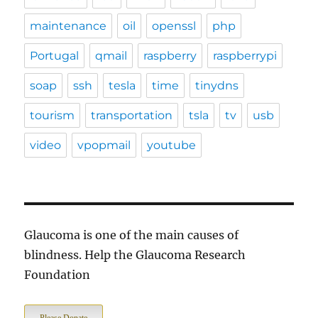
maintenance
oil
openssl
php
Portugal
qmail
raspberry
raspberrypi
soap
ssh
tesla
time
tinydns
tourism
transportation
tsla
tv
usb
video
vpopmail
youtube
Glaucoma is one of the main causes of
blindness. Help the Glaucoma Research
Foundation