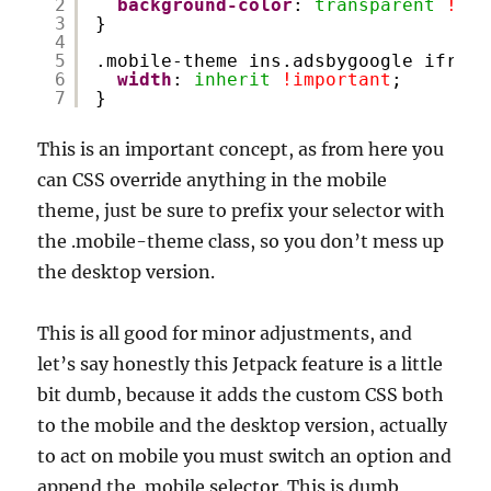
2
background-color
: 
transparent
!imp
3
}
4
5
.mobile-theme ins.adsbygoogle iframe
6
width
: 
inherit
!important
;
7
}
This is an important concept, as from here you
can CSS override anything in the mobile
theme, just be sure to prefix your selector with
the .mobile-theme class, so you don’t mess up
the desktop version.
This is all good for minor adjustments, and
let’s say honestly this Jetpack feature is a little
bit dumb, because it adds the custom CSS both
to the mobile and the desktop version, actually
to act on mobile you must switch an option and
append the .mobile selector. This is dumb