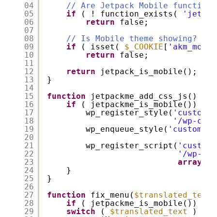
04
// Are Jetpack Mobile functions
05
if
( ! function_exists( 
'jetpac
06
return
false;
07
08
// Is Mobile theme showing?
09
if
( isset( 
$_COOKIE
[
'akm_mobil
10
return
false;
11
12
return
jetpack_is_mobile();
13
}
14
15
function
jetpackme_add_css_js() {
16
if
( jetpackme_is_mobile()) {
17
wp_register_style(
'custom_j
18
'/wp-cont
19
wp_enqueue_style(
'custom_jp
20
21
wp_register_script(
'custom_
22
'/wp-con
23
array
(
'j
24
}
25
}
26
27
function
fix_menu(
$translated_text
,
28
if
( jetpackme_is_mobile()) {
29
switch
( 
$translated_text
) {