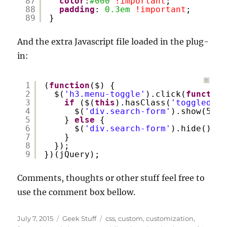
87
color
:
#000
!important
;
88
padding
: 
0.3em
!important
;
89
}
And the extra Javascript file loaded in the plug-
in:
?
1
(
function
($) {
2
$(
'h3.menu-toggle'
).click(
function
3
if
($(
this
).hasClass(
'toggled-on
4
$(
'div.search-form'
).show(500)
5
} 
else
{
6
$(
'div.search-form'
).hide();
7
}
8
});
9
})(jQuery);
Comments, thoughts or other stuff feel free to
use the comment box bellow.
Posted
Categories
Tags
July 7, 2015
Geek Stuff
css
,
custom
,
customization
,