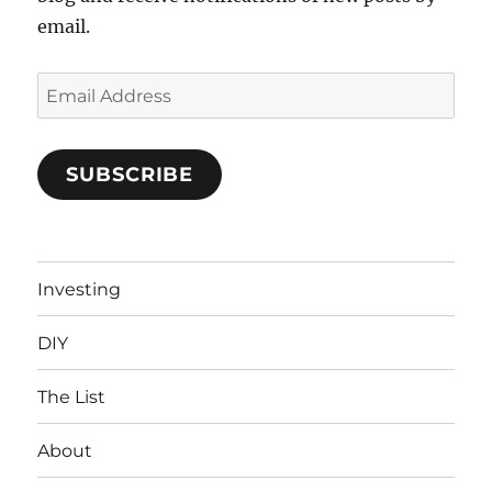
email.
Email
Address
SUBSCRIBE
Investing
DIY
The List
About