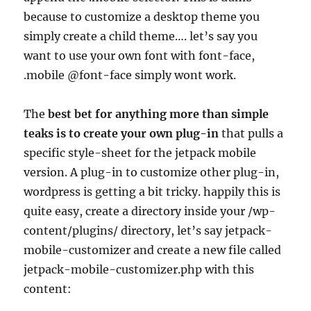
because to customize a desktop theme you
simply create a child theme…. let’s say you
want to use your own font with font-face,
.mobile @font-face simply wont work.
The
best bet for anything more than simple
teaks is to create your own plug-in
that pulls a
specific style-sheet for the jetpack mobile
version. A plug-in to customize other plug-in,
wordpress is getting a bit tricky. happily this is
quite easy, create a directory inside your /wp-
content/plugins/ directory, let’s say jetpack-
mobile-customizer and create a new file called
jetpack-mobile-customizer.php with this
content: