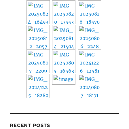
RECENT POSTS