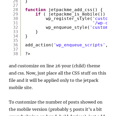
26
}
27
28
function
jetpackme_add_css() {
29
if
( jetpackme_is_mobile()) {
30
wp_register_style(
'custom_j
31
'/wp-cont
32
wp_enqueue_style(
'custom_jp
33
}
34
}
35
36
add_action(
'wp_enqueue_scripts'
, 
'j
37
38
?>
and customize on line 26 your (child) theme
and css. Now, just place all the CSS stuff on this
file and it will be applied only to the jetpack
mobile site.
To customize the number of posts showed on
the mobile version (probably 5 posts it’s a bit