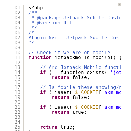
?
01
<?php
02
/**
03
* @package Jetpack Mobile Customiz
04
* @version 0.1
05
*/
06
/*
07
Plugin Name: Jetpack Mobile Customi
08
*/
09
10
// Check if we are on mobile
11
function
jetpackme_is_mobile() {
12
13
// Are Jetpack Mobile functions
14
if
( ! function_exists( 
'jetpac
15
return
false;
16
17
// Is Mobile theme showing/not 
18
if
( isset( 
$_COOKIE
[
'akm_mobil
19
return
false;
20
21
if
( isset( 
$_COOKIE
[
'akm_mobil
22
return
true;
23
24
25
return
true;