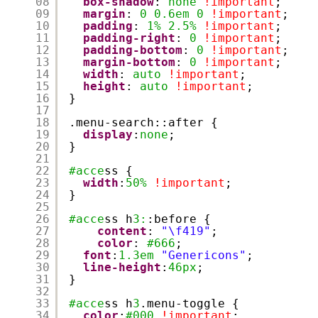
08
box-shadow
: 
none
!important
;
09
margin
: 
0
0.6em
0
!important
;
10
padding
: 
1%
2.5%
!important
;
11
padding-right
: 
0
!important
;
12
padding-bottom
: 
0
!important
;
13
margin-bottom
: 
0
!important
;
14
width
: 
auto
!important
;
15
height
: 
auto
!important
;
16
}
17
18
.menu-search::after {
19
display
:
none
;
20
}
21
22
#acce
ss {
23
width
:
50%
!important
;
24
}
25
26
#acce
ss h
3:
:before {
27
content
: 
"\f419"
;
28
color
: 
#666
;
29
font
:
1.3em
"Genericons"
;
30
line-height
:
46px
;
31
}
32
33
#acce
ss h
3
.menu-toggle {
34
color
:
#000
!important
;