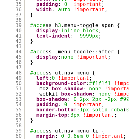
35
padding
: 
0
!important
;
36
width
: 
auto
!important
;
37
}
38
39
#acce
ss h
3
.menu-toggle span {
40
display
:
inline-block
;
41
text-indent
: 
-9999px
;
42
}
43
44
#acce
ss .menu-toggle::after {
45
display
:
none
!important
;
46
}
47
48
#acce
ss ul.nav-menu {
49
left
:
0
!important
;
50
background-color
:
#f1f1f1
!importa
51
-moz-
box-shadow
: 
none
!important
;
52
-webkit-
box-shadow
: 
none
!importa
53
box-shadow
: 
0
2px
2px
-2px
#999
!
54
padding
: 
0
!important
;
55
border-bottom
:
1px
solid
rgba
(
0
,
0
,
56
margin-top
:
3px
!important
;
57
}
58
59
#acce
ss ul.nav-menu li {
60
margin
: 
0
0.6em
0
!important
;