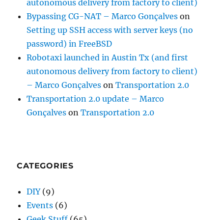
autonomous delivery from factory to client)
Bypassing CG-NAT – Marco Gonçalves
on
Setting up SSH access with server keys (no
password) in FreeBSD
Robotaxi launched in Austin Tx (and first
autonomous delivery from factory to client)
– Marco Gonçalves
on
Transportation 2.0
Transportation 2.0 update – Marco
Gonçalves
on
Transportation 2.0
CATEGORIES
DIY
(9)
Events
(6)
Geek Stuff
(65)