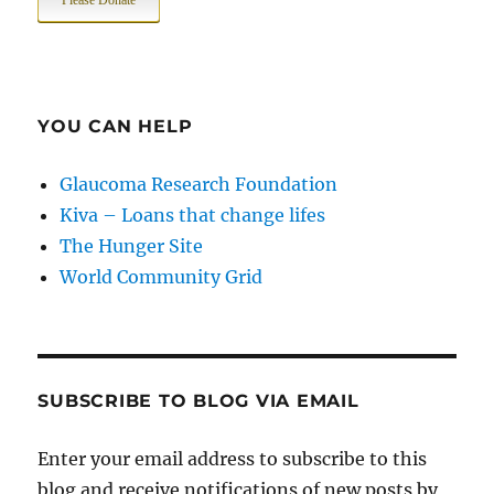
Please Donate
YOU CAN HELP
Glaucoma Research Foundation
Kiva – Loans that change lifes
The Hunger Site
World Community Grid
SUBSCRIBE TO BLOG VIA EMAIL
Enter your email address to subscribe to this
blog and receive notifications of new posts by