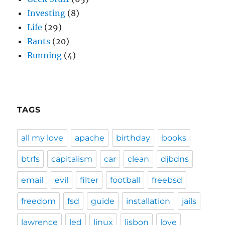
Investing
(8)
Life
(29)
Rants
(20)
Running
(4)
TAGS
all my love
apache
birthday
books
btrfs
capitalism
car
clean
djbdns
email
evil
filter
football
freebsd
freedom
fsd
guide
installation
jails
lawrence
led
linux
lisbon
love