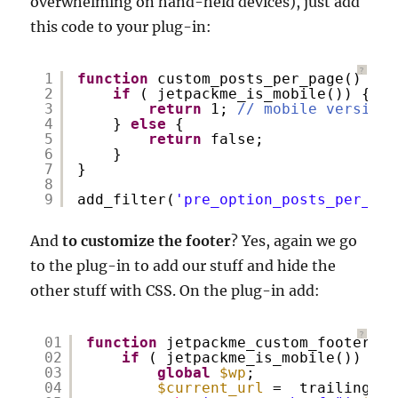
overwhelming on hand-held devices), just add
this code to your plug-in:
?
1
function
custom_posts_per_page() {
2
if
( jetpackme_is_mobile()) {
3
return
1; 
// mobile version 
4
} 
else
{
5
return
false;
6
}
7
}
8
9
add_filter(
'pre_option_posts_per_pag
And
to customize the footer
? Yes, again we go
to the plug-in to add our stuff and hide the
other stuff with CSS. On the plug-in add:
?
01
function
jetpackme_custom_footer() 
02
if
( jetpackme_is_mobile()) {
03
global
$wp
;
04
$current_url
=  trailingsla