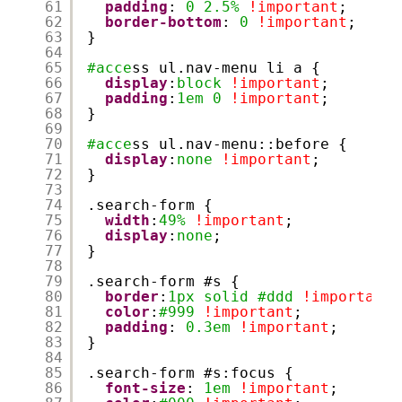
61
padding
: 
0
2.5%
!important
;
62
border-bottom
: 
0
!important
;
63
}
64
65
#acce
ss ul.nav-menu li a {
66
display
:
block
!important
;
67
padding
:
1em
0
!important
;
68
}
69
70
#acce
ss ul.nav-menu::before {
71
display
:
none
!important
;
72
}
73
74
.search-form {
75
width
:
49%
!important
;
76
display
:
none
;
77
}
78
79
.search-form #s {
80
border
:
1px
solid
#ddd
!important
;
81
color
:
#999
!important
;
82
padding
: 
0.3em
!important
;
83
}
84
85
.search-form #s:focus {
86
font-size
: 
1em
!important
;