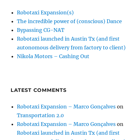
Robotaxi Expansion(s)
The incredible power of (conscious) Dance
Bypassing CG-NAT
Robotaxi launched in Austin Tx (and first
autonomous delivery from factory to client)
Nikola Motors – Cashing Out
LATEST COMMENTS
Robotaxi Expansion – Marco Gonçalves
on
Transportation 2.0
Robotaxi Expansion – Marco Gonçalves
on
Robotaxi launched in Austin Tx (and first