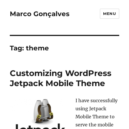
Marco Gonçalves
MENU
Tag:
theme
Customizing WordPress
Jetpack Mobile Theme
I have successfully
using Jetpack
Mobile Theme to
serve the mobile