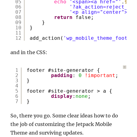
05
echo
'<span><a href="'
.
$cur
06
'?ak_action=reject_mob
07
'<p align="center">&co
08
return
false;
09
}
10
}
11
12
add_action(
'wp_mobile_theme_footer'
and in the CSS:
?
1
footer #site-generator {
2
padding
: 
0
!important
;
3
}
4
5
footer #site-generator > a {
6
display
:
none
;
7
}
So, there you go. Some clear ideas how to do
the job of customizing the Jetpack Mobile
Theme and surviving updates.