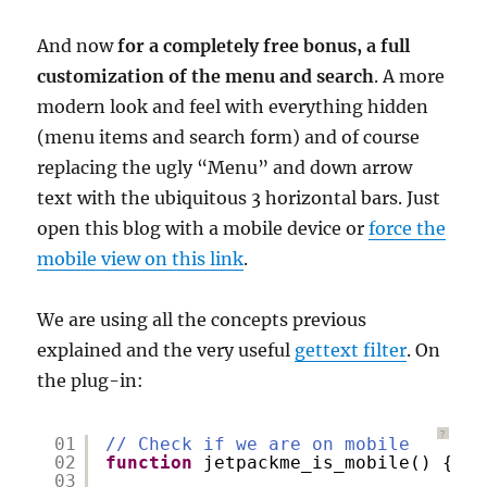
And now
for a completely free bonus, a full
customization of the menu and search
. A more
modern look and feel with everything hidden
(menu items and search form) and of course
replacing the ugly “Menu” and down arrow
text with the ubiquitous 3 horizontal bars. Just
open this blog with a mobile device or
force the
mobile view on this link
.
We are using all the concepts previous
explained and the very useful
gettext filter
. On
the plug-in:
?
01
// Check if we are on mobile
02
function
jetpackme_is_mobile() {
03