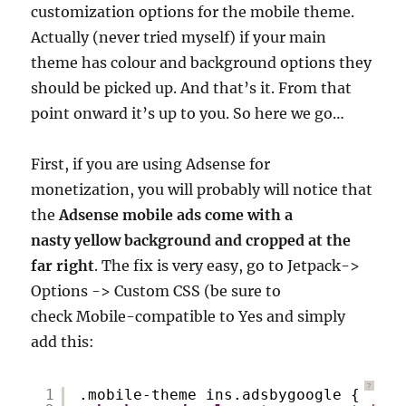
customization options for the mobile theme.
Actually (never tried myself) if your main
theme has colour and background options they
should be picked up. And that’s it. From that
point onward it’s up to you. So here we go…
First, if you are using Adsense for
monetization, you will probably will notice that
the
Adsense mobile ads come with a
nasty yellow background and cropped at the
far right
. The fix is very easy, go to Jetpack->
Options -> Custom CSS (be sure to
check Mobile-compatible to Yes and simply
add this:
?
1
.mobile-theme ins.adsbygoogle {