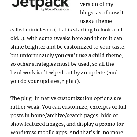
version of my
blogs, as of now it
uses a theme
called minieleven (that is starting to look a bit
old…), with some tweaks here and there it can
shine brighter and be customized to your taste,
but unfortunately
you can’t use a child theme
,
so other strategies must be used, so all the
hard work isn’t wiped out by an update (and
you do your updates, right?).
The plug-in native customization options are
rather weak. You can customize, excerpts or full
posts in home/archive/search pages, hide or
show featured images, and display a promo for
WordPress mobile apps. And that’s it, no more