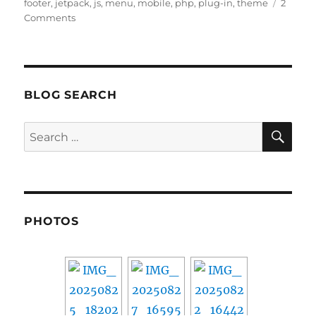
on
footer
,
jetpack
,
js
,
menu
,
mobile
,
php
,
plug-in
,
theme
2
on
Comments
Customizing
WordPress
Jetpack
Mobile
Theme
BLOG SEARCH
SE
Search
for:
PHOTOS