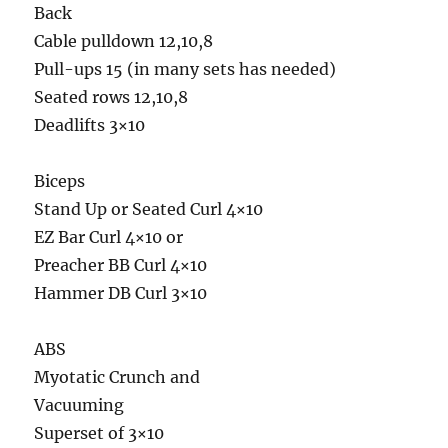
Back
Cable pulldown 12,10,8
Pull-ups 15 (in many sets has needed)
Seated rows 12,10,8
Deadlifts 3×10
Biceps
Stand Up or Seated Curl 4×10
EZ Bar Curl 4×10 or
Preacher BB Curl 4×10
Hammer DB Curl 3×10
ABS
Myotatic Crunch and
Vacuuming
Superset of 3×10