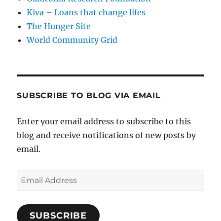
Kiva – Loans that change lifes
The Hunger Site
World Community Grid
SUBSCRIBE TO BLOG VIA EMAIL
Enter your email address to subscribe to this
blog and receive notifications of new posts by
email.
Email
Address
SUBSCRIBE