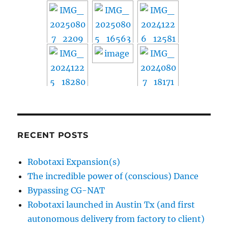
RECENT POSTS
Robotaxi Expansion(s)
The incredible power of (conscious) Dance
Bypassing CG-NAT
Robotaxi launched in Austin Tx (and first
autonomous delivery from factory to client)