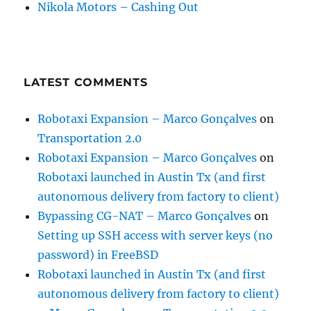
Nikola Motors – Cashing Out
LATEST COMMENTS
Robotaxi Expansion – Marco Gonçalves
on
Transportation 2.0
Robotaxi Expansion – Marco Gonçalves
on
Robotaxi launched in Austin Tx (and first
autonomous delivery from factory to client)
Bypassing CG-NAT – Marco Gonçalves
on
Setting up SSH access with server keys (no
password) in FreeBSD
Robotaxi launched in Austin Tx (and first
autonomous delivery from factory to client)