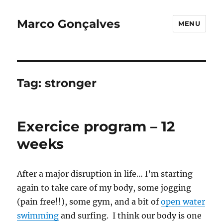
Marco Gonçalves
MENU
Tag:
stronger
Exercice program – 12
weeks
After a major disruption in life… I’m starting
again to take care of my body, some jogging
(pain free!!), some gym, and a bit of
open water
swimming
and surfing. I think our body is one