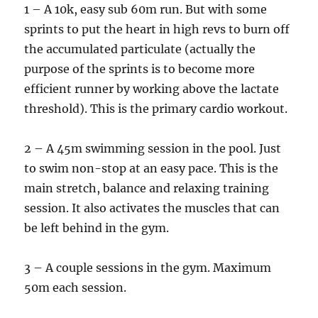
1 – A 10k, easy sub 60m run. But with some
sprints to put the heart in high revs to burn off
the accumulated particulate (actually the
purpose of the sprints is to become more
efficient runner by working above the lactate
threshold). This is the primary cardio workout.
2 – A 45m swimming session in the pool. Just
to swim non-stop at an easy pace. This is the
main stretch, balance and relaxing training
session. It also activates the muscles that can
be left behind in the gym.
3 – A couple sessions in the gym. Maximum
50m each session.