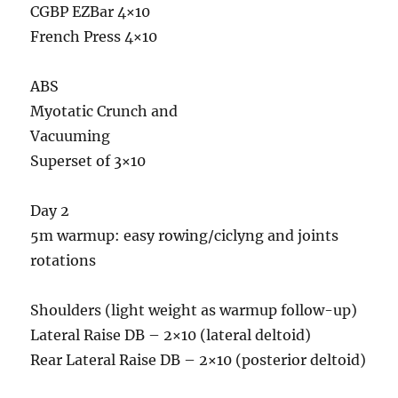
CGBP EZBar 4×10
French Press 4×10
ABS
Myotatic Crunch and
Vacuuming
Superset of 3×10
Day 2
5m warmup: easy rowing/ciclyng and joints
rotations
Shoulders (light weight as warmup follow-up)
Lateral Raise DB – 2×10 (lateral deltoid)
Rear Lateral Raise DB – 2×10 (posterior deltoid)