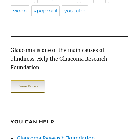
video
vpopmail
youtube
Glaucoma is one of the main causes of
blindness. Help the Glaucoma Research
Foundation
Please Donate
YOU CAN HELP
Glaucoma Research Foundation