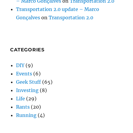
– Marco Gonçalves
on
Transportation 2.0
Transportation 2.0 update – Marco
Gonçalves
on
Transportation 2.0
CATEGORIES
DIY
(9)
Events
(6)
Geek Stuff
(65)
Investing
(8)
Life
(29)
Rants
(20)
Running
(4)