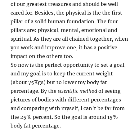
of our greatest treasures and should be well
cared for. Besides, the physical is the the first
pillar of a solid human foundation. The four
pillars are: physical, mental, emotional and
spiritual. As they are all chained together, when
you work and improve one, it has a positive
impact on the others too.
So now is the perfect opportunity to set a goal,
and my goal is to keep the current weight
(about 75Kgs) but to lower my body fat
percentage. By the
scientific method
of seeing
pictures of bodies with different percentages
and comparing with myself, i can’t be far from
the 25% percent. So the goal is around 15%
body fat percentage.