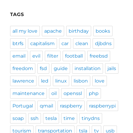
TAGS
all my love
apache
birthday
books
btrfs
capitalism
car
clean
djbdns
email
evil
filter
football
freebsd
freedom
fsd
guide
installation
jails
lawrence
led
linux
lisbon
love
maintenance
oil
openssl
php
Portugal
qmail
raspberry
raspberrypi
soap
ssh
tesla
time
tinydns
tourism
transportation
tsla
tv
usb