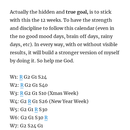
Actually the hidden and
true goal,
is to stick
with this the 12 weeks. To have the strength
and discipline to follow this calendar (even in
the no good mood days, brain off days, rainy
days, etc). In every way, with or without visible
results, it will build a stronger version of myself
by doing it. So help me God.
W1:
R
G2 G1 S24
W2:
R
G2 G1 S40
W3:
R
G2 G1 S10 (Xmas Week)
W4: G2
R
G1 S26 (New Year Week)
W5: G2 G1
R
S30
W6: G2 G1 S30
R
W7: G2 S24 G1