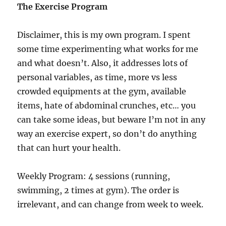
The Exercise Program
Disclaimer, this is my own program. I spent
some time experimenting what works for me
and what doesn’t. Also, it addresses lots of
personal variables, as time, more vs less
crowded equipments at the gym, available
items, hate of abdominal crunches, etc… you
can take some ideas, but beware I’m not in any
way an exercise expert, so don’t do anything
that can hurt your health.
Weekly Program: 4 sessions (running,
swimming, 2 times at gym). The order is
irrelevant, and can change from week to week.