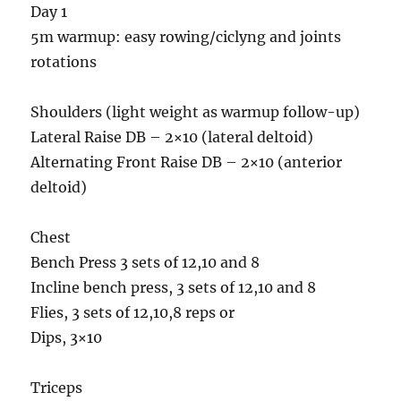
Day 1
5m warmup: easy rowing/ciclyng and joints
rotations
Shoulders (light weight as warmup follow-up)
Lateral Raise DB – 2×10 (lateral deltoid)
Alternating Front Raise DB – 2×10 (anterior
deltoid)
Chest
Bench Press 3 sets of 12,10 and 8
Incline bench press, 3 sets of 12,10 and 8
Flies, 3 sets of 12,10,8 reps or
Dips, 3×10
Triceps