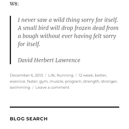
W8:
I never saw a wild thing sorry for itself.
A small bird will drop frozen dead from
a bough without ever having felt sorry
for itself.
David Herbert Lawrence
Posted
Categories
Tags
December 6, 2013
Life
,
Running
12 week
,
better
,
on
exercice
,
faster
,
gym
,
muscle
,
program
,
strength
,
stronger
,
on
swimming
Leave a comment
Exercice
program
–
12
weeks
BLOG SEARCH