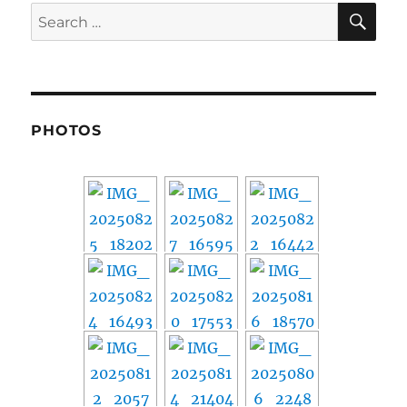
SE
Search
for:
PHOTOS