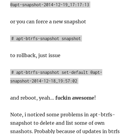
@apt-snapshot-2014-12-19_17:17:13
or you can force a new snapshot
# apt-btrfs-snapshot snapshot
to rollback, just issue
# apt-btrfs-snapshot set-default @apt-
snapshot-2014-12-18_19:57:02
and reboot, yeah…
fuckin awesome
!
Note, i noticed some problems in apt-btrfs-
snapshot to delete and list some of own
snashots. Probably because of updates in btrfs