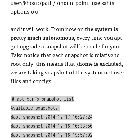
user@host:/path/ /mountpoint fuse.sshfs
options 0 0
and it will work. From now on
the system is
pretty much autonomous
, every time you apt-
get upgrade a snapshot will be made for you.
Take notice that each snapshot is relative to
root only, this means that
/home is excluded
,
we are taking snapshot of the system not user
files and configs…
# apt-btrfs-snapshot list
Available snapshots:
@apt-snapshot-2014-12-17_10:27:24
@apt-snapshot-2014-12-18_10:33:50
@apt-snapshot-2014-12-18_19:57:02