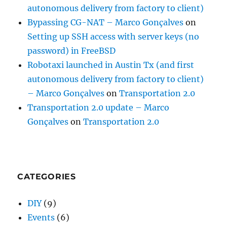
autonomous delivery from factory to client)
Bypassing CG-NAT – Marco Gonçalves
on
Setting up SSH access with server keys (no
password) in FreeBSD
Robotaxi launched in Austin Tx (and first
autonomous delivery from factory to client)
– Marco Gonçalves
on
Transportation 2.0
Transportation 2.0 update – Marco
Gonçalves
on
Transportation 2.0
CATEGORIES
DIY
(9)
Events
(6)