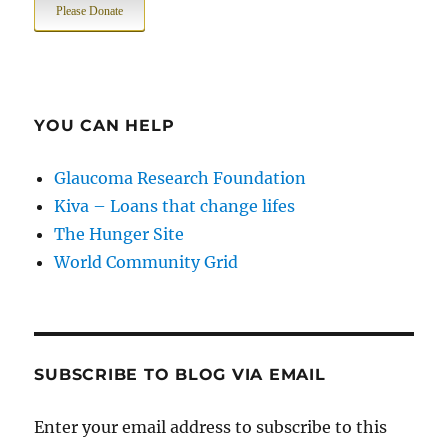
Please Donate
YOU CAN HELP
Glaucoma Research Foundation
Kiva – Loans that change lifes
The Hunger Site
World Community Grid
SUBSCRIBE TO BLOG VIA EMAIL
Enter your email address to subscribe to this