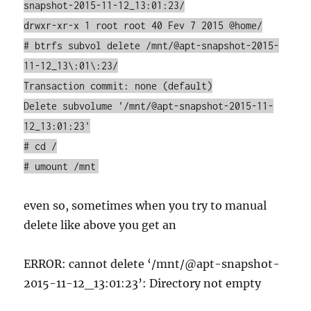
snapshot-2015-11-12_13:01:23/
drwxr-xr-x 1 root root 40 Fev 7 2015 @home/
# btrfs subvol delete /mnt/@apt-snapshot-2015-
11-12_13\:01\:23/
Transaction commit: none (default)
Delete subvolume '/mnt/@apt-snapshot-2015-11-
12_13:01:23'
# cd /
# umount /mnt
even so, sometimes when you try to manual
delete like above you get an
ERROR: cannot delete ‘/mnt/@apt-snapshot-
2015-11-12_13:01:23’: Directory not empty