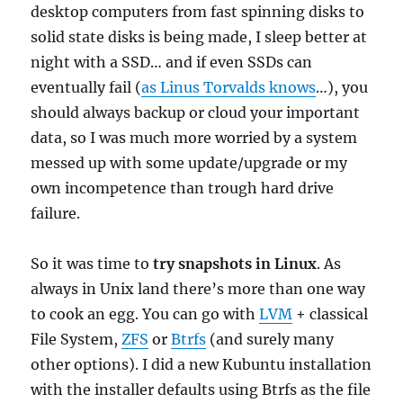
desktop computers from fast spinning disks to
solid state disks is being made, I sleep better at
night with a SSD… and if even SSDs can
eventually fail (
as Linus Torvalds knows
…), you
should always backup or cloud your important
data, so I was much more worried by a system
messed up with some update/upgrade or my
own incompetence than trough hard drive
failure.
So it was time to
try snapshots in Linux
. As
always in Unix land there’s more than one way
to cook an egg. You can go with
LVM
+ classical
File System,
ZFS
or
Btrfs
(and surely many
other options). I did a new Kubuntu installation
with the installer defaults using Btrfs as the file