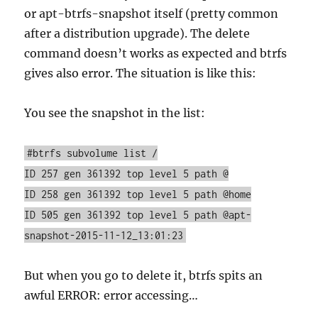
or apt-btrfs-snapshot itself (pretty common
after a distribution upgrade). The delete
command doesn’t works as expected and btrfs
gives also error. The situation is like this:
You see the snapshot in the list:
#btrfs subvolume list /
ID 257 gen 361392 top level 5 path @
ID 258 gen 361392 top level 5 path @home
ID 505 gen 361392 top level 5 path @apt-
snapshot-2015-11-12_13:01:23
But when you go to delete it, btrfs spits an
awful ERROR: error accessing…