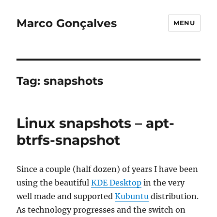
Marco Gonçalves
MENU
Tag:
snapshots
Linux snapshots – apt-
btrfs-snapshot
Since a couple (half dozen) of years I have been
using the beautiful
KDE Desktop
in the very
well made and supported
Kubuntu
distribution.
As technology progresses and the switch on