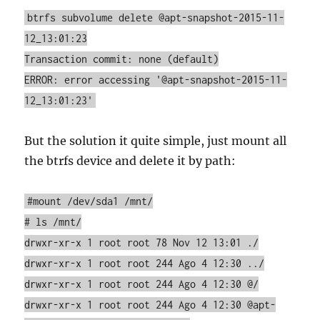
btrfs subvolume delete @apt-snapshot-2015-11-
12_13:01:23
Transaction commit: none (default)
ERROR: error accessing '@apt-snapshot-2015-11-
12_13:01:23'
But the solution it quite simple, just mount all
the btrfs device and delete it by path:
#mount /dev/sda1 /mnt/
# ls /mnt/
drwxr-xr-x 1 root root 78 Nov 12 13:01 ./
drwxr-xr-x 1 root root 244 Ago 4 12:30 ../
drwxr-xr-x 1 root root 244 Ago 4 12:30 @/
drwxr-xr-x 1 root root 244 Ago 4 12:30 @apt-