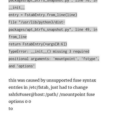
packages/apt_btrfs_snapshot.py", line 76, in
__init__
entry = FstabEntry.from_line(line)
File "/usr/lib/python3/dist-
packages/apt_btrfs_snapshot.py", line 49, in
from_line
return FstabEntry(*args[0:6])
TypeError: __init__() missing 3 required
positional arguments: 'mountpoint', 'fstype',
and 'options'
this was caused by unsupported fuse syntax
entries in /etc/fstab, just had to change
sshfs#user@host:/path/ /mountpoint fuse
options 0 0
to