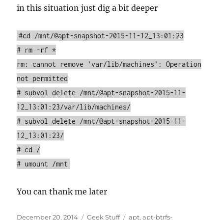
in this situation just dig a bit deeper
#cd /mnt/@apt-snapshot-2015-11-12_13:01:23
# rm -rf *
rm: cannot remove 'var/lib/machines': Operation
not permitted
# subvol delete /mnt/@apt-snapshot-2015-11-
12_13:01:23/var/lib/machines/
# subvol delete /mnt/@apt-snapshot-2015-11-
12_13:01:23/
# cd /
# umount /mnt
You can thank me later
Posted
Categories
Tags
December 20, 2014
Geek Stuff
apt
,
apt-btrfs-