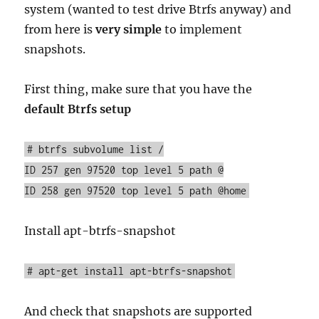
system (wanted to test drive Btrfs anyway) and
from here is
very simple
to implement
snapshots.
First thing, make sure that you have the
default Btrfs setup
# btrfs subvolume list /
ID 257 gen 97520 top level 5 path @
ID 258 gen 97520 top level 5 path @home
Install apt-btrfs-snapshot
# apt-get install apt-btrfs-snapshot
And check that snapshots are supported