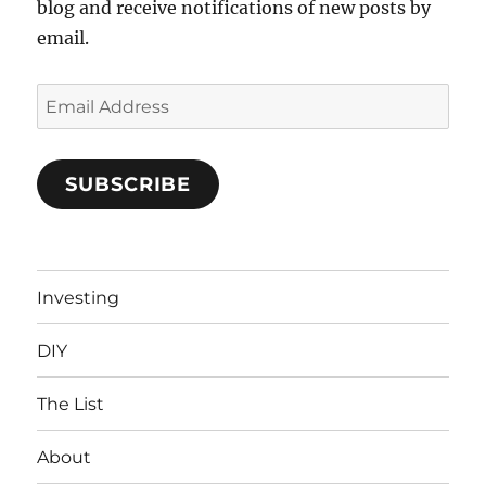
blog and receive notifications of new posts by
email.
Email
Address
SUBSCRIBE
Investing
DIY
The List
About