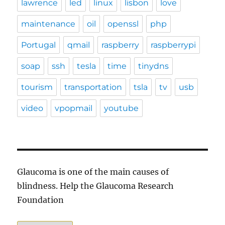
lawrence
led
linux
lisbon
love
maintenance
oil
openssl
php
Portugal
qmail
raspberry
raspberrypi
soap
ssh
tesla
time
tinydns
tourism
transportation
tsla
tv
usb
video
vpopmail
youtube
Glaucoma is one of the main causes of
blindness. Help the Glaucoma Research
Foundation