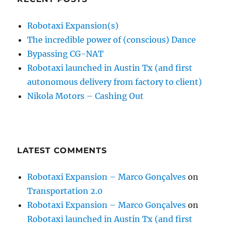
Robotaxi Expansion(s)
The incredible power of (conscious) Dance
Bypassing CG-NAT
Robotaxi launched in Austin Tx (and first
autonomous delivery from factory to client)
Nikola Motors – Cashing Out
LATEST COMMENTS
Robotaxi Expansion – Marco Gonçalves
on
Transportation 2.0
Robotaxi Expansion – Marco Gonçalves
on
Robotaxi launched in Austin Tx (and first