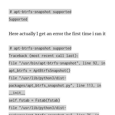
# apt-btrfs-snapshot supported
Supported
Here actually I get an error the first time i ran it
# apt-btrfs-snapshot supported
Traceback (most recent call last):
File "/usr/bin/apt-btrfs-snapshot", line 92, in
apt_btrfs = AptBtrfsSnapshot()
File "/usr/lib/python3/dist-
packages/apt_btrfs_snapshot.py", line 113, in
__init__
self.fstab = Fstab(fstab)
File "/usr/lib/python3/dist-