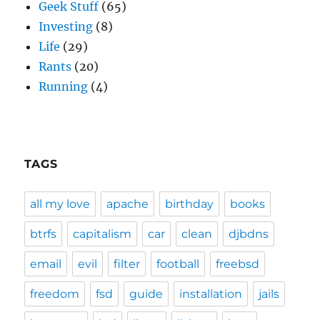
Geek Stuff
(65)
Investing
(8)
Life
(29)
Rants
(20)
Running
(4)
TAGS
all my love
apache
birthday
books
btrfs
capitalism
car
clean
djbdns
email
evil
filter
football
freebsd
freedom
fsd
guide
installation
jails