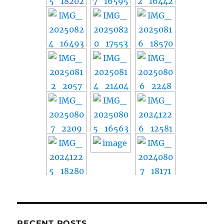
RECENT POSTS