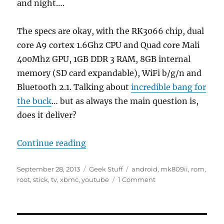
and night….
The specs are okay, with the RK3066 chip, dual
core A9 cortex 1.6Ghz CPU and Quad core Mali
400Mhz GPU, 1GB DDR 3 RAM, 8GB internal
memory (SD card expandable), WiFi b/g/n and
Bluetooth 2.1. Talking about
incredible bang for
the buck
… but as always the main question is,
does it deliver?
“Hands on the MK809II”
Continue reading
Posted
Categories
Tags
September 28, 2013
Geek Stuff
android
,
mk809ii
,
rom
,
on
on
root
,
stick
,
tv
,
xbmc
,
youtube
1 Comment
Hands
on
the
MK809II