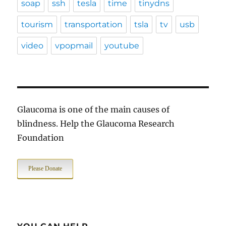
soap
ssh
tesla
time
tinydns
tourism
transportation
tsla
tv
usb
video
vpopmail
youtube
Glaucoma is one of the main causes of
blindness. Help the Glaucoma Research
Foundation
Please Donate