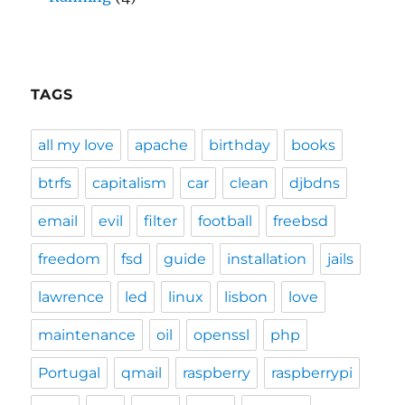
TAGS
all my love
apache
birthday
books
btrfs
capitalism
car
clean
djbdns
email
evil
filter
football
freebsd
freedom
fsd
guide
installation
jails
lawrence
led
linux
lisbon
love
maintenance
oil
openssl
php
Portugal
qmail
raspberry
raspberrypi