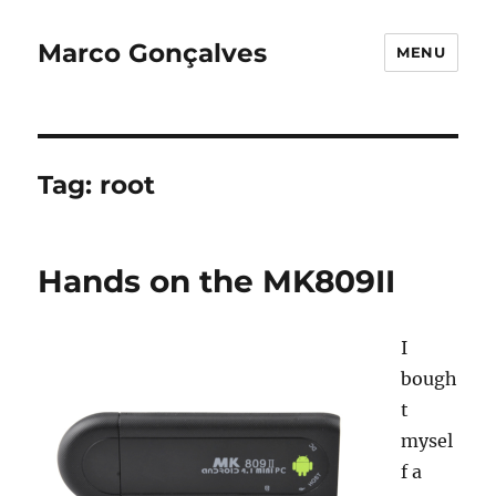
Marco Gonçalves
MENU
Tag:
root
Hands on the MK809II
I
bough
t
mysel
f a