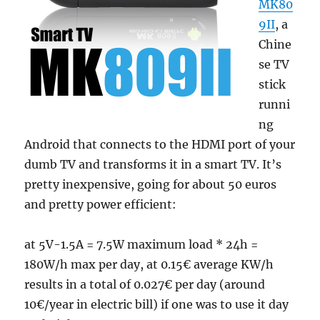
MK80
9II
, a
Chine
se TV
stick
runni
ng
Android that connects to the HDMI port of your
dumb TV and transforms it in a smart TV. It’s
pretty inexpensive, going for about 50 euros
and pretty power efficient:
at 5V-1.5A = 7.5W maximum load * 24h =
180W/h max per day, at 0.15€ average KW/h
results in a total of 0.027€ per day (around
10€/year in electric bill) if one was to use it day