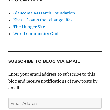
YOU CAN HELP
Glaucoma Research Foundation
Kiva – Loans that change lifes
The Hunger Site
World Community Grid
SUBSCRIBE TO BLOG VIA EMAIL
Enter your email address to subscribe to this
blog and receive notifications of new posts by
email.
Email
Address