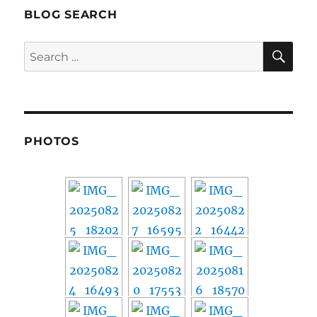
BLOG SEARCH
SE
Search
for:
PHOTOS