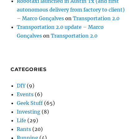
Robotaxi launched in Austin Tx (and first
autonomous delivery from factory to client)
– Marco Gonçalves
on
Transportation 2.0
Transportation 2.0 update – Marco
Gonçalves
on
Transportation 2.0
CATEGORIES
DIY
(9)
Events
(6)
Geek Stuff
(65)
Investing
(8)
Life
(29)
Rants
(20)
Running
(4)