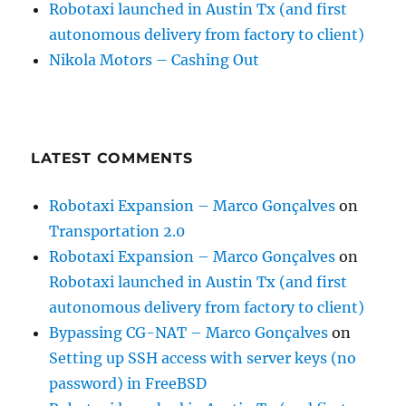
Robotaxi launched in Austin Tx (and first
autonomous delivery from factory to client)
Nikola Motors – Cashing Out
LATEST COMMENTS
Robotaxi Expansion – Marco Gonçalves
on
Transportation 2.0
Robotaxi Expansion – Marco Gonçalves
on
Robotaxi launched in Austin Tx (and first
autonomous delivery from factory to client)
Bypassing CG-NAT – Marco Gonçalves
on
Setting up SSH access with server keys (no
password) in FreeBSD