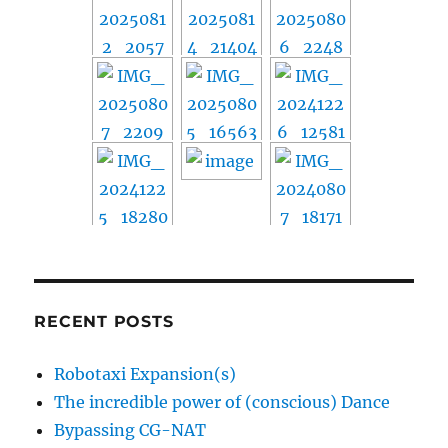
RECENT POSTS
Robotaxi Expansion(s)
The incredible power of (conscious) Dance
Bypassing CG-NAT