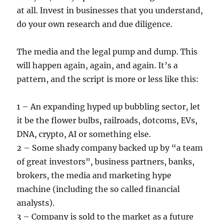
at all. Invest in businesses that you understand,
do your own research and due diligence.
The media and the legal pump and dump. This
will happen again, again, and again. It’s a
pattern, and the script is more or less like this:
1 – An expanding hyped up bubbling sector, let
it be the flower bulbs, railroads, dotcoms, EVs,
DNA, crypto, AI or something else.
2 – Some shady company backed up by “a team
of great investors”, business partners, banks,
brokers, the media and marketing hype
machine (including the so called financial
analysts).
3 – Company is sold to the market as a future