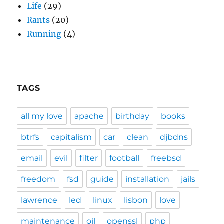
Life
(29)
Rants
(20)
Running
(4)
TAGS
all my love
apache
birthday
books
btrfs
capitalism
car
clean
djbdns
email
evil
filter
football
freebsd
freedom
fsd
guide
installation
jails
lawrence
led
linux
lisbon
love
maintenance
oil
openssl
php