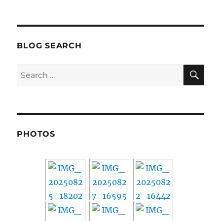
Nikola
Motors
–
Cashing
Out
BLOG SEARCH
SE
Search
for:
PHOTOS