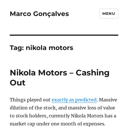
Marco Gonçalves
MENU
Tag:
nikola motors
Nikola Motors – Cashing
Out
Things played out
exactly as predicted
. Massive
dilution of the stock, and massive loss of value
to stock holders, currently Nikola Motors has a
market cap under one month of expenses.