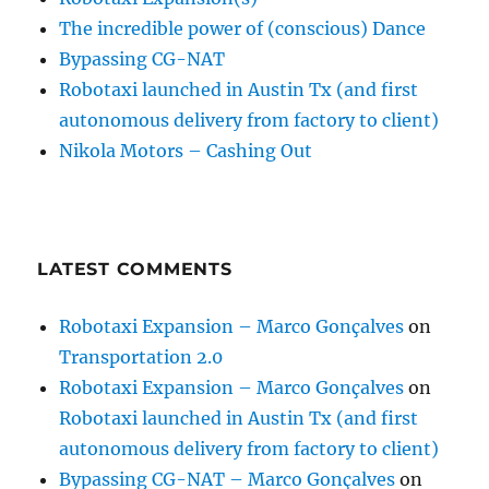
The incredible power of (conscious) Dance
Bypassing CG-NAT
Robotaxi launched in Austin Tx (and first
autonomous delivery from factory to client)
Nikola Motors – Cashing Out
LATEST COMMENTS
Robotaxi Expansion – Marco Gonçalves
on
Transportation 2.0
Robotaxi Expansion – Marco Gonçalves
on
Robotaxi launched in Austin Tx (and first
autonomous delivery from factory to client)
Bypassing CG-NAT – Marco Gonçalves
on