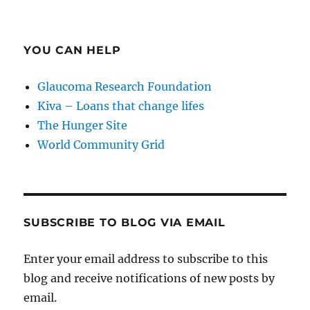
YOU CAN HELP
Glaucoma Research Foundation
Kiva – Loans that change lifes
The Hunger Site
World Community Grid
SUBSCRIBE TO BLOG VIA EMAIL
Enter your email address to subscribe to this
blog and receive notifications of new posts by
email.