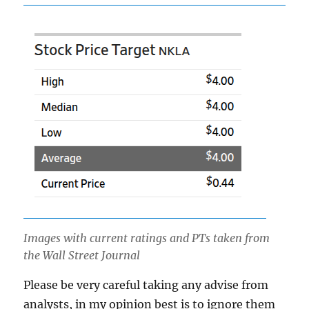
Images with current ratings and PTs taken from
the Wall Street Journal
Please be very careful taking any advise from
analysts, in my opinion best is to ignore them