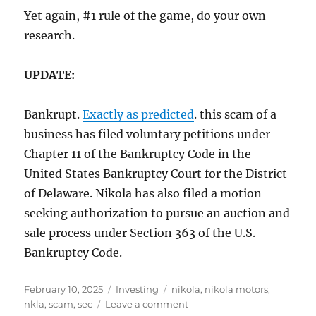
Yet again, #1 rule of the game, do your own
research.
UPDATE:
Bankrupt.
Exactly as predicted
. this scam of a
business has filed voluntary petitions under
Chapter 11 of the Bankruptcy Code in the
United States Bankruptcy Court for the District
of Delaware. Nikola has also filed a motion
seeking authorization to pursue an auction and
sale process under Section 363 of the U.S.
Bankruptcy Code.
Posted
Categories
Tags
February 10, 2025
Investing
nikola
,
nikola motors
,
on
on
nkla
,
scam
,
sec
Leave a comment