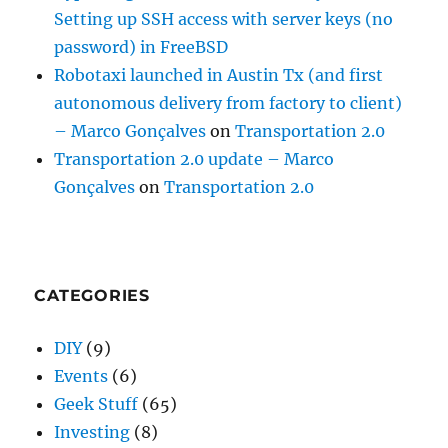
Setting up SSH access with server keys (no
password) in FreeBSD
Robotaxi launched in Austin Tx (and first
autonomous delivery from factory to client)
– Marco Gonçalves
on
Transportation 2.0
Transportation 2.0 update – Marco
Gonçalves
on
Transportation 2.0
CATEGORIES
DIY
(9)
Events
(6)
Geek Stuff
(65)
Investing
(8)