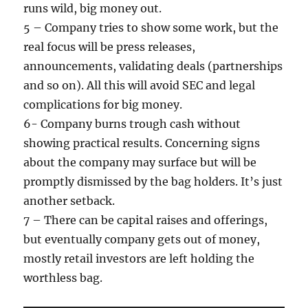
runs wild, big money out.
5 – Company tries to show some work, but the
real focus will be press releases,
announcements, validating deals (partnerships
and so on). All this will avoid SEC and legal
complications for big money.
6- Company burns trough cash without
showing practical results. Concerning signs
about the company may surface but will be
promptly dismissed by the bag holders. It’s just
another setback.
7 – There can be capital raises and offerings,
but eventually company gets out of money,
mostly retail investors are left holding the
worthless bag.