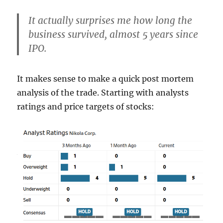
It actually surprises me how long the
business survived, almost 5 years since
IPO.
It makes sense to make a quick post mortem
analysis of the trade. Starting with analysts
ratings and price targets of stocks: