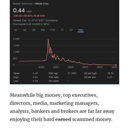
Meanwhile big money, top executives,
directors, media, marketing managers,
analysts, bankers and brokers are far far away
enjoying their hard
earned
scammed money.