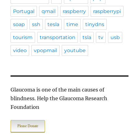
Portugal
qmail
raspberry
raspberrypi
soap
ssh
tesla
time
tinydns
tourism
transportation
tsla
tv
usb
video
vpopmail
youtube
Glaucoma is one of the main causes of
blindness. Help the Glaucoma Research
Foundation
Please Donate