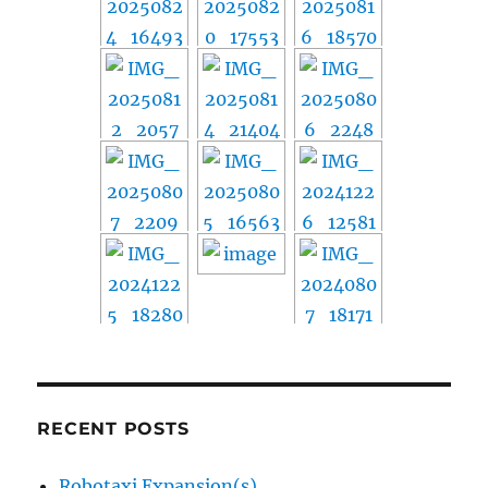
RECENT POSTS
Robotaxi Expansion(s)