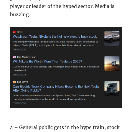
player or leader of the hyped sector. Media is
buzzing.
4 – General public gets in the hype train, stock