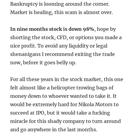
Bankruptcy is looming around the corner.
Market is healing, this scam is almost over.
In nine months stock is down 98%
, hope by
shorting the stock, CFD, or options you made a
nice profit. To avoid any liquidity or legal
shenanigans I recommend exiting the trade
now, before it goes belly up.
For all these years in the stock market, this one
felt almost like a helicopter trowing bags of
money down to whoever wanted to take it. It
would be extremely hard for Nikola Motors to
succeed at IPO, but it would take a fucking
miracle for this shady company to turn around
and go anywhere in the last months.