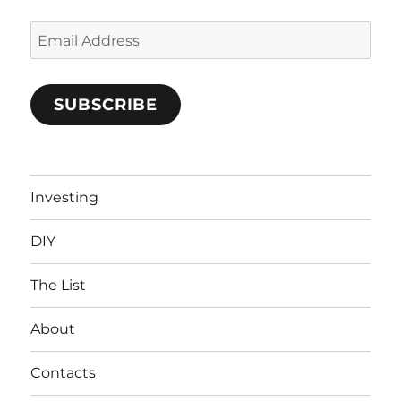
Email
Address
SUBSCRIBE
Investing
DIY
The List
About
Contacts