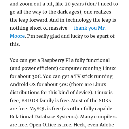
and zoom out a bit, like 20 years (don’t need to
go all the way to the dark ages), one realizes
the leap forward. And in technology the leap is
nothing short of massive –
thank you Mr.
Moore
. I’m really glad and lucky to be apart of
this.
You can get a Raspberry PI a fully functional
(and power efficient) computer running Linux
for about 30€. You can get a TV stick running
Android OS for about 50€ (there are Linux
distributions for this kind of device). Linux is
free, BSD OS family is free. Most of the SDKs
are free. MySQL is free (as other fully capable
Relational Database Systems). Many compilers
are free. Open Office is free. Heck, even Adobe