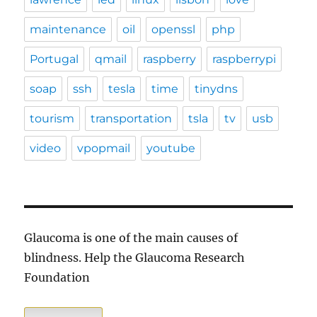
maintenance
oil
openssl
php
Portugal
qmail
raspberry
raspberrypi
soap
ssh
tesla
time
tinydns
tourism
transportation
tsla
tv
usb
video
vpopmail
youtube
Glaucoma is one of the main causes of
blindness. Help the Glaucoma Research
Foundation