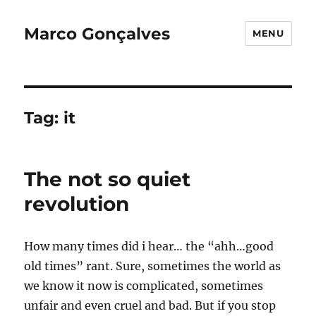
Marco Gonçalves
MENU
Tag:
it
The not so quiet
revolution
How many times did i hear… the “ahh…good
old times” rant. Sure, sometimes the world as
we know it now is complicated, sometimes
unfair and even cruel and bad. But if you stop