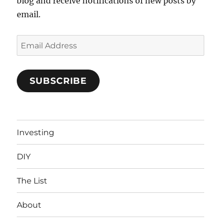
blog and receive notifications of new posts by
email.
Email
Address
SUBSCRIBE
Investing
DIY
The List
About