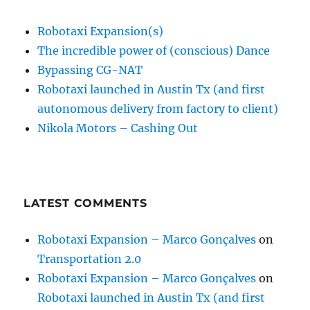
Robotaxi Expansion(s)
The incredible power of (conscious) Dance
Bypassing CG-NAT
Robotaxi launched in Austin Tx (and first
autonomous delivery from factory to client)
Nikola Motors – Cashing Out
LATEST COMMENTS
Robotaxi Expansion – Marco Gonçalves
on
Transportation 2.0
Robotaxi Expansion – Marco Gonçalves
on
Robotaxi launched in Austin Tx (and first