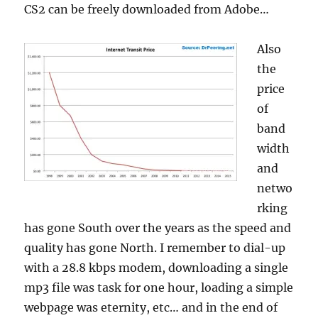
CS2 can be freely downloaded from Adobe…
Also
the
price
of
band
width
and
netwo
rking
has gone South over the years as the speed and
quality has gone North. I remember to dial-up
with a 28.8 kbps modem, downloading a single
mp3 file was task for one hour, loading a simple
webpage was eternity, etc… and in the end of