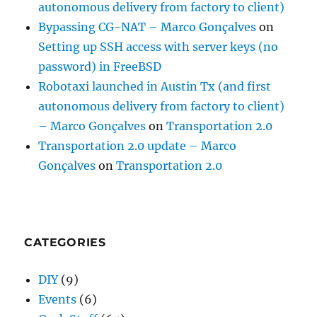
autonomous delivery from factory to client)
Bypassing CG-NAT – Marco Gonçalves
on
Setting up SSH access with server keys (no
password) in FreeBSD
Robotaxi launched in Austin Tx (and first
autonomous delivery from factory to client)
– Marco Gonçalves
on
Transportation 2.0
Transportation 2.0 update – Marco
Gonçalves
on
Transportation 2.0
CATEGORIES
DIY
(9)
Events
(6)