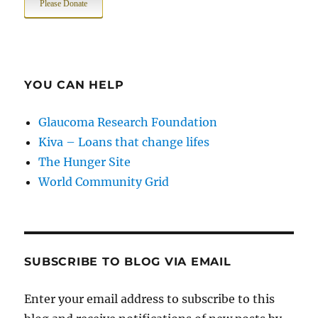
Please Donate
YOU CAN HELP
Glaucoma Research Foundation
Kiva – Loans that change lifes
The Hunger Site
World Community Grid
SUBSCRIBE TO BLOG VIA EMAIL
Enter your email address to subscribe to this