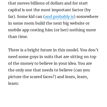
that moves billions of dollars and for start
capital is not the most important factor (by
far). Some kid can (
and probably is
) somewhere
in some room build the next big website or
mobile app costing him (or her) nothing more
than time.
There is a bright future in this model. You don’t
need some guys in suits that are sitting on top
of the money to believe in your idea. You are
the only one that needs to believe (can you
picture the scared faces?) and learn, learn,
learn: