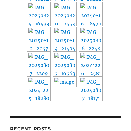
RECENT POSTS