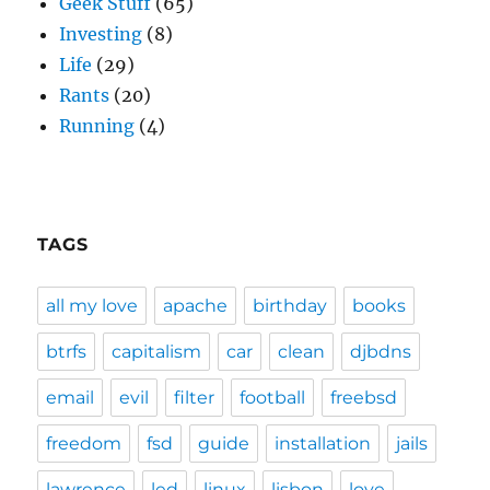
Geek Stuff
(65)
Investing
(8)
Life
(29)
Rants
(20)
Running
(4)
TAGS
all my love
apache
birthday
books
btrfs
capitalism
car
clean
djbdns
email
evil
filter
football
freebsd
freedom
fsd
guide
installation
jails
lawrence
led
linux
lisbon
love