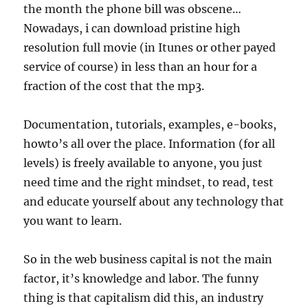
the month the phone bill was obscene…
Nowadays, i can download pristine high
resolution full movie (in Itunes or other payed
service of course) in less than an hour for a
fraction of the cost that the mp3.
Documentation, tutorials, examples, e-books,
howto’s all over the place. Information (for all
levels) is freely available to anyone, you just
need time and the right mindset, to read, test
and educate yourself about any technology that
you want to learn.
So in the web business capital is not the main
factor, it’s knowledge and labor. The funny
thing is that capitalism did this, an industry