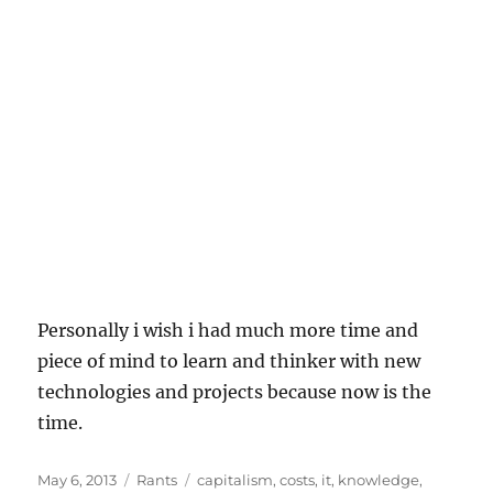
Personally i wish i had much more time and
piece of mind to learn and thinker with new
technologies and projects because now is the
time.
Posted
Categories
Tags
May 6, 2013
Rants
capitalism
,
costs
,
it
,
knowledge
,