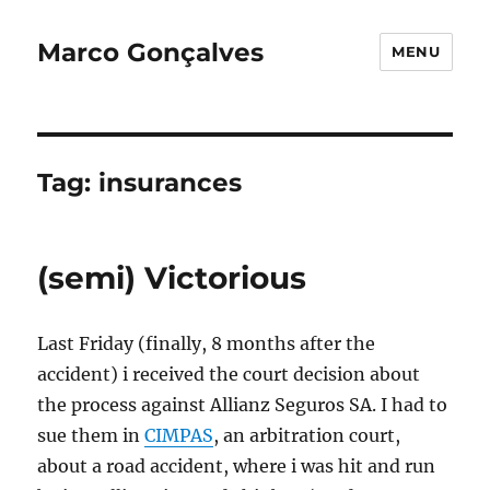
Marco Gonçalves
MENU
Tag:
insurances
(semi) Victorious
Last Friday (finally, 8 months after the
accident) i received the court decision about
the process against Allianz Seguros SA. I had to
sue them in
CIMPAS
, an arbitration court,
about a road accident, where i was hit and run