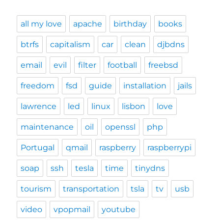
all my love
apache
birthday
books
btrfs
capitalism
car
clean
djbdns
email
evil
filter
football
freebsd
freedom
fsd
guide
installation
jails
lawrence
led
linux
lisbon
love
maintenance
oil
openssl
php
Portugal
qmail
raspberry
raspberrypi
soap
ssh
tesla
time
tinydns
tourism
transportation
tsla
tv
usb
video
vpopmail
youtube