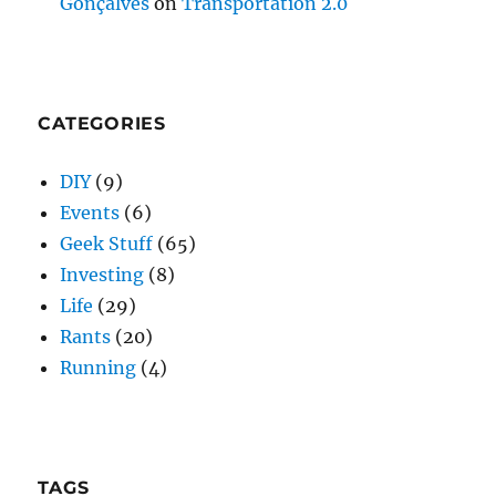
Gonçalves
on
Transportation 2.0
CATEGORIES
DIY
(9)
Events
(6)
Geek Stuff
(65)
Investing
(8)
Life
(29)
Rants
(20)
Running
(4)
TAGS