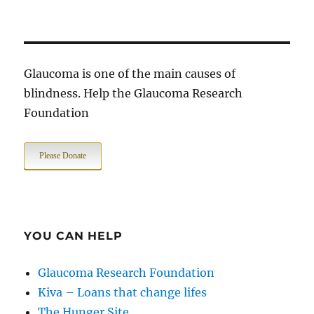
Glaucoma is one of the main causes of
blindness. Help the Glaucoma Research
Foundation
Please Donate
YOU CAN HELP
Glaucoma Research Foundation
Kiva – Loans that change lifes
The Hunger Site