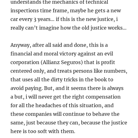
understands the mechanics of technical
inspections time frame, maybe he gets a new
car every 3 years… if this is the new justice, i
really can’t imagine how the old justice works…
Anyway, after all said and done, this is a
financial and moral victory against an evil
corporation (Allianz Seguros) that is profit
centered only, and treats persons like numbers,
that uses all the dirty tricks in the book to
avoid paying. But, and it seems there is always
a but, i will never get the right compensation
for all the headaches of this situation, and
these companies will continue to behave the
same, just because they can, because the justice
here is too soft with them.