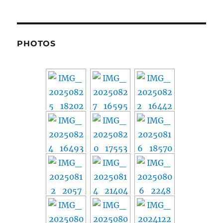
PHOTOS