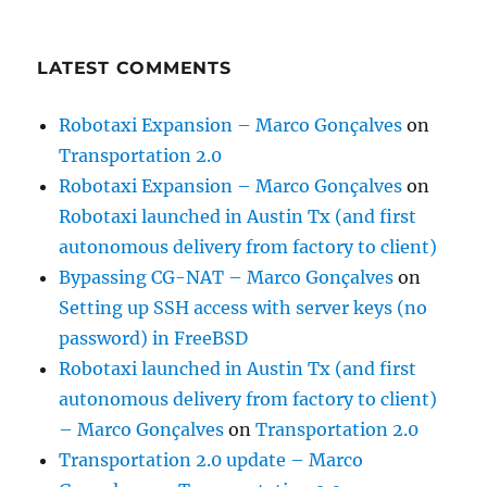
LATEST COMMENTS
Robotaxi Expansion – Marco Gonçalves
on
Transportation 2.0
Robotaxi Expansion – Marco Gonçalves
on
Robotaxi launched in Austin Tx (and first
autonomous delivery from factory to client)
Bypassing CG-NAT – Marco Gonçalves
on
Setting up SSH access with server keys (no
password) in FreeBSD
Robotaxi launched in Austin Tx (and first
autonomous delivery from factory to client)
– Marco Gonçalves
on
Transportation 2.0
Transportation 2.0 update – Marco