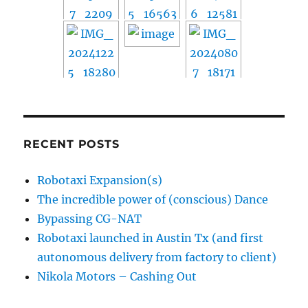
RECENT POSTS
Robotaxi Expansion(s)
The incredible power of (conscious) Dance
Bypassing CG-NAT
Robotaxi launched in Austin Tx (and first
autonomous delivery from factory to client)
Nikola Motors – Cashing Out