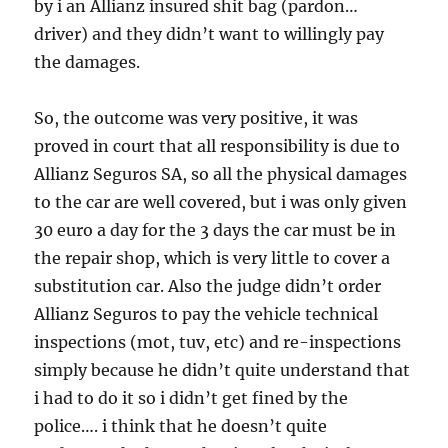
by i an Allianz insured shit bag (pardon…
driver) and they didn’t want to willingly pay
the damages.
So, the outcome was very positive, it was
proved in court that all responsibility is due to
Allianz Seguros SA, so all the physical damages
to the car are well covered, but i was only given
30 euro a day for the 3 days the car must be in
the repair shop, which is very little to cover a
substitution car. Also the judge didn’t order
Allianz Seguros to pay the vehicle technical
inspections (mot, tuv, etc) and re-inspections
simply because he didn’t quite understand that
i had to do it so i didn’t get fined by the
police…. i think that he doesn’t quite