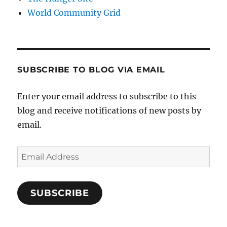
World Community Grid
SUBSCRIBE TO BLOG VIA EMAIL
Enter your email address to subscribe to this
blog and receive notifications of new posts by
email.
Email
Address
SUBSCRIBE