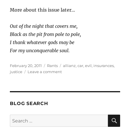
More about this issue later…
Out of the night that covers me,
Black as the pit from pole to pole,
I thank whatever gods may be
For my unconquerable soul.
Posted
Categories
Tags
February 20, 2011
Rants
allianz
,
car
,
evil
,
insurances
,
on
on
justice
Leave a comment
(semi)
Victorious
BLOG SEARCH
SE
Search
for: