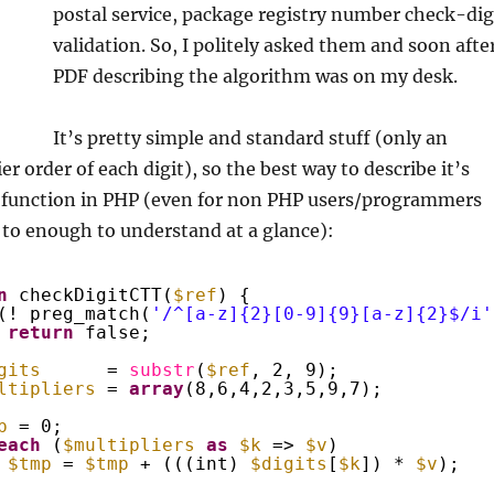
postal service, package registry number check-dig
validation. So, I politely asked them and soon afte
PDF describing the algorithm was on my desk.
It’s pretty simple and standard stuff (only an
r order of each digit), so the best way to describe it’s
n function in PHP (even for non PHP users/programmers
 to enough to understand at a glance):
n
checkDigitCTT(
$ref
) {
(! preg_match(
'/^[a-z]{2}[0-9]{9}[a-z]{2}$/i'
return
false;
gits
= 
substr
(
$ref
, 2, 9);
ltipliers
= 
array
(8,6,4,2,3,5,9,7);
p
= 0;
each
(
$multipliers
as
$k
=> 
$v
)
$tmp
= 
$tmp
+ (((int) 
$digits
[
$k
]) * 
$v
);