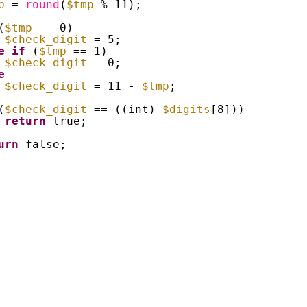
p
= 
round
(
$tmp
% 11);
(
$tmp
== 0)
$check_digit
= 5;
e
if
(
$tmp
== 1)
$check_digit
= 0;
e
$check_digit
= 11 - 
$tmp
;
(
$check_digit
== ((int) 
$digits
[8]))
return
true;
urn
false;