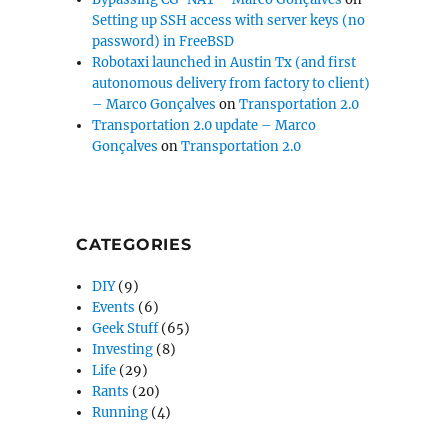
Setting up SSH access with server keys (no
password) in FreeBSD
Robotaxi launched in Austin Tx (and first
autonomous delivery from factory to client)
– Marco Gonçalves
on
Transportation 2.0
Transportation 2.0 update – Marco
Gonçalves
on
Transportation 2.0
CATEGORIES
DIY
(9)
Events
(6)
Geek Stuff
(65)
Investing
(8)
Life
(29)
Rants
(20)
Running
(4)