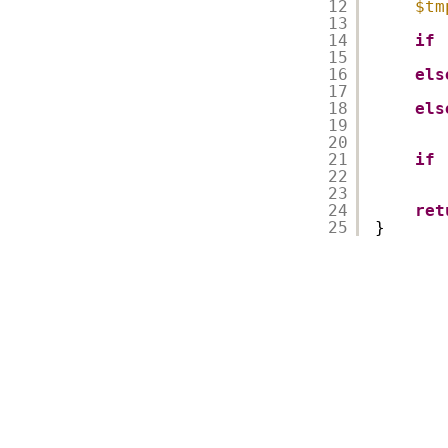
12
$tm
13
14
if
15
16
els
17
18
els
19
20
21
if
22
23
24
ret
25
}