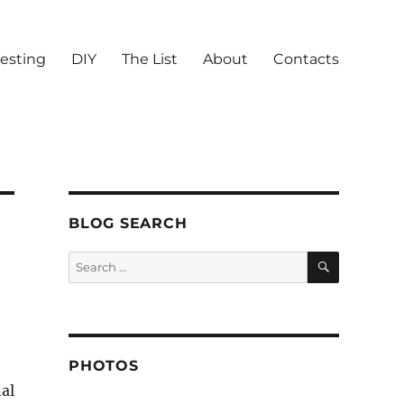
vesting
DIY
The List
About
Contacts
BLOG SEARCH
SEARCH
Search
for:
PHOTOS
al