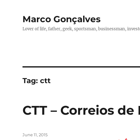
Marco Gonçalves
Lover of life, father, geek, sportsman, businessman, investo
Tag:
ctt
CTT – Correios de
Posted
June 11, 2015