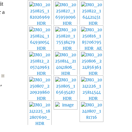
it
r a
?
, 
$ref
))