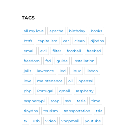
TAGS
all my love
apache
birthday
books
btrfs
capitalism
car
clean
djbdns
email
evil
filter
football
freebsd
freedom
fsd
guide
installation
jails
lawrence
led
linux
lisbon
love
maintenance
oil
openssl
php
Portugal
qmail
raspberry
raspberrypi
soap
ssh
tesla
time
tinydns
tourism
transportation
tsla
tv
usb
video
vpopmail
youtube