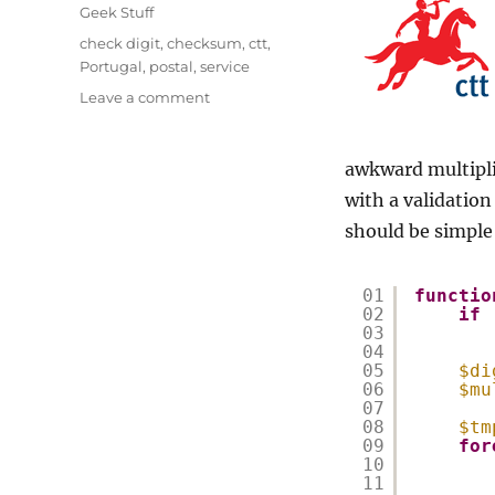
on
Categories
Geek Stuff
Tags
check digit
,
checksum
,
ctt
,
Portugal
,
postal
,
service
on
Leave a comment
CTT
–
Correios
awkward multiplie
de
with a validatio
Portugal
should be simple
check-
digit
01
functio
02
if
03
04
05
$di
06
$mu
07
08
$tm
09
for
10
11