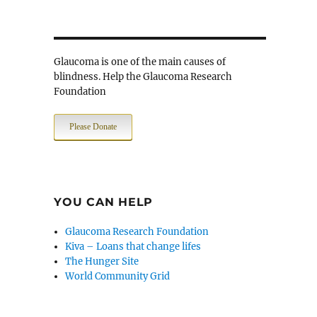
Glaucoma is one of the main causes of
blindness. Help the Glaucoma Research
Foundation
Please Donate
YOU CAN HELP
Glaucoma Research Foundation
Kiva – Loans that change lifes
The Hunger Site
World Community Grid