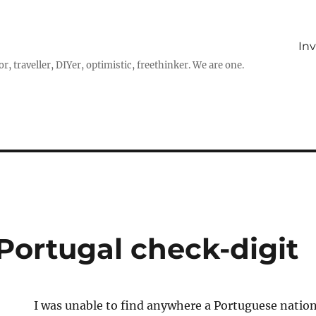
In
r, traveller, DIYer, optimistic, freethinker. We are one.
 Portugal check-digit
I was unable to find anywhere a Portuguese nation