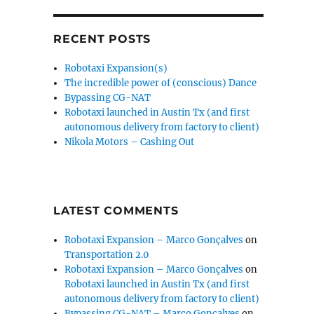
RECENT POSTS
Robotaxi Expansion(s)
The incredible power of (conscious) Dance
Bypassing CG-NAT
Robotaxi launched in Austin Tx (and first
autonomous delivery from factory to client)
Nikola Motors – Cashing Out
LATEST COMMENTS
Robotaxi Expansion – Marco Gonçalves
on
Transportation 2.0
Robotaxi Expansion – Marco Gonçalves
on
Robotaxi launched in Austin Tx (and first
autonomous delivery from factory to client)
Bypassing CG-NAT – Marco Gonçalves
on