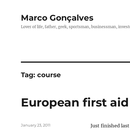
Marco Gonçalves
Lover of life, father, geek, sportsman, businessman, investo
Tag:
course
European first aid
Posted
January 23, 2011
Just finished las