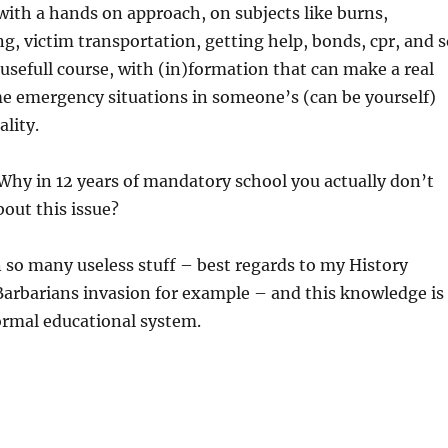
 with a hands on approach, on subjects like burns,
g, victim transportation, getting help, bonds, cpr, and 
y usefull course, with (in)formation that can make a real
me emergency situations in someone’s (can be yourself)
ality.
 Why in 12 years of mandatory school you actually don’t
out this issue?
 so many useless stuff – best regards to my History
Barbarians invasion for example – and this knowledge is
formal educational system.