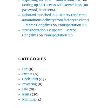
Setting up SSH access with server keys (no
password) in FreeBSD
Robotaxi launched in Austin Tx (and first
autonomous delivery from factory to client)
– Marco Gonçalves
on
Transportation 2.0
Transportation 2.0 update – Marco
Gonçalves
on
Transportation 2.0
CATEGORIES
DIY
(9)
Events
(6)
Geek Stuff
(65)
Investing
(8)
Life
(29)
Rants
(20)
Running
(4)