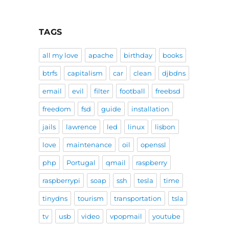
TAGS
all my love
apache
birthday
books
btrfs
capitalism
car
clean
djbdns
email
evil
filter
football
freebsd
freedom
fsd
guide
installation
jails
lawrence
led
linux
lisbon
love
maintenance
oil
openssl
php
Portugal
qmail
raspberry
raspberrypi
soap
ssh
tesla
time
tinydns
tourism
transportation
tsla
tv
usb
video
vpopmail
youtube