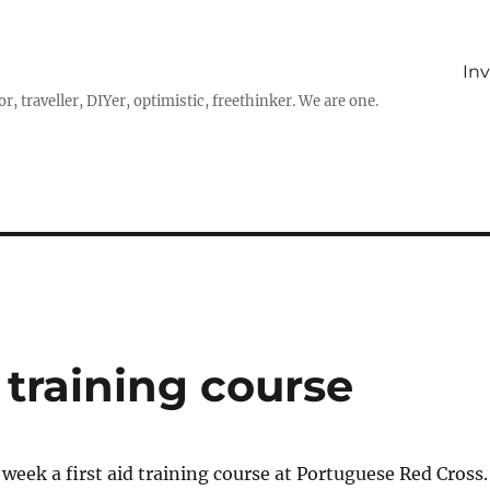
In
r, traveller, DIYer, optimistic, freethinker. We are one.
 training course
t week a first aid training course at Portuguese Red Cross.