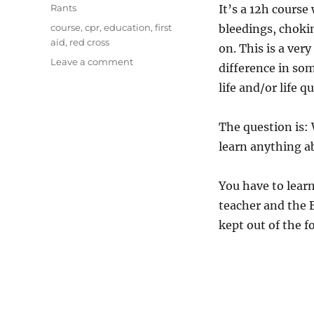
on
Categories
Rants
It’s a 12h course
Tags
course
,
cpr
,
education
,
first
bleedings, chokin
aid
,
red cross
on. This is a ver
on
Leave a comment
difference in so
European
life and/or life qu
first
aid
training
The question is:
course
learn anything ab
You have to learn
teacher and the 
kept out of the 