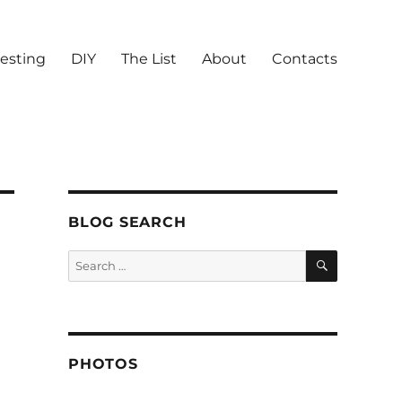
vesting
DIY
The List
About
Contacts
BLOG SEARCH
SEARCH
Search
for:
PHOTOS