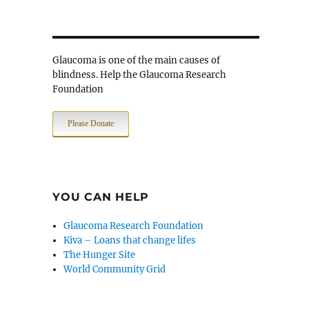
Glaucoma is one of the main causes of
blindness. Help the Glaucoma Research
Foundation
Please Donate
YOU CAN HELP
Glaucoma Research Foundation
Kiva – Loans that change lifes
The Hunger Site
World Community Grid