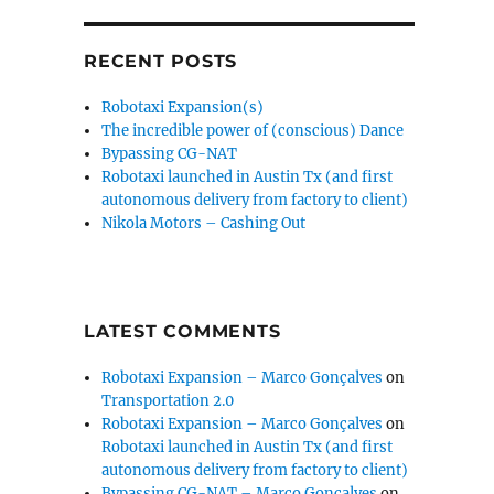
RECENT POSTS
Robotaxi Expansion(s)
The incredible power of (conscious) Dance
Bypassing CG-NAT
Robotaxi launched in Austin Tx (and first
autonomous delivery from factory to client)
Nikola Motors – Cashing Out
LATEST COMMENTS
Robotaxi Expansion – Marco Gonçalves
on
Transportation 2.0
Robotaxi Expansion – Marco Gonçalves
on
Robotaxi launched in Austin Tx (and first
autonomous delivery from factory to client)
Bypassing CG-NAT – Marco Gonçalves
on