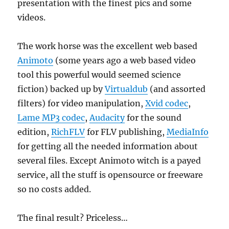
presentation with the finest pics and some
videos.
The work horse was the excellent web based
Animoto
(some years ago a web based video
tool this powerful would seemed science
fiction) backed up by
Virtualdub
(and assorted
filters) for video manipulation,
Xvid codec
,
Lame MP3 codec
,
Audacity
for the sound
edition,
RichFLV
for FLV publishing,
MediaInfo
for getting all the needed information about
several files. Except Animoto witch is a payed
service, all the stuff is opensource or freeware
so no costs added.
The final result? Priceless…