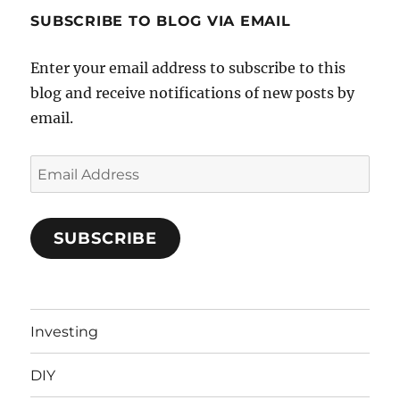
SUBSCRIBE TO BLOG VIA EMAIL
Enter your email address to subscribe to this
blog and receive notifications of new posts by
email.
Email
Address
SUBSCRIBE
Investing
DIY