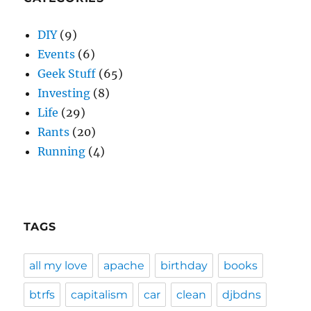
DIY
(9)
Events
(6)
Geek Stuff
(65)
Investing
(8)
Life
(29)
Rants
(20)
Running
(4)
TAGS
all my love
apache
birthday
books
btrfs
capitalism
car
clean
djbdns