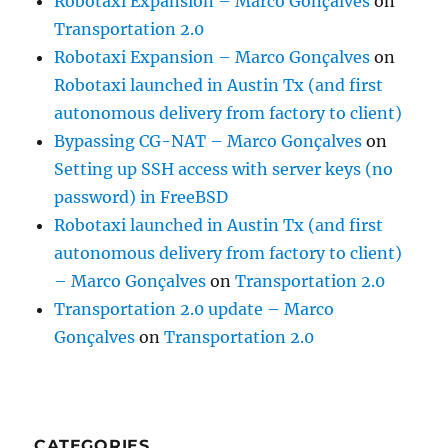
Robotaxi Expansion – Marco Gonçalves
on
Transportation 2.0
Robotaxi Expansion – Marco Gonçalves
on
Robotaxi launched in Austin Tx (and first
autonomous delivery from factory to client)
Bypassing CG-NAT – Marco Gonçalves
on
Setting up SSH access with server keys (no
password) in FreeBSD
Robotaxi launched in Austin Tx (and first
autonomous delivery from factory to client)
– Marco Gonçalves
on
Transportation 2.0
Transportation 2.0 update – Marco
Gonçalves
on
Transportation 2.0
CATEGORIES