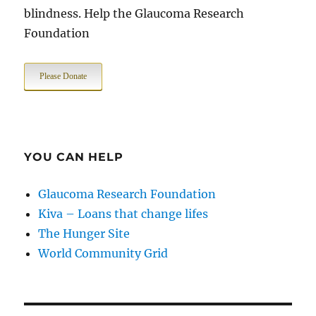
blindness. Help the Glaucoma Research
Foundation
Please Donate
YOU CAN HELP
Glaucoma Research Foundation
Kiva – Loans that change lifes
The Hunger Site
World Community Grid