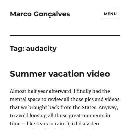
Marco Gonçalves
MENU
Tag:
audacity
Summer vacation video
Almost half year afterward, i finally had the
mental space to review all those pics and videos
that we brought back from the States. Anyway,
to avoid loosing all those great moments in
time – like tears in rain :), i did a video