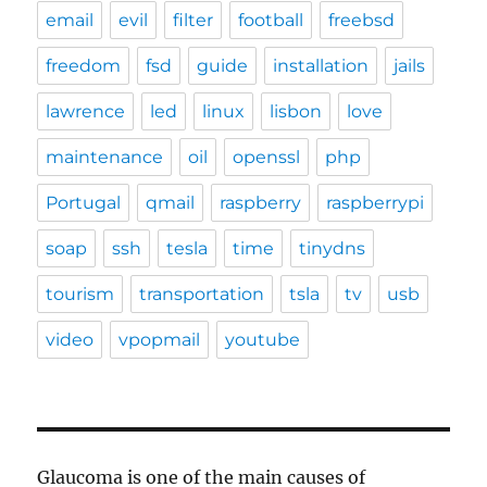
email
evil
filter
football
freebsd
freedom
fsd
guide
installation
jails
lawrence
led
linux
lisbon
love
maintenance
oil
openssl
php
Portugal
qmail
raspberry
raspberrypi
soap
ssh
tesla
time
tinydns
tourism
transportation
tsla
tv
usb
video
vpopmail
youtube
Glaucoma is one of the main causes of