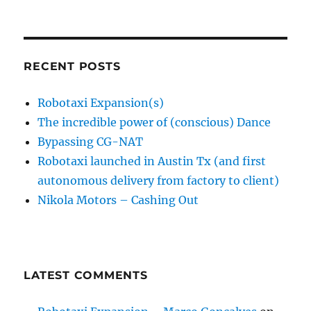
RECENT POSTS
Robotaxi Expansion(s)
The incredible power of (conscious) Dance
Bypassing CG-NAT
Robotaxi launched in Austin Tx (and first
autonomous delivery from factory to client)
Nikola Motors – Cashing Out
LATEST COMMENTS