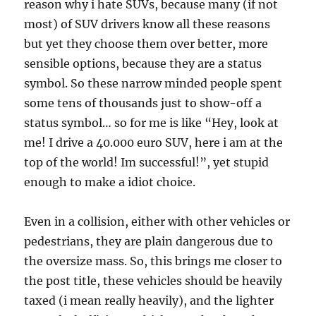
reason why i hate SUVs, because many (if not
most) of SUV drivers know all these reasons
but yet they choose them over better, more
sensible options, because they are a status
symbol. So these narrow minded people spent
some tens of thousands just to show-off a
status symbol… so for me is like “Hey, look at
me! I drive a 40.000 euro SUV, here i am at the
top of the world! Im successful!”, yet stupid
enough to make a idiot choice.
Even in a collision, either with other vehicles or
pedestrians, they are plain dangerous due to
the oversize mass. So, this brings me closer to
the post title, these vehicles should be heavily
taxed (i mean really heavily), and the lighter