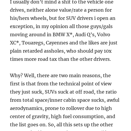
I usually don’t mind a shit to the vehicle one
drives, neither alone value/rate a person for
his/hers wheels, but for SUV drivers i open an
exception, in my opinion all those guys/gals
moving around in BMW X*, Audi Q’s, Volvo
XC*, Touaregs, Cayennes and the likes are just
plain retarded assholes, who should pay 10x
times more road tax than the other drivers.
Why? Well, there are two main reasons, the
first is that from the technical point of view
they just suck, SUVs suck at off road, the ratio
from total space/inner cabin space sucks, awful
aerodynamics, prone to rollover due to high
center of gravity, high fuel consumption, and
the list goes on. So, all this sets up the other