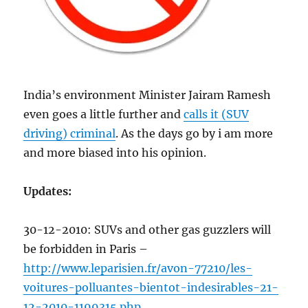
India’s environment Minister Jairam Ramesh
even goes a little further and
calls it (SUV
driving) criminal
. As the days go by i am more
and more biased into his opinion.
Updates:
30-12-2010: SUVs and other gas guzzlers will
be forbidden in Paris –
http://www.leparisien.fr/avon-77210/les-
voitures-polluantes-bientot-indesirables-21-
12-2010-1199315.php