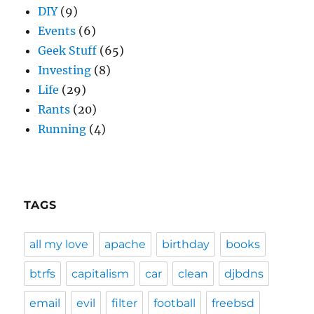
DIY
(9)
Events
(6)
Geek Stuff
(65)
Investing
(8)
Life
(29)
Rants
(20)
Running
(4)
TAGS
all my love
apache
birthday
books
btrfs
capitalism
car
clean
djbdns
email
evil
filter
football
freebsd