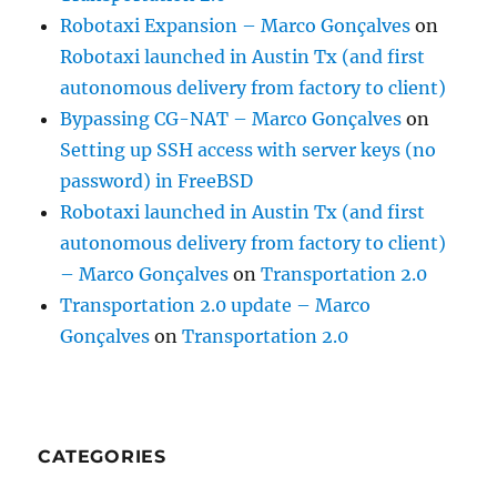
Robotaxi Expansion – Marco Gonçalves
on
Robotaxi launched in Austin Tx (and first
autonomous delivery from factory to client)
Bypassing CG-NAT – Marco Gonçalves
on
Setting up SSH access with server keys (no
password) in FreeBSD
Robotaxi launched in Austin Tx (and first
autonomous delivery from factory to client)
– Marco Gonçalves
on
Transportation 2.0
Transportation 2.0 update – Marco
Gonçalves
on
Transportation 2.0
CATEGORIES