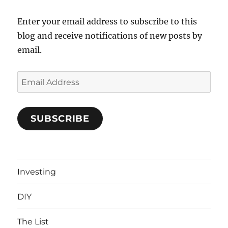
Enter your email address to subscribe to this
blog and receive notifications of new posts by
email.
Email
Address
SUBSCRIBE
Investing
DIY
The List