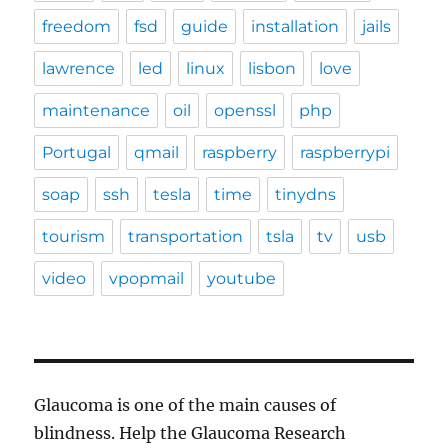
freedom
fsd
guide
installation
jails
lawrence
led
linux
lisbon
love
maintenance
oil
openssl
php
Portugal
qmail
raspberry
raspberrypi
soap
ssh
tesla
time
tinydns
tourism
transportation
tsla
tv
usb
video
vpopmail
youtube
Glaucoma is one of the main causes of
blindness. Help the Glaucoma Research