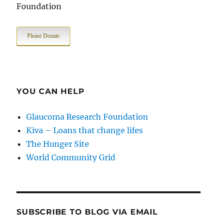
Foundation
Please Donate
YOU CAN HELP
Glaucoma Research Foundation
Kiva – Loans that change lifes
The Hunger Site
World Community Grid
SUBSCRIBE TO BLOG VIA EMAIL