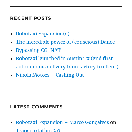
RECENT POSTS
Robotaxi Expansion(s)
The incredible power of (conscious) Dance
Bypassing CG-NAT
Robotaxi launched in Austin Tx (and first
autonomous delivery from factory to client)
Nikola Motors – Cashing Out
LATEST COMMENTS
Robotaxi Expansion – Marco Gonçalves
on
Transportation 2.0