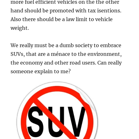
more fuel efficient vehicles on the the other
hand should be promoted with tax isentions.
Also there should be a law limit to vehicle
weight.
We really must be a dumb society to embrace
SUVs, that are a ménace to the environment,
the economy and other road users. Can really
someone explain to me?