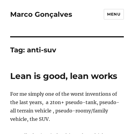
Marco Gonçalves
MENU
Tag:
anti-suv
Lean is good, lean works
For me simply one of the worst inventions of
the last years, a 2ton+ pseudo-tank, pseudo-
all terrain vehicle , pseudo-roomy/family
vehicle, the SUV.