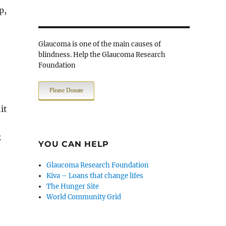
p,
Glaucoma is one of the main causes of
blindness. Help the Glaucoma Research
Foundation
Please Donate
it
k
YOU CAN HELP
Glaucoma Research Foundation
Kiva – Loans that change lifes
The Hunger Site
World Community Grid