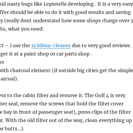
void nasty bugs like
Legionella
developing . It is a very easy
Yer should be able to do it with good results and saving
 (really dont understand how some shops charge over 
 So, what you need:
ct – i use the
1z klima-cleaner
due to very good reviews
get it at a paint shop or car parts shop .
er
with charcoal element (if outside big cities get the simpl
arcoal).
ess to the cabin filter and remove it. The Golf 4 is very
ubber seal, remove the screws that hold the filter cover
 bay in front of passenger seat), press clips of the filter
t. With the old filter out of the way, clean everything up
ar butts…).