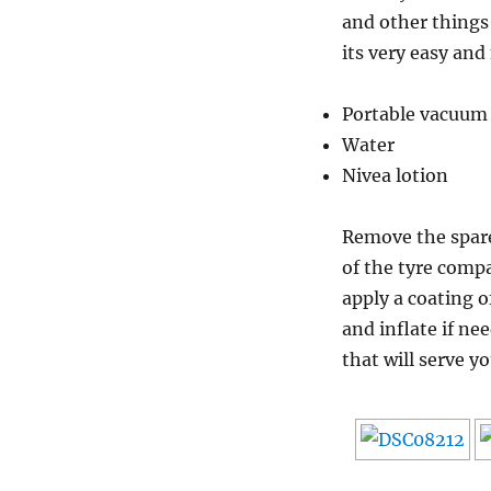
and other things 
its very easy and
Portable vacuum 
Water
Nivea lotion
Remove the spare 
of the tyre comp
apply a coating o
and inflate if ne
that will serve y