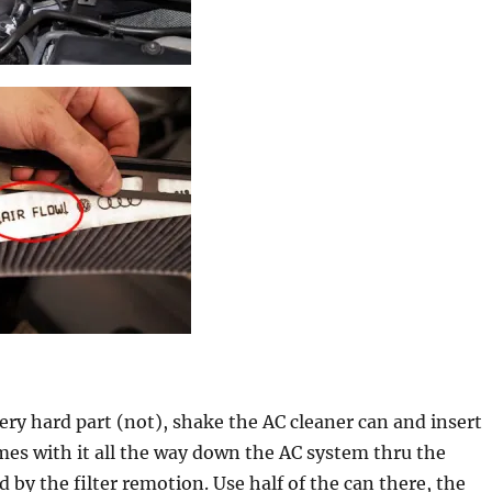
ry hard part (not), shake the AC cleaner can and insert
mes with it all the way down the AC system thru the
 by the filter remotion. Use half of the can there, the