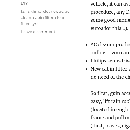
on
Categories
DIY
vehicle, it can a
Tags
1z
,
1z klima-cleaner
,
ac
,
ac
procedure, any DI
clean
,
cabin filter
,
clean
,
some good money
filter
,
tyre
euros for this…).
on
Leave a comment
Car
care
AC cleaner produ
–
online – you can 
AC
Philips screwdriv
clean
and
New cabin filter 
spare
no need of the ch
tyre
stow
So first, gain acc
easy, lift rain r
(located in engine
frame and pull ou
(dust, leaves, cig