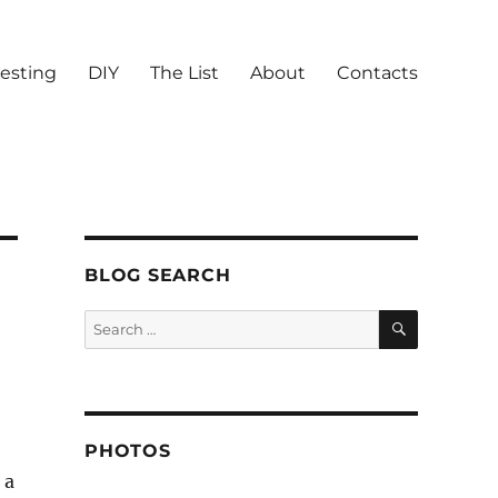
vesting
DIY
The List
About
Contacts
BLOG SEARCH
SEARCH
Search
for:
PHOTOS
 a