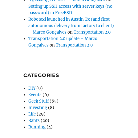
Setting up SSH access with server keys (no
password) in FreeBSD
Robotaxi launched in Austin Tx (and first
autonomous delivery from factory to client)
– Marco Gonçalves
on
Transportation 2.0
Transportation 2.0 update – Marco
Gonçalves
on
Transportation 2.0
CATEGORIES
DIY
(9)
Events
(6)
Geek Stuff
(65)
Investing
(8)
Life
(29)
Rants
(20)
Running
(4)