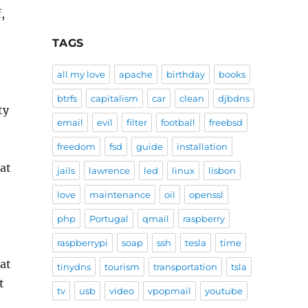
,
TAGS
all my love
apache
birthday
books
btrfs
capitalism
car
clean
djbdns
ty
email
evil
filter
football
freebsd
freedom
fsd
guide
installation
lat
jails
lawrence
led
linux
lisbon
love
maintenance
oil
openssl
php
Portugal
qmail
raspberry
raspberrypi
soap
ssh
tesla
time
hat
tinydns
tourism
transportation
tsla
t
tv
usb
video
vpopmail
youtube