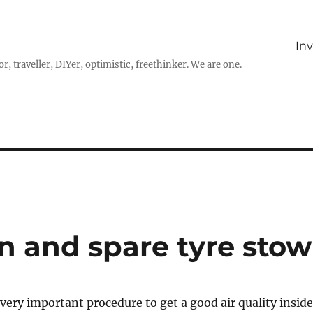
In
r, traveller, DIYer, optimistic, freethinker. We are one.
an and spare tyre stow
 very important procedure to get a good air quality inside