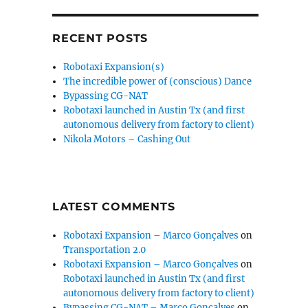
RECENT POSTS
Robotaxi Expansion(s)
The incredible power of (conscious) Dance
Bypassing CG-NAT
Robotaxi launched in Austin Tx (and first
autonomous delivery from factory to client)
Nikola Motors – Cashing Out
LATEST COMMENTS
Robotaxi Expansion – Marco Gonçalves
on
Transportation 2.0
Robotaxi Expansion – Marco Gonçalves
on
Robotaxi launched in Austin Tx (and first
autonomous delivery from factory to client)
Bypassing CG-NAT – Marco Gonçalves
on