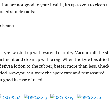
that are not good to your health, its up to you to clean u
 need simple tools:
cleaner
tyre, wash it up with water. Let it dry. Vacuum all the sh
artment and clean up with a rag. When the tyre has dried
f Nivea lotion to the rubber, better more than less. Chec
eded. Now you can store the spare tyre and rest assured
ou good in case of need.