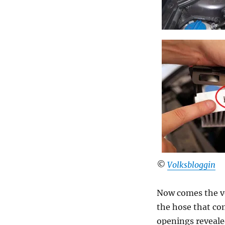
©
Volksbloggin
Now comes the ve
the hose that co
openings revealed