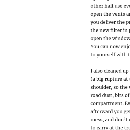
other half use ev
open the vents an
you deliver the p
the new filter in
open the windows
You can now enjoy
to yourself with
I also cleaned up
(a big rupture at
shoulder, so the 
road dust, bits of
compartment. Ev
afterward you get
mess, and don’t 
to carry at the t