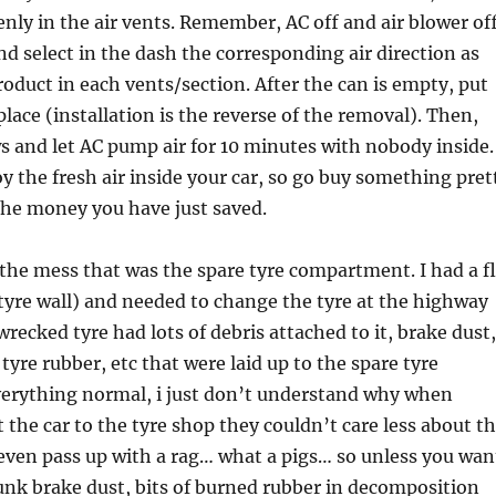
enly in the air vents. Remember, AC off and air blower off
d select in the dash the corresponding air direction as
roduct in each vents/section. After the can is empty, put
 place (installation is the reverse of the removal). Then,
 and let AC pump air for 10 minutes with nobody inside.
 the fresh air inside your car, so go buy something pret
 the money you have just saved.
 the mess that was the spare tyre compartment. I had a f
 tyre wall) and needed to change the tyre at the highway
wrecked tyre had lots of debris attached to it, brake dust,
 tyre rubber, etc that were laid up to the spare tyre
erything normal, i just don’t understand why when
 the car to the tyre shop they couldn’t care less about t
even pass up with a rag… what a pigs… so unless you wan
runk brake dust, bits of burned rubber in decomposition