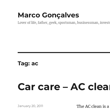
Marco Gonçalves
Lover of life, father, geek, sportsman, businessman, investo
Tag:
ac
Car care – AC cle
Posted
January 20, 2011
The AC clean is a