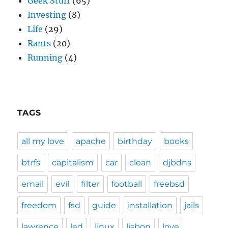
Geek Stuff
(65)
Investing
(8)
Life
(29)
Rants
(20)
Running
(4)
TAGS
all my love
apache
birthday
books
btrfs
capitalism
car
clean
djbdns
email
evil
filter
football
freebsd
freedom
fsd
guide
installation
jails
lawrence
led
linux
lisbon
love