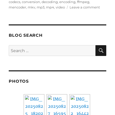
on
codecs
,
conversion
,
decoding
,
encoding
,
ffmpeg
,
on
mencoder
,
mkv
,
mp3
,
mp4
,
video
Leave a comment
Linux
video
and
audio
encodin
BLOG SEARCH
and
decodin
SE
Search
for:
PHOTOS