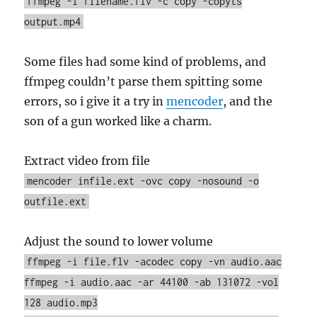
ffmpeg -i filename.flv -c copy -copyts
output.mp4
Some files had some kind of problems, and
ffmpeg couldn’t parse them spitting some
errors, so i give it a try in
mencoder
, and the
son of a gun worked like a charm.
Extract video from file
mencoder infile.ext -ovc copy -nosound -o
outfile.ext
Adjust the sound to lower volume
ffmpeg -i file.flv -acodec copy -vn audio.aac
ffmpeg -i audio.aac -ar 44100 -ab 131072 -vol
128 audio.mp3