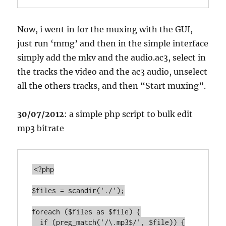
Now, i went in for the muxing with the GUI,
just run ‘mmg’ and then in the simple interface
simply add the mkv and the audio.ac3, select in
the tracks the video and the ac3 audio, unselect
all the others tracks, and then “Start muxing”.
30/07/2012
: a simple php script to bulk edit
mp3 bitrate
<?php

$files = scandir('./');

foreach ($files as $file) {

  if (preg_match('/\.mp3$/', $file)) {
