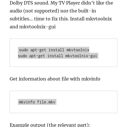
Dolby DTS sound. My TV Player didn’t like the
audio (not supported) nor the built-in
subtitles… time to fix this. Install mkvtoolnix
and mkvtoolnix-gui
sudo apt-get install mkvtoolnix

sudo apt-get install mkvtoolnix-gui
Get information about file with mkvinfo
mkvinfo file.mkv
Example output (the relevant part):