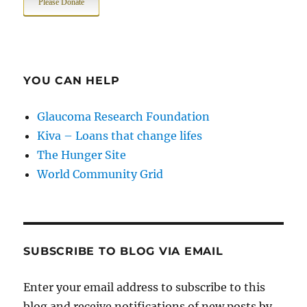
Please Donate
YOU CAN HELP
Glaucoma Research Foundation
Kiva – Loans that change lifes
The Hunger Site
World Community Grid
SUBSCRIBE TO BLOG VIA EMAIL
Enter your email address to subscribe to this
blog and receive notifications of new posts by