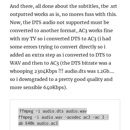
And there, all done about the subtitles, tbe .srt
outputted works as is, no mores fuss with this.
Now, the DTS audio not supported must be
converted to another format, AC3 works fine
with my TV so i converted DTS to AC3 (i had
some errors trying to convert directly so i
added an extra step as i converted to DTS to
WAV and then to AC3 (the DTS bitrate was a
whooping 2304Kbps !!! audio.dts was 1.2Gb….
so i downgraded to a pretty good quality and
more sensible 640Kbps).
ffmpeg -i audio.dts audio.wav

ffmpeg -i audio.wav -acodec ac3 -ac 3 -
ab 640k audio.ac3