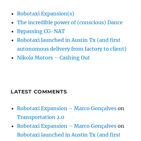
Robotaxi Expansion(s)
The incredible power of (conscious) Dance
Bypassing CG-NAT
Robotaxi launched in Austin Tx (and first
autonomous delivery from factory to client)
Nikola Motors – Cashing Out
LATEST COMMENTS
Robotaxi Expansion – Marco Gonçalves
on
Transportation 2.0
Robotaxi Expansion – Marco Gonçalves
on
Robotaxi launched in Austin Tx (and first