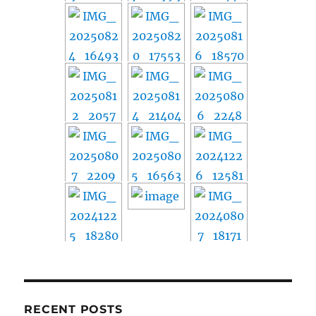
RECENT POSTS