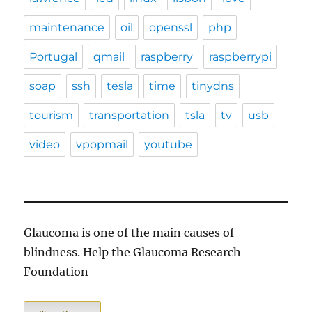
maintenance
oil
openssl
php
Portugal
qmail
raspberry
raspberrypi
soap
ssh
tesla
time
tinydns
tourism
transportation
tsla
tv
usb
video
vpopmail
youtube
Glaucoma is one of the main causes of
blindness. Help the Glaucoma Research
Foundation