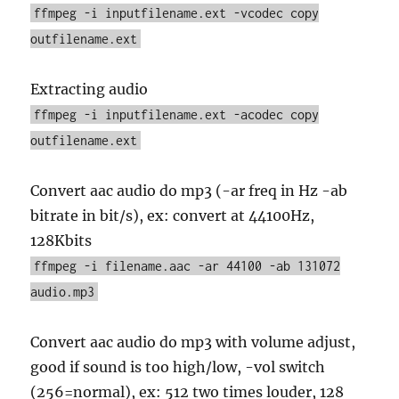
ffmpeg -i inputfilename.ext -vcodec copy
outfilename.ext
Extracting audio
ffmpeg -i inputfilename.ext -acodec copy
outfilename.ext
Convert aac audio do mp3 (-ar freq in Hz -ab
bitrate in bit/s), ex: convert at 44100Hz,
128Kbits
ffmpeg -i filename.aac -ar 44100 -ab 131072
audio.mp3
Convert aac audio do mp3 with volume adjust,
good if sound is too high/low, -vol switch
(256=normal), ex: 512 two times louder, 128