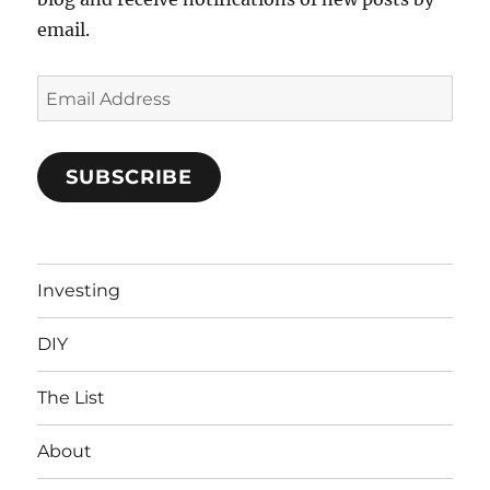
email.
Email
Address
SUBSCRIBE
Investing
DIY
The List
About