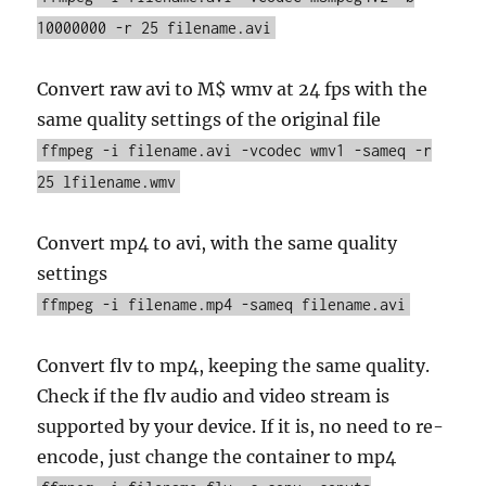
10000000 -r 25 filename.avi
Convert raw avi to M$ wmv at 24 fps with the
same quality settings of the original file
ffmpeg -i filename.avi -vcodec wmv1 -sameq -r
25 lfilename.wmv
Convert mp4 to avi, with the same quality
settings
ffmpeg -i filename.mp4 -sameq filename.avi
Convert flv to mp4, keeping the same quality.
Check if the flv audio and video stream is
supported by your device. If it is, no need to re-
encode, just change the container to mp4