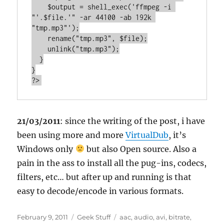
    $output = shell_exec('ffmpeg -i 
"'.$file.'" -ar 44100 -ab 192k 
"tmp.mp3"');

    rename("tmp.mp3", $file);

    unlink("tmp.mp3");

  }

}

?>
21/03/2011
: since the writing of the post, i have
been using more and more
VirtualDub
, it’s
Windows only
but also Open source. Also a
pain in the ass to install all the pug-ins, codecs,
filters, etc… but after up and running is that
easy to decode/encode in various formats.
Posted
Categories
Tags
February 9, 2011
Geek Stuff
aac
,
audio
,
avi
,
bitrate
,