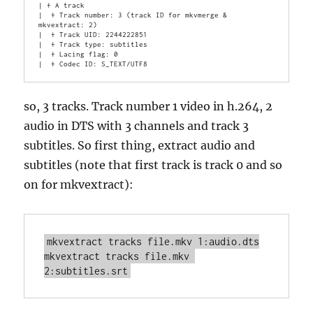
| + A track

|  + Track number: 3 (track ID for mkvmerge & 
mkvextract: 2)

|  + Track UID: 2244222851

|  + Track type: subtitles

|  + Lacing flag: 0

so, 3 tracks. Track number 1 video in h.264, 2
audio in DTS with 3 channels and track 3
subtitles. So first thing, extract audio and
subtitles (note that first track is track 0 and so
on for mkvextract):
mkvextract tracks file.mkv 1:audio.dts

mkvextract tracks file.mkv 
2:subtitles.srt