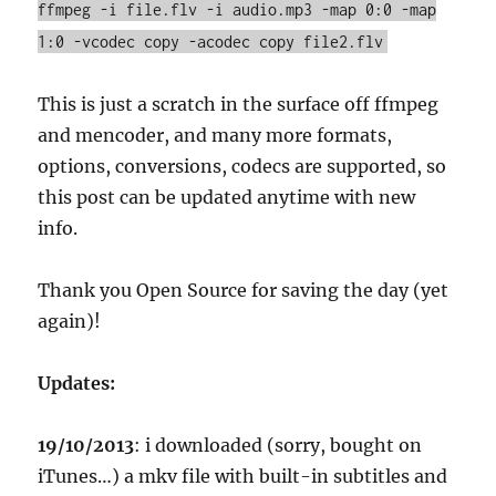
ffmpeg -i file.flv -i audio.mp3 -map 0:0 -map
1:0 -vcodec copy -acodec copy file2.flv
This is just a scratch in the surface off ffmpeg
and mencoder, and many more formats,
options, conversions, codecs are supported, so
this post can be updated anytime with new
info.
Thank you Open Source for saving the day (yet
again)!
Updates:
19/10/2013
: i downloaded (sorry, bought on
iTunes…) a mkv file with built-in subtitles and