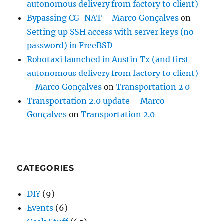
autonomous delivery from factory to client)
Bypassing CG-NAT – Marco Gonçalves
on
Setting up SSH access with server keys (no
password) in FreeBSD
Robotaxi launched in Austin Tx (and first
autonomous delivery from factory to client)
– Marco Gonçalves
on
Transportation 2.0
Transportation 2.0 update – Marco
Gonçalves
on
Transportation 2.0
CATEGORIES
DIY
(9)
Events
(6)