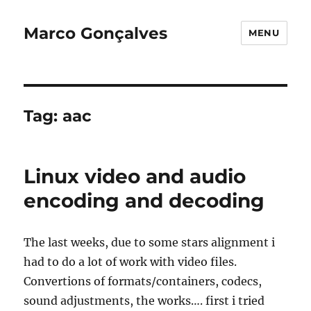
Marco Gonçalves
MENU
Tag:
aac
Linux video and audio
encoding and decoding
The last weeks, due to some stars alignment i
had to do a lot of work with video files.
Convertions of formats/containers, codecs,
sound adjustments, the works…. first i tried