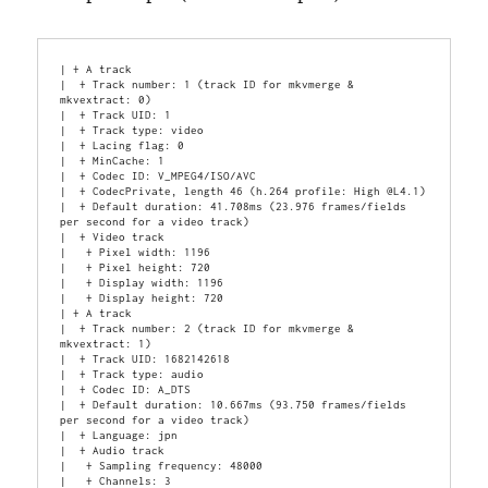
| + A track

|  + Track number: 1 (track ID for mkvmerge & 
mkvextract: 0)

|  + Track UID: 1

|  + Track type: video

|  + Lacing flag: 0

|  + MinCache: 1

|  + Codec ID: V_MPEG4/ISO/AVC

|  + CodecPrivate, length 46 (h.264 profile: High @L4.1)

|  + Default duration: 41.708ms (23.976 frames/fields 
per second for a video track)

|  + Video track

|   + Pixel width: 1196

|   + Pixel height: 720

|   + Display width: 1196

|   + Display height: 720

| + A track

|  + Track number: 2 (track ID for mkvmerge & 
mkvextract: 1)

|  + Track UID: 1682142618

|  + Track type: audio

|  + Codec ID: A_DTS

|  + Default duration: 10.667ms (93.750 frames/fields 
per second for a video track)

|  + Language: jpn

|  + Audio track

|   + Sampling frequency: 48000

|   + Channels: 3
