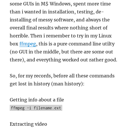
some GUIs in M$ Windows, spent more time
than i wanted in installation, testing, de-
installing of messy software, and always the
overall final results where nothing short of
horrible. Then i remember to try in my Linux
box
ffmpeg
, this is a pure command line utilty
(no GUI in the middle, but there are some out
there), and everything worked out rather good.
So, for my records, before all these commands
get lost in history (man history):
Getting info about a file
ffmpeg -i filename.ext
Extracting video