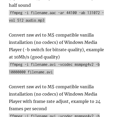
half sound
ffmpeg -i filename.aac -ar 44100 -ab 131072 -
vol 512 audio.mp3
Convert raw avi to M$ compatible vanilla
installation (no codecs) of Windows Media
Player (-b switch for bitrate quality), example
at 10Mb/s (good quality)
ffmpeg -i filename.avi -vcodec msmpeg4v2 -b
10000000 filename.avi
Convert raw avi to M$ compatible vanilla
installation (no codecs) of Windows Media
Player with frame rate adjust, example to 24
frames per second
ffmpeg -i filename.avi -vcodec msmpeg4v2 -b