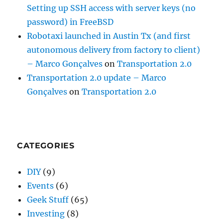
Setting up SSH access with server keys (no
password) in FreeBSD
Robotaxi launched in Austin Tx (and first
autonomous delivery from factory to client)
– Marco Gonçalves
on
Transportation 2.0
Transportation 2.0 update – Marco
Gonçalves
on
Transportation 2.0
CATEGORIES
DIY
(9)
Events
(6)
Geek Stuff
(65)
Investing
(8)