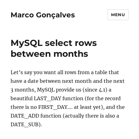
Marco Gonçalves
MENU
MySQL select rows
between months
Let’s say you want all rows from a table that
have a date between next month and the next
3 months, MySQL provide us (since 4.1) a
beautiful LAST_DAY function (for the record
there is no FIRST_DAY…. at least yet), and the
DATE_ADD function (actually there is also a
DATE_SUB).