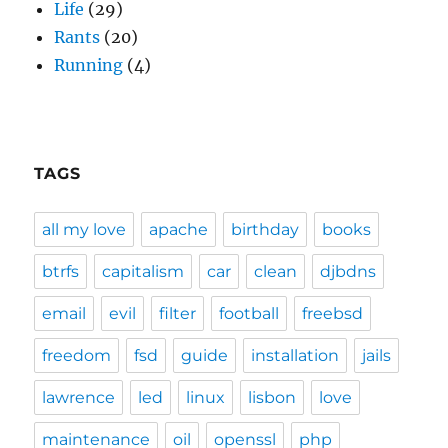
Life
(29)
Rants
(20)
Running
(4)
TAGS
all my love
apache
birthday
books
btrfs
capitalism
car
clean
djbdns
email
evil
filter
football
freebsd
freedom
fsd
guide
installation
jails
lawrence
led
linux
lisbon
love
maintenance
oil
openssl
php