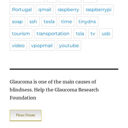
Portugal
qmail
raspberry
raspberrypi
soap
ssh
tesla
time
tinydns
tourism
transportation
tsla
tv
usb
video
vpopmail
youtube
Glaucoma is one of the main causes of
blindness. Help the Glaucoma Research
Foundation
Please Donate