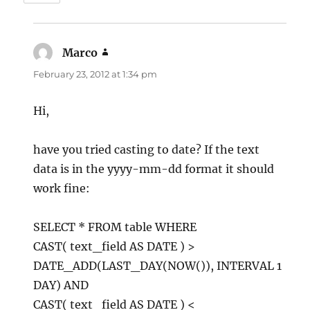
Marco
says:
February 23, 2012 at 1:34 pm
Hi,
have you tried casting to date? If the text
data is in the yyyy-mm-dd format it should
work fine:
SELECT * FROM table WHERE
CAST( text_field AS DATE ) >
DATE_ADD(LAST_DAY(NOW()), INTERVAL 1
DAY) AND
CAST( text_field AS DATE ) <