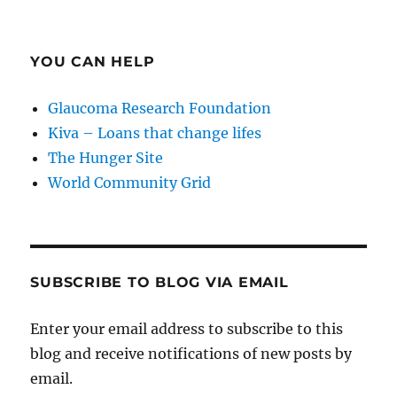
YOU CAN HELP
Glaucoma Research Foundation
Kiva – Loans that change lifes
The Hunger Site
World Community Grid
SUBSCRIBE TO BLOG VIA EMAIL
Enter your email address to subscribe to this
blog and receive notifications of new posts by
email.