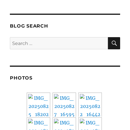
BLOG SEARCH
SE
Search
for:
PHOTOS