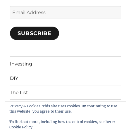
Email
Address
SUBSCRIBE
Investing
DIY
The List
Privacy & Cookies: This site uses cookies. By continuing to use
About
this website, you agree to their use.
Contacts
To find out more, including how to control cookies, see here:
Cookie Policy