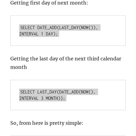
Getting first day of next month:
SELECT DATE_ADD(LAST_DAY(NOW()), 
INTERVAL 1 DAY);
Getting the last day of the next third calendar
month
SELECT LAST_DAY(DATE_ADD(NOW(), 
INTERVAL 3 MONTH));
So, from here is pretty simple: