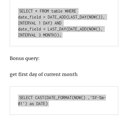
SELECT * FROM table WHERE 

date_field > DATE_ADD(LAST_DAY(NOW()), 
INTERVAL 1 DAY) AND 

date_field < LAST_DAY(DATE_ADD(NOW(), 
INTERVAL 3 MONTH));
Bonus query:
get first day of current month
SELECT CAST(DATE_FORMAT(NOW() ,'%Y-%m-
01') as DATE)