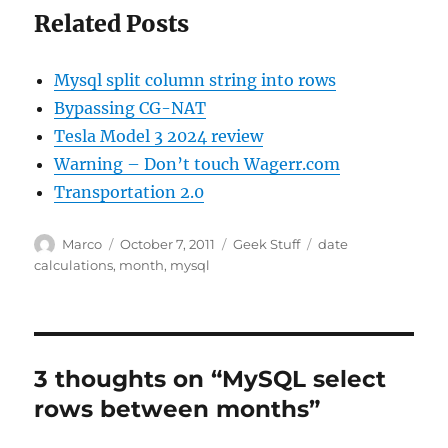
Related Posts
Mysql split column string into rows
Bypassing CG-NAT
Tesla Model 3 2024 review
Warning – Don’t touch Wagerr.com
Transportation 2.0
Author
Posted
Categories
Tags
Marco
October 7, 2011
Geek Stuff
date
on
calculations
,
month
,
mysql
3 thoughts on “MySQL select
rows between months”