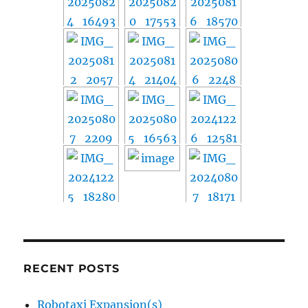
RECENT POSTS
Robotaxi Expansion(s)