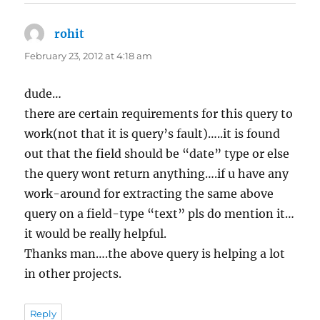
rohit
says:
February 23, 2012 at 4:18 am
dude…
there are certain requirements for this query to
work(not that it is query’s fault)…..it is found
out that the field should be “date” type or else
the query wont return anything….if u have any
work-around for extracting the same above
query on a field-type “text” pls do mention it…
it would be really helpful.
Thanks man….the above query is helping a lot
in other projects.
Reply