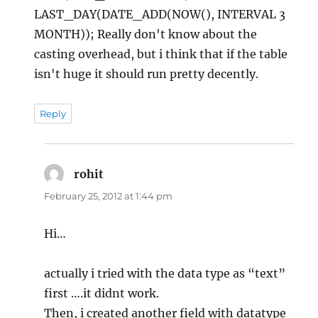
LAST_DAY(DATE_ADD(NOW(), INTERVAL 3
MONTH)); Really don't know about the
casting overhead, but i think that if the table
isn't huge it should run pretty decently.
Reply
rohit
says:
February 25, 2012 at 1:44 pm
Hi…
actually i tried with the data type as “text”
first ….it didnt work.
Then, i created another field with datatype