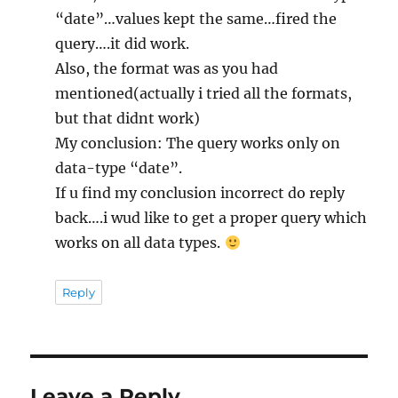
“date”…values kept the same…fired the
query….it did work.
Also, the format was as you had
mentioned(actually i tried all the formats,
but that didnt work)
My conclusion: The query works only on
data-type “date”.
If u find my conclusion incorrect do reply
back….i wud like to get a proper query which
works on all data types.
Reply
Leave a Reply