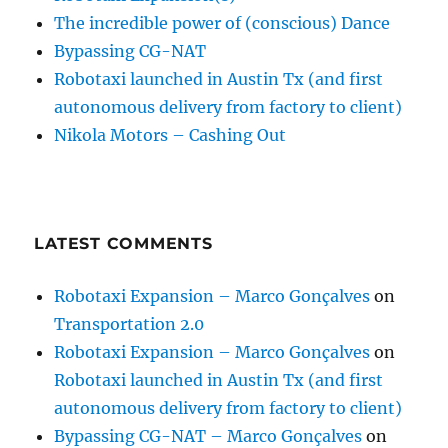
The incredible power of (conscious) Dance
Bypassing CG-NAT
Robotaxi launched in Austin Tx (and first
autonomous delivery from factory to client)
Nikola Motors – Cashing Out
LATEST COMMENTS
Robotaxi Expansion – Marco Gonçalves
on
Transportation 2.0
Robotaxi Expansion – Marco Gonçalves
on
Robotaxi launched in Austin Tx (and first
autonomous delivery from factory to client)
Bypassing CG-NAT – Marco Gonçalves
on