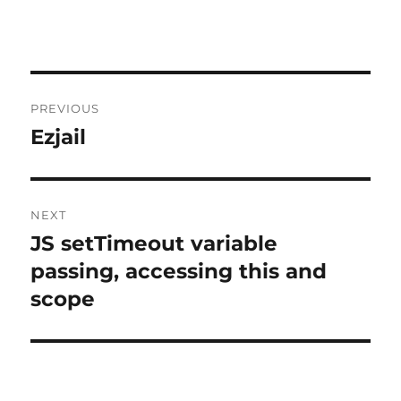
Post
PREVIOUS
navigation
Ezjail
Previous
post:
NEXT
JS setTimeout variable
Next
post:
passing, accessing this and
scope